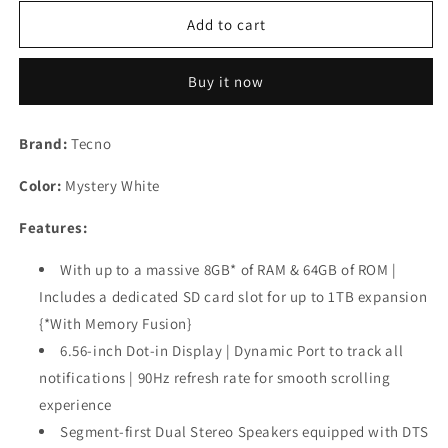
for
for
TECNO
TECNO
Add to cart
POP
POP
8
8
Buy it now
(Mystery
(Mystery
White,
White,
(8GB*+64GB)|90Hz
(8GB*+64GB)|90Hz
Brand:
Tecno
Punch
Punch
Hole
Hole
Color:
Mystery White
Display
Display
Used
Used
Features:
With up to a massive 8GB* of RAM & 64GB of ROM |
Includes a dedicated SD card slot for up to 1TB expansion
{*With Memory Fusion}
6.56-inch Dot-in Display | Dynamic Port to track all
notifications | 90Hz refresh rate for smooth scrolling
experience
Segment-first Dual Stereo Speakers equipped with DTS