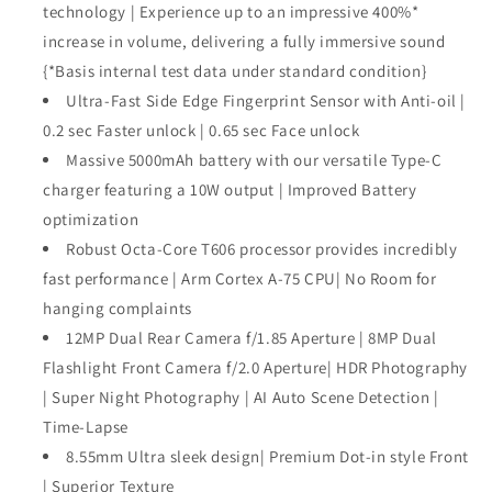
technology | Experience up to an impressive 400%*
increase in volume, delivering a fully immersive sound
{*Basis internal test data under standard condition}
Ultra-Fast Side Edge Fingerprint Sensor with Anti-oil |
0.2 sec Faster unlock | 0.65 sec Face unlock
Massive 5000mAh battery with our versatile Type-C
charger featuring a 10W output | Improved Battery
optimization
Robust Octa-Core T606 processor provides incredibly
fast performance | Arm Cortex A-75 CPU| No Room for
hanging complaints
12MP Dual Rear Camera f/1.85 Aperture | 8MP Dual
Flashlight Front Camera f/2.0 Aperture| HDR Photography
| Super Night Photography | AI Auto Scene Detection |
Time-Lapse
8.55mm Ultra sleek design| Premium Dot-in style Front
| Superior Texture