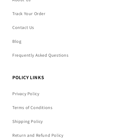
Track Your Order
Contact Us
Blog
Frequently Asked Questions
POLICY LINKS
Privacy Policy
Terms of Conditions
Shipping Policy
Return and Refund Policy