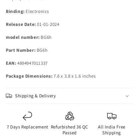
Binding:
Electronics
Release Date:
01-01-2024
model number:
BG6h
Part Number:
BG6h
EAN:
4894947011337
Package Dimensions:
7.6 x 3.8 x 1.6 inches
Shipping & Delivery
7 Days Replacement
Refurbished 36 QC
All India Free
Passed
Shipping