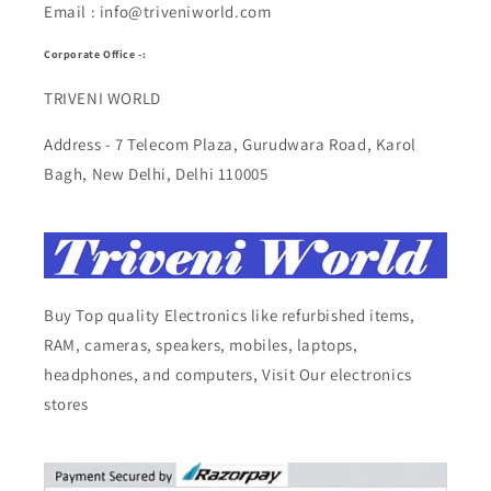
Email : info@triveniworld.com
Corporate Office -:
TRIVENI WORLD
Address - 7 Telecom Plaza, Gurudwara Road, Karol
Bagh, New Delhi, Delhi 110005
Buy Top quality Electronics like refurbished items,
RAM, cameras, speakers, mobiles, laptops,
headphones, and computers, Visit Our electronics
stores