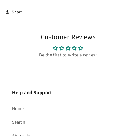
Share
Customer Reviews
Be the first to write a review
Help and Support
Home
Search
About Us