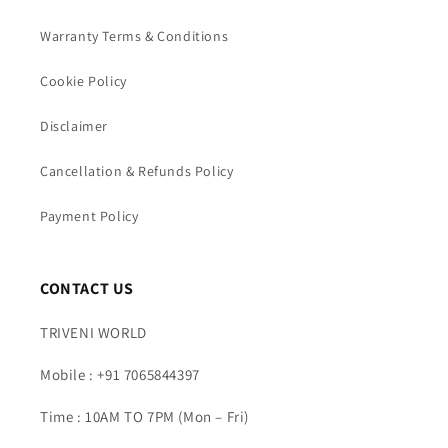
Warranty Terms & Conditions
Cookie Policy
Disclaimer
Cancellation & Refunds Policy
Payment Policy
CONTACT US
TRIVENI WORLD
Mobile : +91 7065844397
Time : 10AM TO 7PM (Mon – Fri)