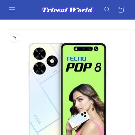
Skip to
content
Cart
Skip to
product
information