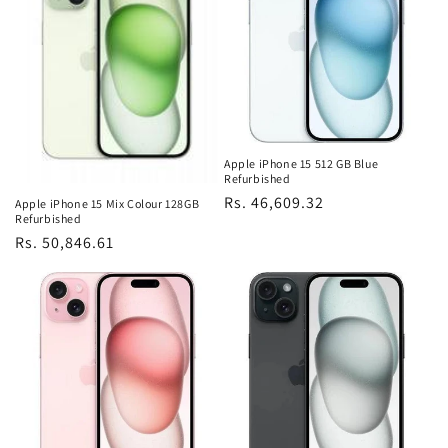
Apple iPhone 15 512 GB Blue
Refurbished
Regular
Rs. 46,609.32
Apple iPhone 15 Mix Colour 128GB
Refurbished
price
Regular
Rs. 50,846.61
price