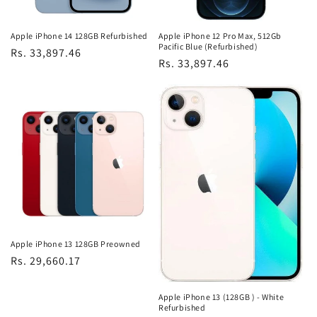
Apple iPhone 14 128GB Refurbished
Apple iPhone 12 Pro Max, 512Gb
Pacific Blue (Refurbished)
Regular
Rs. 33,897.46
Regular
Rs. 33,897.46
price
price
Apple iPhone 13 128GB Preowned
Regular
Rs. 29,660.17
price
Apple iPhone 13 (128GB ) - White
Refurbished