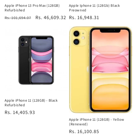
Apple iPhone 13 Pro Max (128GB)
Apple Iphone 11 (128Gb) Black
Refurbished
Preowned
Regular
Sale
Rs. 46,609.32
Regular
Rs. 16,948.31
Rs. 101,694.07
price
price
price
Apple iPhone 11 (128GB) - Black
Refurbished
Regular
Rs. 14,405.93
price
Apple iPhone 11 (128GB) - Yellow
(Renewed)
Regular
Rs. 16,100.85