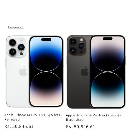
Remove all
Apple iPhone 14 Pro (128GB) Silver -
Apple iPhone 14 Pro Max (256GB) -
Renewed
Black Used
Regular
Rs. 50,846.61
Regular
Rs. 50,846.61