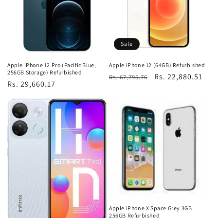
Sale
Apple iPhone 12 Pro (Pacific Blue,
Apple iPhone 12 (64GB) Refurbished
256GB Storage) Refurbished
Regular
Sale
Rs. 22,880.51
Rs. 67,795.76
Regular
Rs. 29,660.17
price
price
price
Apple iPhone X Space Grey 3GB
256GB Refurbished