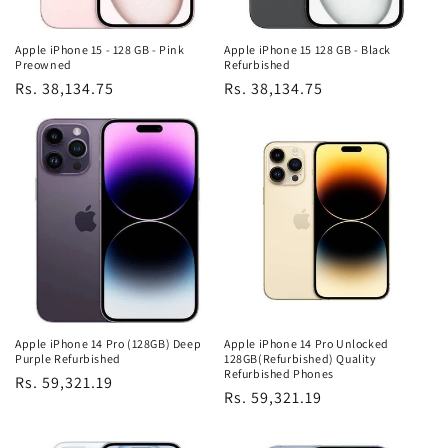
Apple iPhone 15 - 128 GB - Pink
Apple iPhone 15 128 GB - Black
Preowned
Refurbished
Regular
Rs. 38,134.75
Regular
Rs. 38,134.75
price
price
Apple iPhone 14 Pro (128GB) Deep
Apple iPhone 14 Pro Unlocked
Purple Refurbished
128GB(Refurbished) Quality
Refurbished Phones
Regular
Rs. 59,321.19
Regular
Rs. 59,321.19
price
price