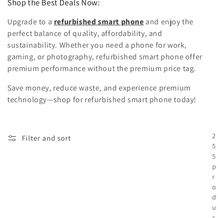
Shop the Best Deals Now:
Upgrade to a
refurbished smart phone
and enjoy the
perfect balance of quality, affordability, and
sustainability. Whether you need a phone for work,
gaming, or photography, refurbished smart phone offer
premium performance without the premium price tag.
Save money, reduce waste, and experience premium
technology—shop for refurbished smart phone today!
2
Filter and sort
5
5
p
r
o
d
u
c