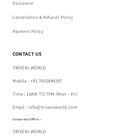
Disclaimer
Cancellation & Refunds Policy
Payment Policy
CONTACT US
TRIVENI WORLD
Mobile : +91 7065844397
Time : 10AM TO 7PM (Mon – Fri)
Email : info@triveniworld.com
Corporate Office -:
TRIVENI WORLD