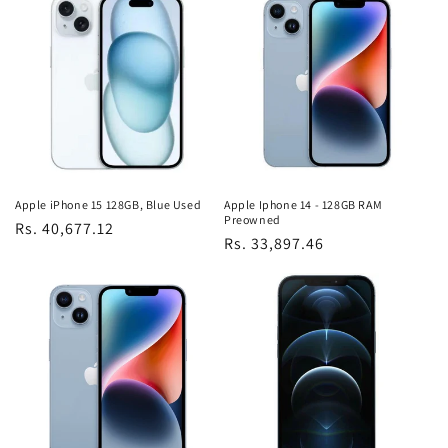
Apple iPhone 15 128GB, Blue Used
Apple Iphone 14 - 128GB RAM
Preowned
Regular
Rs. 40,677.12
Regular
Rs. 33,897.46
price
price