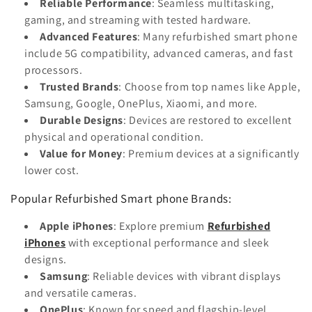
Reliable Performance
: Seamless multitasking,
gaming, and streaming with tested hardware.
Advanced Features
: Many refurbished smart phone
include 5G compatibility, advanced cameras, and fast
processors.
Trusted Brands
: Choose from top names like Apple,
Samsung, Google, OnePlus, Xiaomi, and more.
Durable Designs
: Devices are restored to excellent
physical and operational condition.
Value for Money
: Premium devices at a significantly
lower cost.
Popular Refurbished Smart phone Brands:
Apple iPhones
: Explore premium
Refurbished
iPhones
with exceptional performance and sleek
designs.
Samsung
: Reliable devices with vibrant displays
and versatile cameras.
OnePlus
: Known for speed and flagship-level