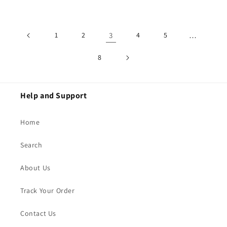
price
1
2
3
4
5
…
8
Help and Support
Home
Search
About Us
Track Your Order
Contact Us