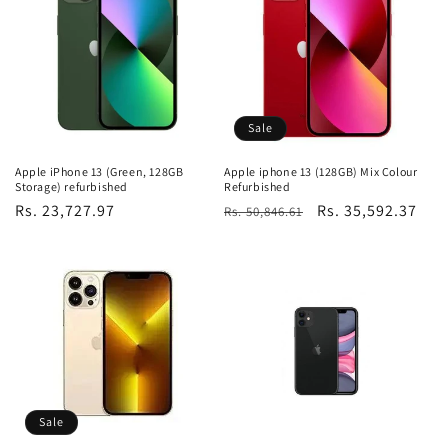
Sale
Apple iPhone 13 (Green, 128GB
Apple iphone 13 (128GB) Mix Colour
Storage) refurbished
Refurbished
Regular
Rs. 23,727.97
Regular
Sale
Rs. 35,592.37
Rs. 50,846.61
price
price
price
Sale