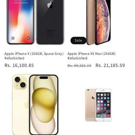
Sale
Apple iPhone X (256GB, Space Grey)
Apple iPhone XS Max (256GB)
Refurbished
Refurbished
Regular
Rs. 16,100.85
Regular
Sale
Rs. 21,185.59
Rs. 59,321.19
price
price
price