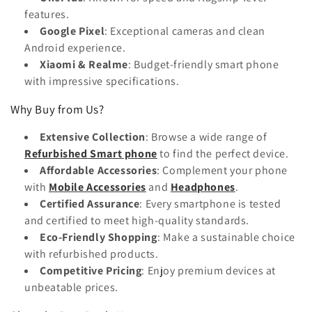
features.
Google Pixel
: Exceptional cameras and clean
Android experience.
Xiaomi & Realme
: Budget-friendly smart phone
with impressive specifications.
Why Buy from Us?
Extensive Collection
: Browse a wide range of
Refurbished Smart phone
to find the perfect device.
Affordable Accessories
: Complement your phone
with
Mobile Accessories
and
Headphones
.
Certified Assurance
: Every smartphone is tested
and certified to meet high-quality standards.
Eco-Friendly Shopping
: Make a sustainable choice
with refurbished products.
Competitive Pricing
: Enjoy premium devices at
unbeatable prices.