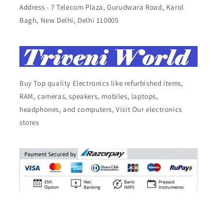
Address - 7 Telecom Plaza, Gurudwara Road, Karol
Bagh, New Delhi, Delhi 110005
Buy Top quality Electronics like refurbished items,
RAM, cameras, speakers, mobiles, laptops,
headphones, and computers, Visit Our electronics
stores