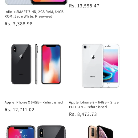
Regular
Rs. 13,558.47
Infinix SMART 7 HD, 2GB RAM, 64GB
price
ROM, Jade White, Preowned
Regular
Rs. 3,388.98
price
Apple iPhone X 64GB - Refurbished
Apple Iphone 8 – 64GB – Silver
EDITION – Refurbished
Regular
Rs. 12,711.02
Regular
Rs. 8,473.73
price
price