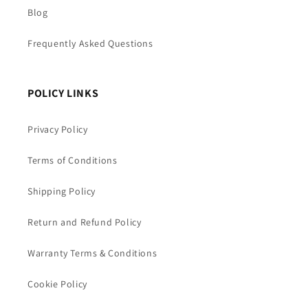
Blog
Frequently Asked Questions
POLICY LINKS
Privacy Policy
Terms of Conditions
Shipping Policy
Return and Refund Policy
Warranty Terms & Conditions
Cookie Policy