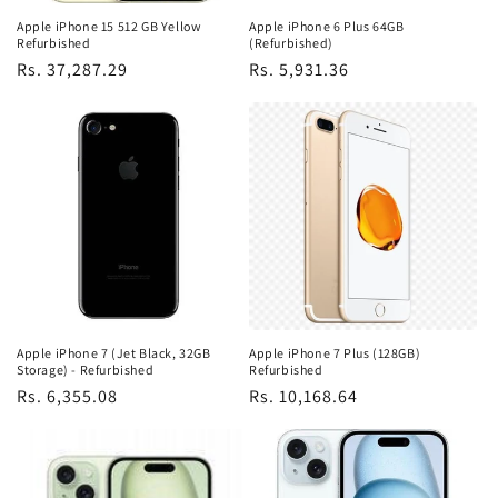
Apple iPhone 15 512 GB Yellow
Apple iPhone 6 Plus 64GB
Refurbished
(Refurbished)
Regular
Rs. 37,287.29
Regular
Rs. 5,931.36
price
price
Apple iPhone 7 (Jet Black, 32GB
Apple iPhone 7 Plus (128GB)
Storage) - Refurbished
Refurbished
Regular
Rs. 6,355.08
Regular
Rs. 10,168.64
price
price