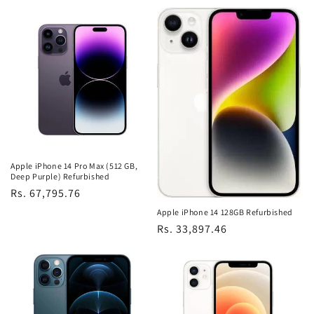
price
price
Apple iPhone 14 Pro Max (512 GB,
Deep Purple) Refurbished
Regular
Rs. 67,795.76
price
Apple iPhone 14 128GB Refurbished
Regular
Rs. 33,897.46
price