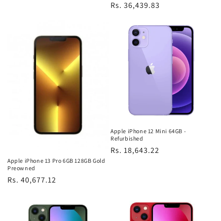
Regular
Rs. 36,439.83
price
Apple iPhone 12 Mini 64GB -
Refurbished
Regular
Rs. 18,643.22
Apple iPhone 13 Pro 6GB 128GB Gold
price
Preowned
Regular
Rs. 40,677.12
price