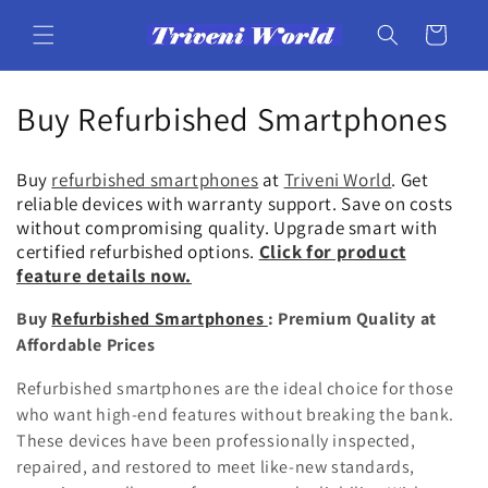
Skip to
content
Cart
C
Buy Refurbished Smartphones
o
Buy
refurbished smartphones
at
Triveni World
. Get
l
reliable devices with warranty support. Save on costs
without compromising quality. Upgrade smart with
l
certified refurbished options.
Click for product
feature details now.
e
Buy
Refurbished Smartphones
: Premium Quality at
c
Affordable Prices
t
Refurbished smartphones are the ideal choice for those
i
who want high-end features without breaking the bank.
These devices have been professionally inspected,
o
repaired, and restored to meet like-new standards,