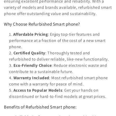
n
ensuring excellent performance and reliability. With a
variety of models and brands available, refurbished smart
:
phone offer outstanding value and sustainability.
Why Choose Refurbished Smart phone?
Affordable Pricing
: Enjoy top-tier features and
performance at a fraction of the cost of a new smart
phone.
Certified Quality
: Thoroughly tested and
refurbished to deliver reliable, like-new functionality.
Eco-Friendly Choice
: Reduce electronic waste and
contribute to a sustainable future.
Warranty Included
: Most refurbished smart phone
come with a warranty for peace of mind.
Access to Popular Models
: Get your hands on
discontinued or hard-to-find models at great prices.
Benefits of Refurbished Smart phone: