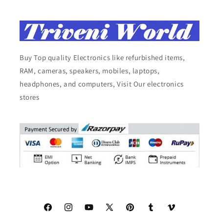
Buy Top quality Electronics like refurbished items,
RAM, cameras, speakers, mobiles, laptops,
headphones, and computers, Visit Our electronics
stores
Facebook
Instagram
YouTube
X
Pinterest
Tumblr
Vimeo