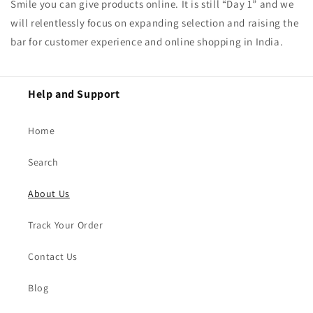
Smile you can give products online. It is still “Day 1” and we
will relentlessly focus on expanding selection and raising the
bar for customer experience and online shopping in India.
Help and Support
Home
Search
About Us
Track Your Order
Contact Us
Blog