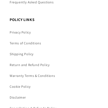
Frequently Asked Questions
POLICY LINKS
Privacy Policy
Terms of Conditions
Shipping Policy
Return and Refund Policy
Warranty Terms & Conditions
Cookie Policy
Disclaimer