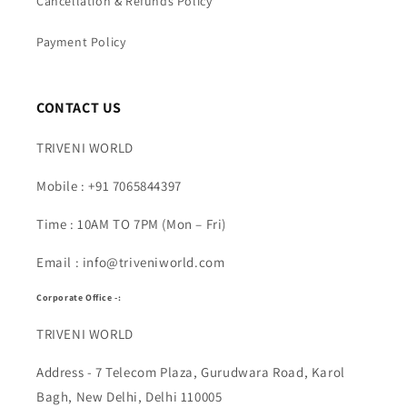
Cancellation & Refunds Policy
Payment Policy
CONTACT US
TRIVENI WORLD
Mobile : +91 7065844397
Time : 10AM TO 7PM (Mon – Fri)
Email : info@triveniworld.com
Corporate Office -:
TRIVENI WORLD
Address - 7 Telecom Plaza, Gurudwara Road, Karol
Bagh, New Delhi, Delhi 110005