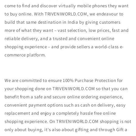
come to find and discover virtually mobile phones they want
to buy online. With TRIVENIWORLD.COM, we endeavour to
build that same destination in India by giving customers
more of what they want – vast selection, low prices, fast and
reliable delivery, and a trusted and convenient online
shopping experience – and provide sellers a world-class e-
commerce platform.
We are committed to ensure 100% Purchase Protection for
your shopping done on TRIVENIWORLD.COM so that you can
benefit from a safe and secure online ordering experience,
convenient payment options such as cash on delivery, easy
replacement and enjoy a completely hassle free online
shopping experience. On TRIVENIWORLD.COM shopping is not
only about buying, it's also about gifting and through Gift a