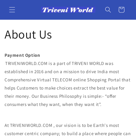
Skip to
content
Cart
About Us
Payment Option
TRIVENIWORLD.COM is a part of TRIVENI WORLD was
established in 2016 and on a mission to drive India most
Comprehensive Virtual TELECOM online Shopping Portal that
helps Customers to make choices extract the best value for
their money. Our Business Philosophy is simple:- “offer
consumers what they want, when they want it”.
At TRIVENIWORLD.COM , our vision is to be Earth's most
customer centric company; to build a place where people can