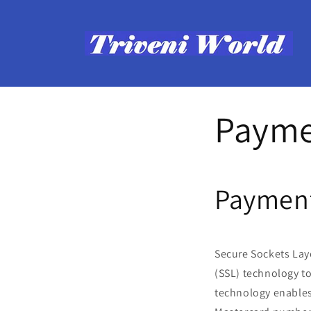
Skip to
content
Payme
Payment
Secure Sockets Laye
(SSL) technology t
technology enables