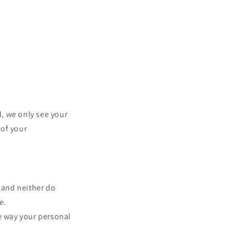
, we only see your
 of your
 and neither do
e.
he way your personal