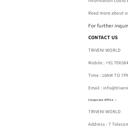
information could 
Read more about ou
For further inquir
CONTACT US
TRIVENI WORLD
Mobile : +91 70658
Time : 10AM TO 7PM
Email : info@trive
Corporate Office -:
TRIVENI WORLD
Address - 7 Teleco