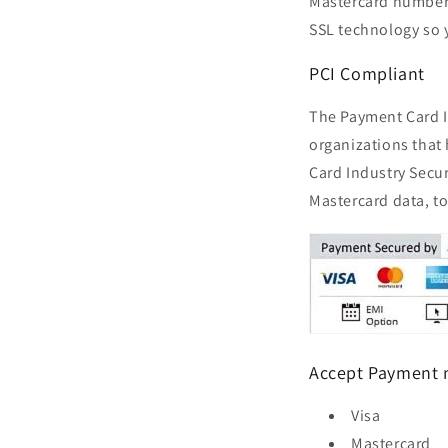
Mastercard numbers,
SSL technology so 
PCI Compliant
The Payment Card In
organizations that
Card Industry Secur
Mastercard data, to
Accept Payment
Visa
Mastercard