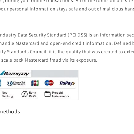
 during your online transactions. All of the forms on our site
your personal information stays safe and out of malicious han
dustry Data Security Standard (PCI DSS) is an information sec
 handle Mastercard and open-end credit information. Defined 
ity Standards Council, it is the quality that was created to ex
 scale back Mastercard fraud via its exposure.
 methods