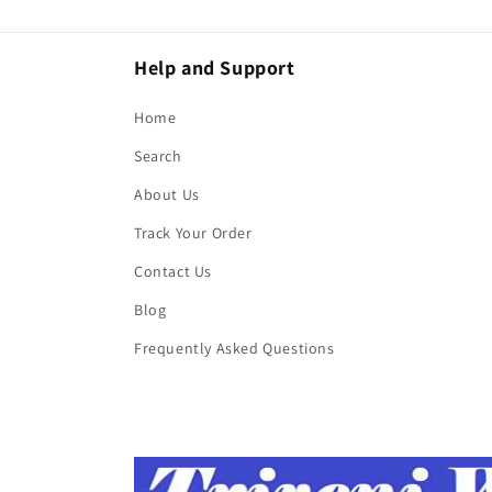
Help and Support
Home
Search
About Us
Track Your Order
Contact Us
Blog
Frequently Asked Questions