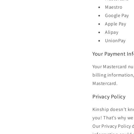
Maestro
Google Pay
Apple Pay
Alipay
UnionPay
Your Payment In
Your Mastercard nu
billing information,
Mastercard.
Privacy Policy
Kinship doesn’t kn
you! That’s why we 
Our Privacy Policy 