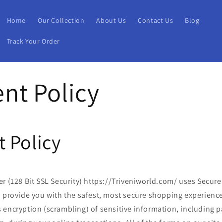
Home
Our Collection
About Us
Contact Us
Blog
Track Your Order
nt Policy
 Policy
r (128 Bit SSL Security) https://Triveniworld.com/ uses Secure
o provide you with the safest, most secure shopping experience
 encryption (scrambling) of sensitive information, including