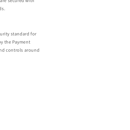
 are secured with
n
ds.
urity standard for
by the Payment
tend controls around