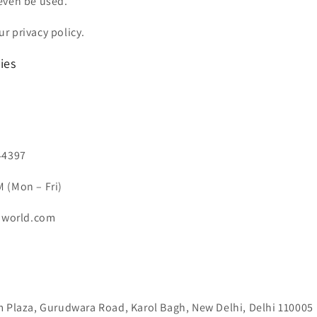
even be used.
r privacy policy.
ies
44397
 (Mon – Fri)
niworld.com
m Plaza, Gurudwara Road, Karol Bagh, New Delhi, Delhi 110005