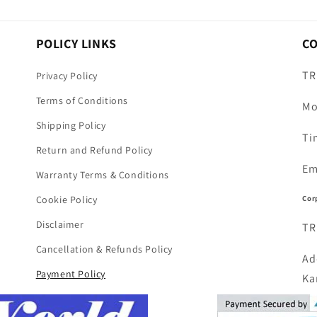
POLICY LINKS
C
TR
Privacy Policy
Terms of Conditions
Mo
Shipping Policy
Ti
Return and Refund Policy
Em
Warranty Terms & Conditions
Cor
Cookie Policy
Disclaimer
TR
Cancellation & Refunds Policy
Ad
Payment Policy
Ka