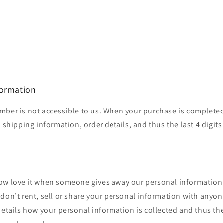
formation
mber is not accessible to us. When your purchase is completed
 shipping information, order details, and thus the last 4 digits
ow love it when someone gives away our personal information
don’t rent, sell or share your personal information with anyon
details how your personal information is collected and thus t