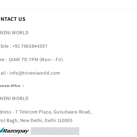
ONTACT US
IVENI WORLD
bile : +91 7065844397
me : 10AM TO 7PM (Mon – Fri)
ail : info@triveniworld.com
porate Office -:
IVENI WORLD
dress - 7 Telecom Plaza, Gurudwara Road,
rol Bagh, New Delhi, Delhi 110005