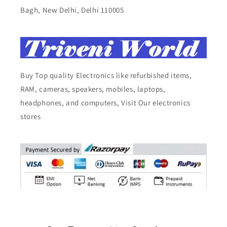
Bagh, New Delhi, Delhi 110005
Buy Top quality Electronics like refurbished items,
RAM, cameras, speakers, mobiles, laptops,
headphones, and computers, Visit Our electronics
stores