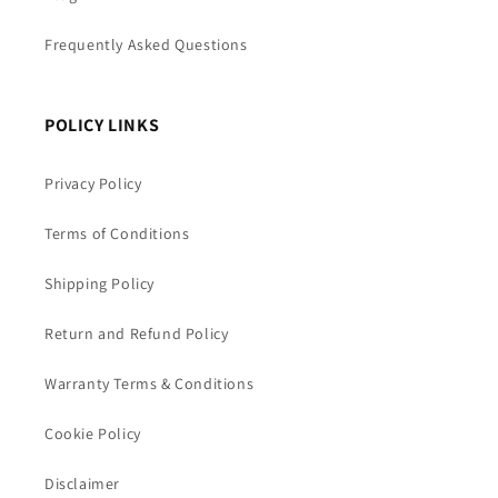
Frequently Asked Questions
POLICY LINKS
Privacy Policy
Terms of Conditions
Shipping Policy
Return and Refund Policy
Warranty Terms & Conditions
Cookie Policy
Disclaimer