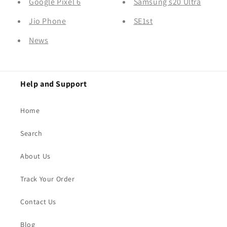
Google Pixel 6
Samsung s20 Ultra
Jio Phone
SE1st
News
Help and Support
Home
Search
About Us
Track Your Order
Contact Us
Blog