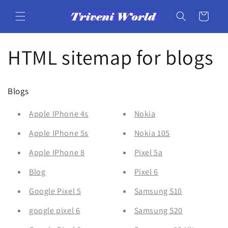
Skip to
content
Cart
HTML sitemap for blogs
Blogs
Apple IPhone 4s
Nokia
Apple IPhone 5s
Nokia 105
Apple IPhone 8
Pixel 5a
Blog
Pixel 6
Google Pixel 5
Samsung S10
google pixel 6
Samsung S20