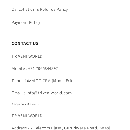
Cancellation & Refunds Policy
Payment Policy
CONTACT US
TRIVENI WORLD
Mobile : +91 7065844397
Time : 10AM TO 7PM (Mon – Fri)
Email : info@triveniworld.com
Corporate Office -:
TRIVENI WORLD
Address - 7 Telecom Plaza, Gurudwara Road, Karol