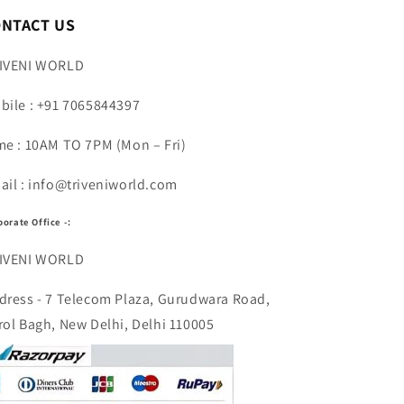
n
ONTACT US
IVENI WORLD
bile : +91 7065844397
me : 10AM TO 7PM (Mon – Fri)
ail : info@triveniworld.com
porate Office -:
IVENI WORLD
dress - 7 Telecom Plaza, Gurudwara Road,
rol Bagh, New Delhi, Delhi 110005