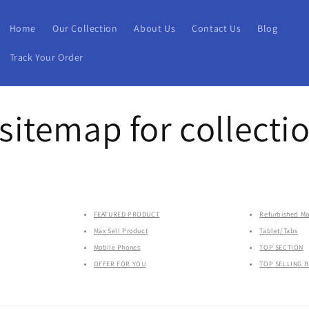
Home
Our Collection
About Us
Contact Us
Blog
Track Your Order
itemap for collecti
FEATURED PRODUCT
Refurbished Mo
Max Sell Product
Tablet/Tabs
Mobile Phones
TOP SECTION
OFFER FOR YOU
TOP SELLING 