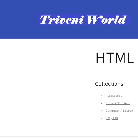
Skip to
content
HTML s
Collections
Accessories
CLEARANCE SALE
Computer / Laptop
Easy EMI