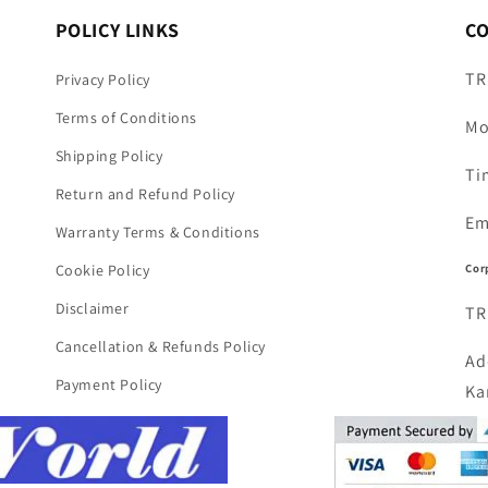
POLICY LINKS
C
TR
Privacy Policy
Terms of Conditions
Mo
Shipping Policy
Ti
Return and Refund Policy
Em
Warranty Terms & Conditions
Cor
Cookie Policy
Disclaimer
TR
Cancellation & Refunds Policy
Ad
Payment Policy
Ka