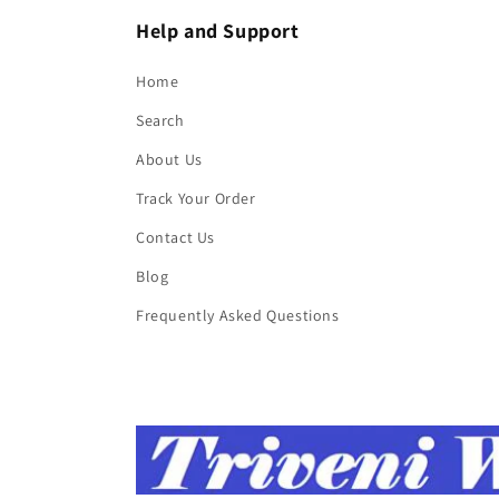
Help and Support
Home
Search
About Us
Track Your Order
Contact Us
Blog
Frequently Asked Questions