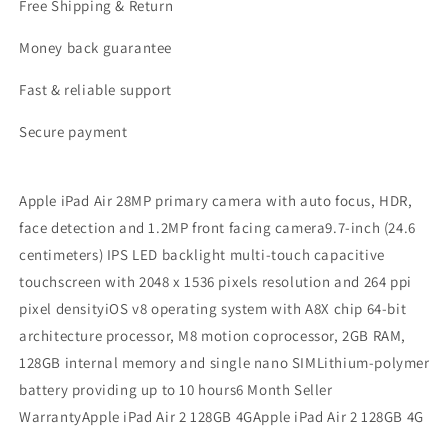
Free Shipping & Return
Money back guarantee
Fast & reliable support
Secure payment
Apple iPad Air 28MP primary camera with auto focus, HDR,
face detection and 1.2MP front facing camera9.7-inch (24.6
centimeters) IPS LED backlight multi-touch capacitive
touchscreen with 2048 x 1536 pixels resolution and 264 ppi
pixel densityiOS v8 operating system with A8X chip 64-bit
architecture processor, M8 motion coprocessor, 2GB RAM,
128GB internal memory and single nano SIMLithium-polymer
battery providing up to 10 hours6 Month Seller
WarrantyApple iPad Air 2 128GB 4GApple iPad Air 2 128GB 4G