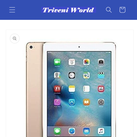
Skip to
content
Cart
Skip to
product
information