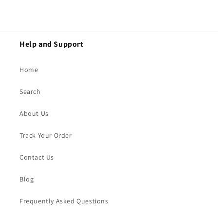
Help and Support
Home
Search
About Us
Track Your Order
Contact Us
Blog
Frequently Asked Questions