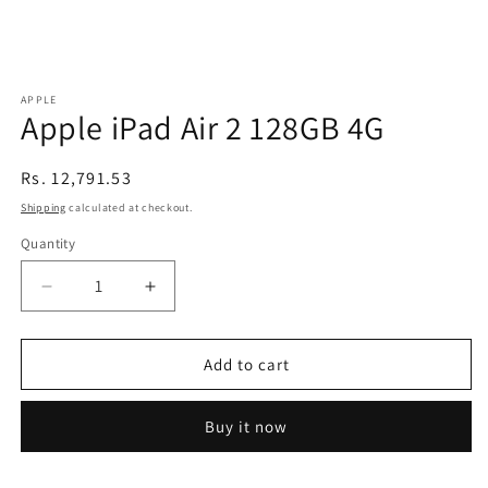
APPLE
Apple iPad Air 2 128GB 4G
Regular
Rs. 12,791.53
price
Shipping
calculated at checkout.
Quantity
Decrease
Increase
quantity
quantity
for
for
Apple
Apple
Add to cart
iPad
iPad
Air
Air
Buy it now
2
2
128GB
128GB
4G
4G