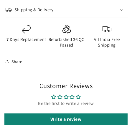
Shipping & Delivery
7 Days Replacement
Refurbished 36 QC
All India Free
Passed
Shipping
Share
Customer Reviews
Be the first to write a review
Write a review