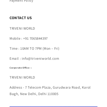
Payment Policy
CONTACT US
TRIVENI WORLD
Mobile : +91 7065844397
Time : 10AM TO 7PM (Mon – Fri)
Email : info@triveniworld.com
Corporate Office -:
TRIVENI WORLD
Address - 7 Telecom Plaza, Gurudwara Road, Karol
Bagh, New Delhi, Delhi 110005