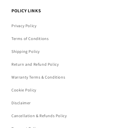
POLICY LINKS
Privacy Policy
Terms of Conditions
Shipping Policy
Return and Refund Policy
Warranty Terms & Conditions
Cookie Policy
Disclaimer
Cancellation & Refunds Policy