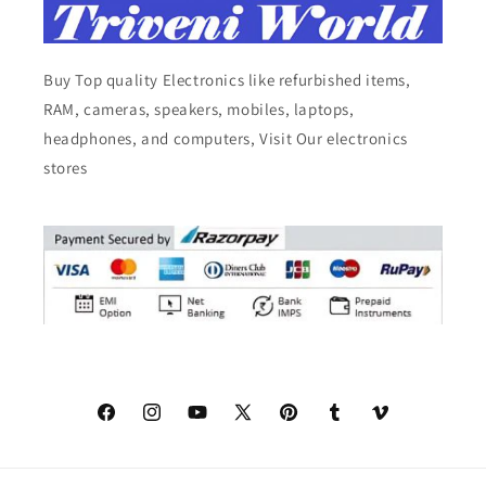
Buy Top quality Electronics like refurbished items,
RAM, cameras, speakers, mobiles, laptops,
headphones, and computers, Visit Our electronics
stores
Facebook
Instagram
YouTube
X
Pinterest
Tumblr
Vimeo
(Twitter)