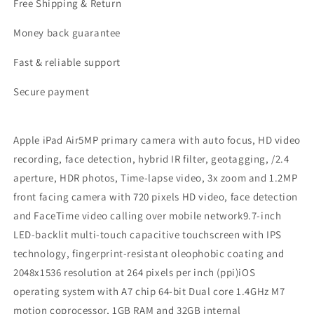
Free Shipping & Return
Money back guarantee
Fast & reliable support
Secure payment
Apple iPad Air5MP primary camera with auto focus, HD video
recording, face detection, hybrid IR filter, geotagging, /2.4
aperture, HDR photos, Time-lapse video, 3x zoom and 1.2MP
front facing camera with 720 pixels HD video, face detection
and FaceTime video calling over mobile network9.7-inch
LED-backlit multi-touch capacitive touchscreen with IPS
technology, fingerprint-resistant oleophobic coating and
2048x1536 resolution at 264 pixels per inch (ppi)iOS
operating system with A7 chip 64-bit Dual core 1.4GHz M7
motion coprocessor, 1GB RAM and 32GB internal