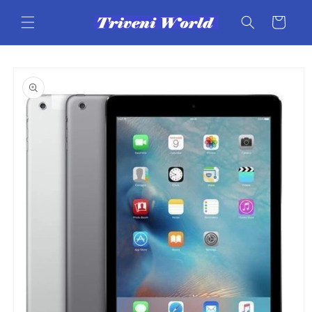
Skip to
content
Cart
Skip to
product
information