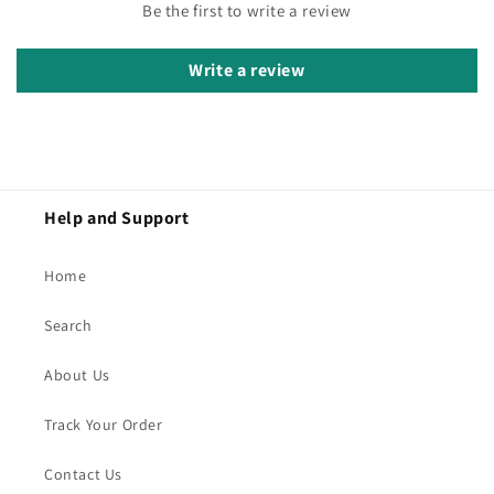
Be the first to write a review
Write a review
Help and Support
Home
Search
About Us
Track Your Order
Contact Us