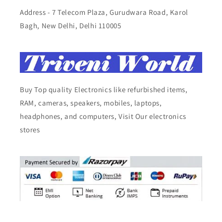
Address - 7 Telecom Plaza, Gurudwara Road, Karol
Bagh, New Delhi, Delhi 110005
Buy Top quality Electronics like refurbished items,
RAM, cameras, speakers, mobiles, laptops,
headphones, and computers, Visit Our electronics
stores