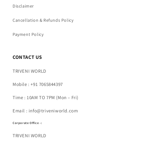
Disclaimer
Cancellation & Refunds Policy
Payment Policy
CONTACT US
TRIVENI WORLD
Mobile : +91 7065844397
Time : 10AM TO 7PM (Mon – Fri)
Email : info@triveniworld.com
Corporate Office -:
TRIVENI WORLD