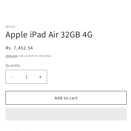
APPLE
Apple iPad Air 32GB 4G
Regular
Rs. 7,452.54
price
Shipping
calculated at checkout.
Quantity
Decrease
Increase
quantity
quantity
for
for
Apple
Apple
Add to cart
iPad
iPad
Air
Air
32GB
32GB
4G
4G