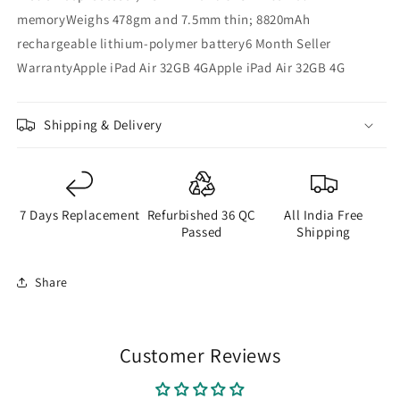
memoryWeighs 478gm and 7.5mm thin; 8820mAh
rechargeable lithium-polymer battery6 Month Seller
WarrantyApple iPad Air 32GB 4GApple iPad Air 32GB 4G
Shipping & Delivery
7 Days Replacement
Refurbished 36 QC
All India Free
Passed
Shipping
Share
Customer Reviews