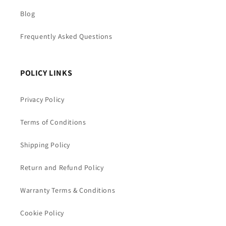
Blog
Frequently Asked Questions
POLICY LINKS
Privacy Policy
Terms of Conditions
Shipping Policy
Return and Refund Policy
Warranty Terms & Conditions
Cookie Policy