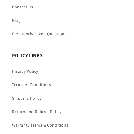
Contact Us
Blog
Frequently Asked Questions
POLICY LINKS
Privacy Policy
Terms of Conditions
Shipping Policy
Return and Refund Policy
Warranty Terms & Conditions