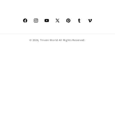
Facebook
Instagram
YouTube
X
Pinterest
Tumblr
Vimeo
(Twitter)
© 2026,
Triveni World
All Rights Reserved.