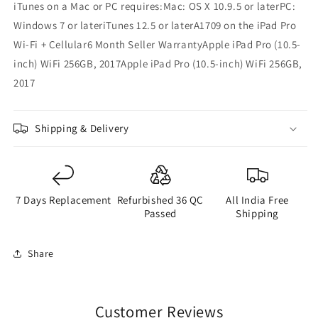
iTunes on a Mac or PC requires:Mac: OS X 10.9.5 or laterPC:
Windows 7 or lateriTunes 12.5 or laterA1709 on the iPad Pro
Wi-Fi + Cellular6 Month Seller WarrantyApple iPad Pro (10.5-
inch) WiFi 256GB, 2017Apple iPad Pro (10.5-inch) WiFi 256GB,
2017
Shipping & Delivery
7 Days Replacement
Refurbished 36 QC
All India Free
Passed
Shipping
Share
Customer Reviews