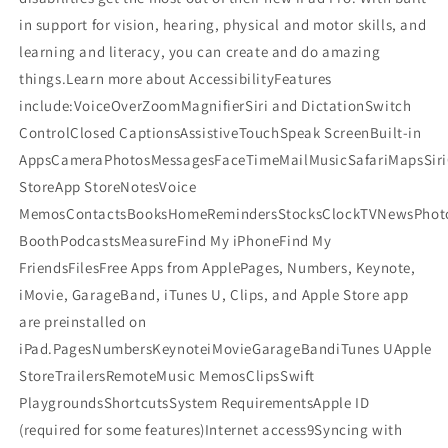
in support for vision, hearing, physical and motor skills, and
learning and literacy, you can create and do amazing
things.Learn more about AccessibilityFeatures
include:VoiceOverZoomMagnifierSiri and DictationSwitch
ControlClosed CaptionsAssistiveTouchSpeak ScreenBuilt-in
AppsCameraPhotosMessagesFaceTimeMailMusicSafariMapsSiri
StoreApp StoreNotesVoice
MemosContactsBooksHomeRemindersStocksClockTVNewsPhot
BoothPodcastsMeasureFind My iPhoneFind My
FriendsFilesFree Apps from ApplePages, Numbers, Keynote,
iMovie, GarageBand, iTunes U, Clips, and Apple Store app
are preinstalled on
iPad.PagesNumbersKeynoteiMovieGarageBandiTunes UApple
StoreTrailersRemoteMusic MemosClipsSwift
PlaygroundsShortcutsSystem RequirementsApple ID
(required for some features)Internet access9Syncing with