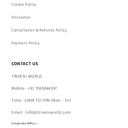
Cookie Policy
Disclaimer
Cancellation & Refunds Policy
Payment Policy
CONTACT US
TRIVENI WORLD
Mobile : +91 7065844397
Time : 10AM TO 7PM (Mon – Fri)
Email : info@triveniworld.com
Corporate Office -: