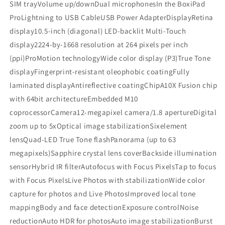
SIM trayVolume up/downDual microphonesIn the BoxiPad
ProLightning to USB CableUSB Power AdapterDisplayRetina
display10.5-inch (diagonal) LED-backlit Multi-Touch
display2224-by-1668 resolution at 264 pixels per inch
(ppi)ProMotion technologyWide color display (P3)True Tone
displayFingerprint-resistant oleophobic coatingFully
laminated displayAntireflective coatingChipA10X Fusion chip
with 64bit architectureEmbedded M10
coprocessorCamera12-megapixel camera/1.8 apertureDigital
zoom up to 5xOptical image stabilizationSixelement
lensQuad-LED True Tone flashPanorama (up to 63
megapixels)Sapphire crystal lens coverBackside illumination
sensorHybrid IR filterAutofocus with Focus PixelsTap to focus
with Focus PixelsLive Photos with stabilizationWide color
capture for photos and Live PhotosImproved local tone
mappingBody and face detectionExposure controlNoise
reductionAuto HDR for photosAuto image stabilizationBurst