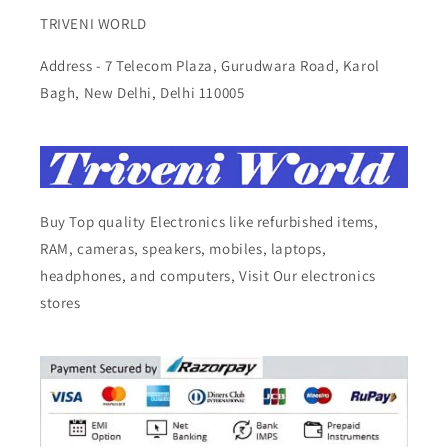
TRIVENI WORLD
Address - 7 Telecom Plaza, Gurudwara Road, Karol
Bagh, New Delhi, Delhi 110005
Buy Top quality Electronics like refurbished items,
RAM, cameras, speakers, mobiles, laptops,
headphones, and computers, Visit Our electronics
stores