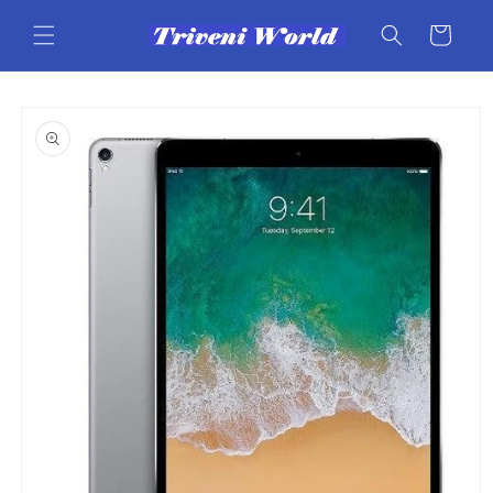
Skip to
content
Cart
Skip to
product
information