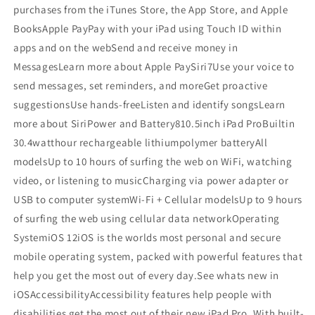
purchases from the iTunes Store, the App Store, and Apple
BooksApple PayPay with your iPad using Touch ID within
apps and on the webSend and receive money in
MessagesLearn more about Apple PaySiri7Use your voice to
send messages, set reminders, and moreGet proactive
suggestionsUse hands-freeListen and identify songsLearn
more about SiriPower and Battery810.5inch iPad ProBuiltin
30.4watthour rechargeable lithiumpolymer batteryAll
modelsUp to 10 hours of surfing the web on WiFi, watching
video, or listening to musicCharging via power adapter or
USB to computer systemWi-Fi + Cellular modelsUp to 9 hours
of surfing the web using cellular data networkOperating
SystemiOS 12iOS is the worlds most personal and secure
mobile operating system, packed with powerful features that
help you get the most out of every day.See whats new in
iOSAccessibilityAccessibility features help people with
disabilities get the most out of their new iPad Pro. With built-