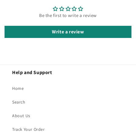
Be the first to write a review
Write a review
Help and Support
Home
Search
About Us
Track Your Order