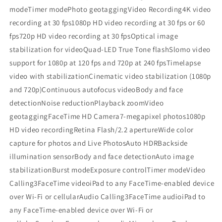
modeTimer modePhoto geotaggingVideo Recording4K video
recording at 30 fps1080p HD video recording at 30 fps or 60
fps720p HD video recording at 30 fpsOptical image
stabilization for videoQuad-LED True Tone flashSlomo video
support for 1080p at 120 fps and 720p at 240 fpsTimelapse
video with stabilizationCinematic video stabilization (1080p
and 720p)Continuous autofocus videoBody and face
detectionNoise reductionPlayback zoomVideo
geotaggingFaceTime HD Camera7-megapixel photos1080p
HD video recordingRetina Flash/2.2 apertureWide color
capture for photos and Live PhotosAuto HDRBackside
illumination sensorBody and face detectionAuto image
stabilizationBurst modeExposure controlTimer modeVideo
Calling3FaceTime videoiPad to any FaceTime-enabled device
over Wi-Fi or cellularAudio Calling3FaceTime audioiPad to
any FaceTime-enabled device over Wi-Fi or