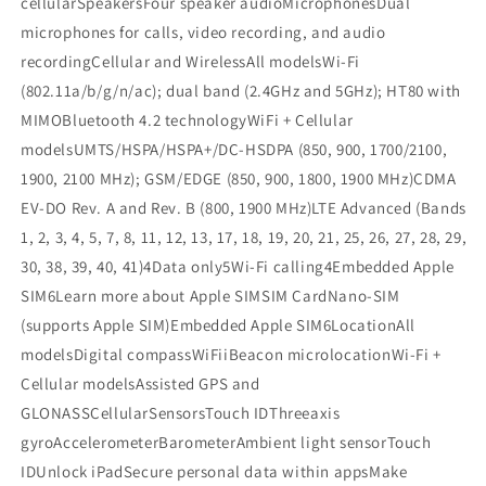
cellularSpeakersFour speaker audioMicrophonesDual
microphones for calls, video recording, and audio
recordingCellular and WirelessAll modelsWi-Fi
(802.11a/b/g/n/ac); dual band (2.4GHz and 5GHz); HT80 with
MIMOBluetooth 4.2 technologyWiFi + Cellular
modelsUMTS/HSPA/HSPA+/DC-HSDPA (850, 900, 1700/2100,
1900, 2100 MHz); GSM/EDGE (850, 900, 1800, 1900 MHz)CDMA
EV-DO Rev. A and Rev. B (800, 1900 MHz)LTE Advanced (Bands
1, 2, 3, 4, 5, 7, 8, 11, 12, 13, 17, 18, 19, 20, 21, 25, 26, 27, 28, 29,
30, 38, 39, 40, 41)4Data only5Wi-Fi calling4Embedded Apple
SIM6Learn more about Apple SIMSIM CardNano-SIM
(supports Apple SIM)Embedded Apple SIM6LocationAll
modelsDigital compassWiFiiBeacon microlocationWi-Fi +
Cellular modelsAssisted GPS and
GLONASSCellularSensorsTouch IDThreeaxis
gyroAccelerometerBarometerAmbient light sensorTouch
IDUnlock iPadSecure personal data within appsMake