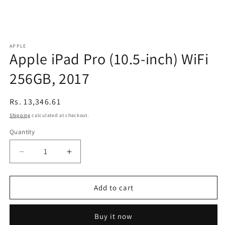
APPLE
Apple iPad Pro (10.5-inch) WiFi
256GB, 2017
Regular
Rs. 13,346.61
price
Shipping
calculated at checkout.
Quantity
Decrease
Increase
quantity
quantity
for
for
Apple
Apple
Add to cart
iPad
iPad
Pro
Pro
Buy it now
(10.5-
(10.5-