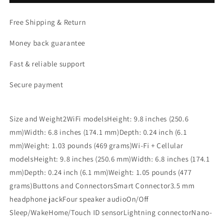
inch)
inch)
WiFi
WiFi
Free Shipping & Return
256GB,
256GB,
2017
2017
Money back guarantee
Fast & reliable support
Secure payment
Size and Weight2WiFi modelsHeight: 9.8 inches (250.6
mm)Width: 6.8 inches (174.1 mm)Depth: 0.24 inch (6.1
mm)Weight: 1.03 pounds (469 grams)Wi-Fi + Cellular
modelsHeight: 9.8 inches (250.6 mm)Width: 6.8 inches (174.1
mm)Depth: 0.24 inch (6.1 mm)Weight: 1.05 pounds (477
grams)Buttons and ConnectorsSmart Connector3.5 mm
headphone jackFour speaker audioOn/Off
Sleep/WakeHome/Touch ID sensorLightning connectorNano-