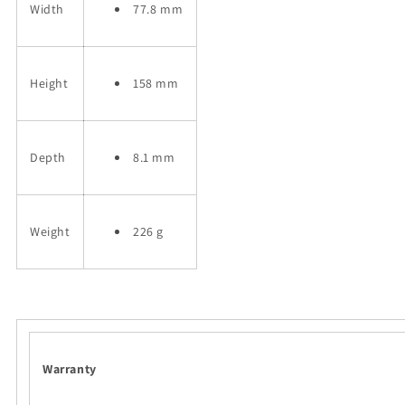
Width
77.8 mm
Height
158 mm
Depth
8.1 mm
Weight
226 g
Warranty