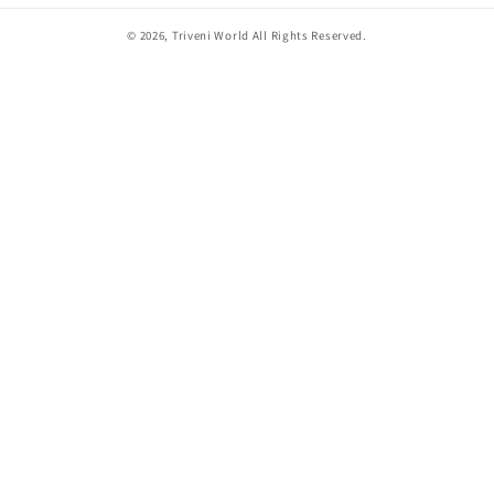
© 2026,
Triveni World
All Rights Reserved.