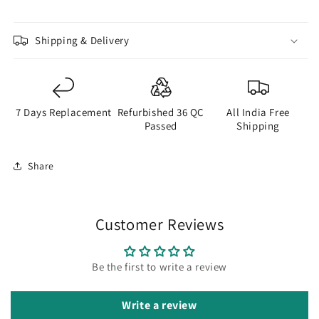
Shipping & Delivery
7 Days Replacement
Refurbished 36 QC
All India Free
Passed
Shipping
Share
Customer Reviews
Be the first to write a review
Write a review