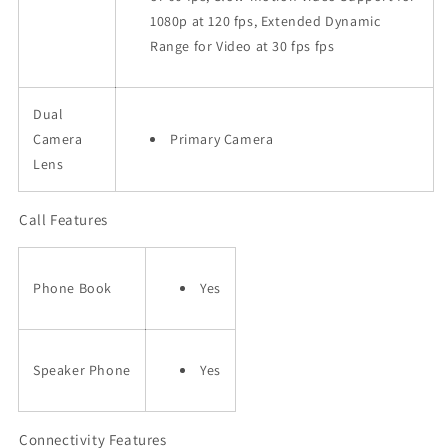
1080p at 120 fps, Extended Dynamic
Range for Video at 30 fps fps
Dual
Camera
Primary Camera
Lens
Call Features
Phone Book
Yes
Speaker Phone
Yes
Connectivity Features