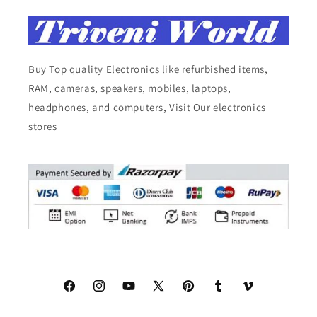
Buy Top quality Electronics like refurbished items,
RAM, cameras, speakers, mobiles, laptops,
headphones, and computers, Visit Our electronics
stores
Facebook
Instagram
YouTube
X
Pinterest
Tumblr
Vimeo
(Twitter)