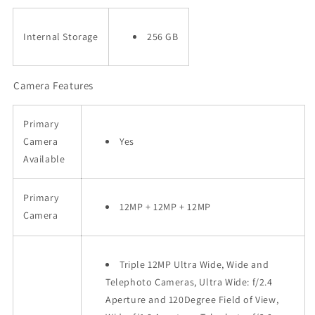
Internal Storage
256 GB
Camera Features
Primary
Camera
Yes
Available
Primary
12MP + 12MP + 12MP
Camera
Triple 12MP Ultra Wide, Wide and
Telephoto Cameras, Ultra Wide: f/2.4
Aperture and 120Degree Field of View,