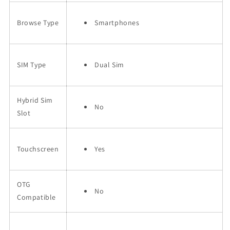
Browse Type
Smartphones
SIM Type
Dual Sim
Hybrid Sim
No
Slot
Touchscreen
Yes
OTG
No
Compatible