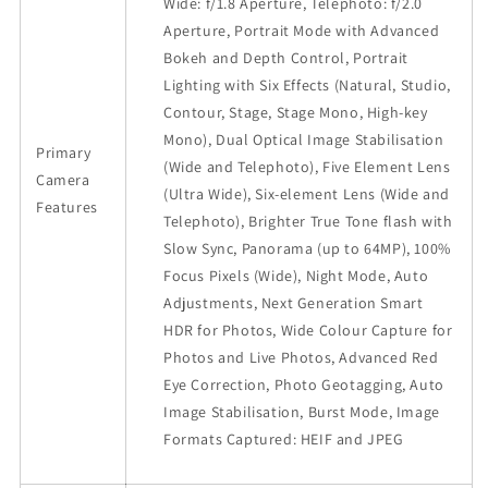
Wide: f/1.8 Aperture, Telephoto: f/2.0
Aperture, Portrait Mode with Advanced
Bokeh and Depth Control, Portrait
Lighting with Six Effects (Natural, Studio,
Contour, Stage, Stage Mono, High-key
Mono), Dual Optical Image Stabilisation
Primary
(Wide and Telephoto), Five Element Lens
Camera
(Ultra Wide), Six-element Lens (Wide and
Features
Telephoto), Brighter True Tone flash with
Slow Sync, Panorama (up to 64MP), 100%
Focus Pixels (Wide), Night Mode, Auto
Adjustments, Next Generation Smart
HDR for Photos, Wide Colour Capture for
Photos and Live Photos, Advanced Red
Eye Correction, Photo Geotagging, Auto
Image Stabilisation, Burst Mode, Image
Formats Captured: HEIF and JPEG