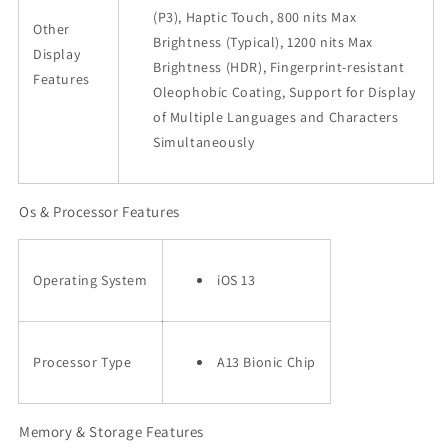
(P3), Haptic Touch, 800 nits Max
Other
Brightness (Typical), 1200 nits Max
Display
Brightness (HDR), Fingerprint-resistant
Features
Oleophobic Coating, Support for Display
of Multiple Languages and Characters
Simultaneously
Os & Processor Features
Operating System
iOS 13
Processor Type
A13 Bionic Chip
Memory & Storage Features