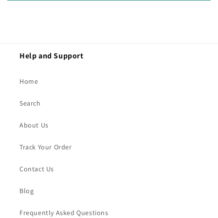
Help and Support
Home
Search
About Us
Track Your Order
Contact Us
Blog
Frequently Asked Questions