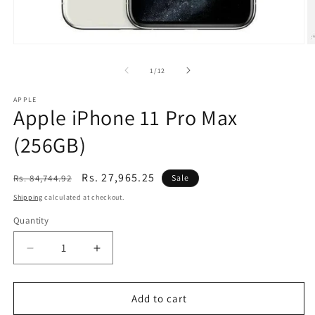
Open
O
media
m
1
2
of
1
/
12
in
in
modal
m
APPLE
Apple iPhone 11 Pro Max
(256GB)
Regular
Sale
Rs. 27,965.25
Rs. 84,744.92
Sale
price
price
Shipping
calculated at checkout.
Quantity
Decrease
Increase
quantity
quantity
for
for
Apple
Apple
Add to cart
iPhone
iPhone