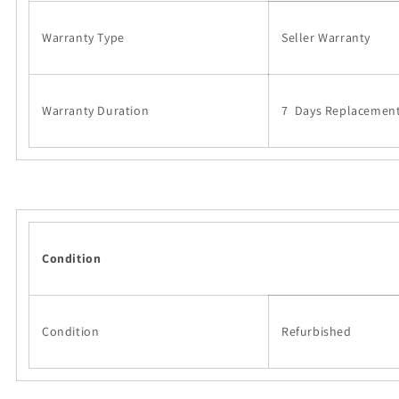
Warranty Type
Seller Warranty
Warranty Duration
7 Days Replacemen
Condition
Condition
Refurbished