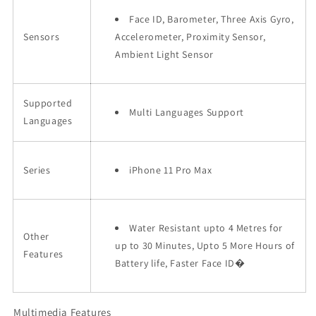
Face ID, Barometer, Three Axis Gyro,
Sensors
Accelerometer, Proximity Sensor,
Ambient Light Sensor
Supported
Multi Languages Support
Languages
Series
iPhone 11 Pro Max
Water Resistant upto 4 Metres for
Other
up to 30 Minutes, Upto 5 More Hours of
Features
Battery life, Faster Face ID�
Multimedia Features