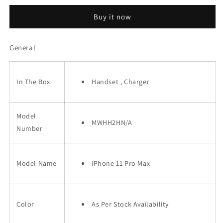
11
11
Buy it now
Pro
Pro
Max
Max
(256GB)
(256GB)
General
In The Box
Handset , Charger
Model
MWHH2HN/A
Number
Model Name
iPhone 11 Pro Max
Color
As Per Stock Availability