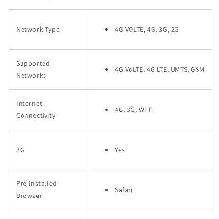
Network Type
4G VOLTE, 4G, 3G, 2G
Supported
4G VoLTE, 4G LTE, UMTS, GSM
Networks
Internet
4G, 3G, Wi-Fi
Connectivity
3G
Yes
Pre-installed
Safari
Browser