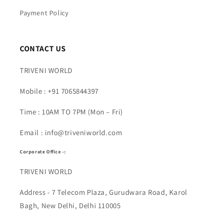
Payment Policy
CONTACT US
TRIVENI WORLD
Mobile : +91 7065844397
Time : 10AM TO 7PM (Mon – Fri)
Email : info@triveniworld.com
Corporate Office -:
TRIVENI WORLD
Address - 7 Telecom Plaza, Gurudwara Road, Karol
Bagh, New Delhi, Delhi 110005