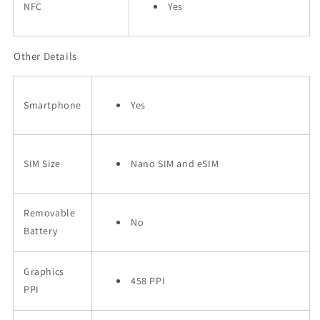
NFC
Yes
Other Details
Smartphone
Yes
SIM Size
Nano SIM and eSIM
Removable
No
Battery
Graphics
458 PPI
PPI