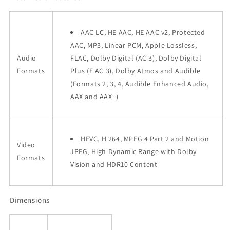
AAC LC, HE AAC, HE AAC v2, Protected
AAC, MP3, Linear PCM, Apple Lossless,
Audio
FLAC, Dolby Digital (AC 3), Dolby Digital
Formats
Plus (E AC 3), Dolby Atmos and Audible
(Formats 2, 3, 4, Audible Enhanced Audio,
AAX and AAX+)
HEVC, H.264, MPEG 4 Part 2 and Motion
Video
JPEG, High Dynamic Range with Dolby
Formats
Vision and HDR10 Content
Dimensions