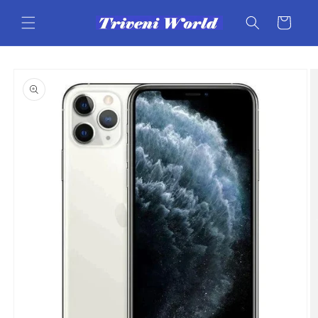
Skip to
content
Cart
Skip to
product
information