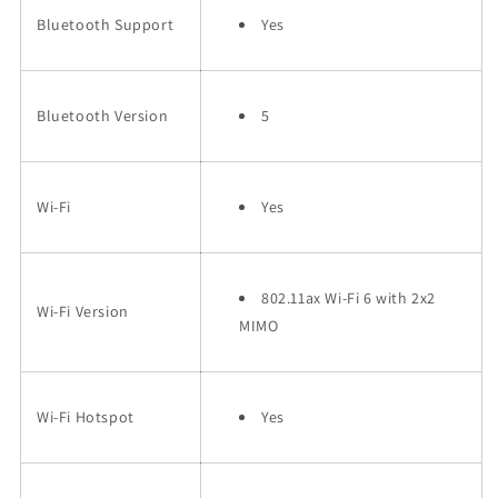
Bluetooth Support
Yes
Bluetooth Version
5
Wi-Fi
Yes
802.11ax Wi-Fi 6 with 2x2
Wi-Fi Version
MIMO
Wi-Fi Hotspot
Yes