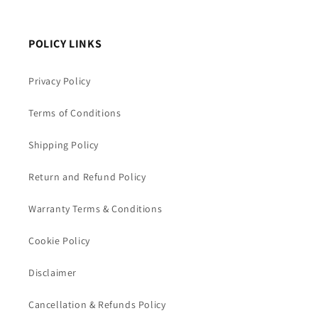
POLICY LINKS
Privacy Policy
Terms of Conditions
Shipping Policy
Return and Refund Policy
Warranty Terms & Conditions
Cookie Policy
Disclaimer
Cancellation & Refunds Policy