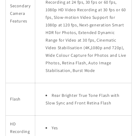
Recording at 24 fps, 30 fps or 60 fps,
Secondary
1080p HD Video Recording at 30 fps or 60
Camera
fps, Slow-motion Video Support for
Features
1080p at 120 fps, Next-generation Smart
HDR for Photos, Extended Dynamic
Range for Video at 30 fps, Cinematic
Video Stabilisation (4K,1080p and 720p),
Wide Colour Capture for Photos and Live
Photos, Retina Flash, Auto Image
Stabilisation, Burst Mode
Rear Brighter True Tone Flash with
Flash
Slow Sync and Front Retina Flash
HD
Yes
Recording