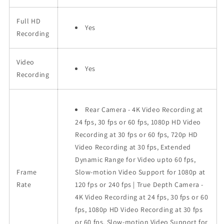
Full HD
Yes
Recording
Video
Yes
Recording
Rear Camera - 4K Video Recording at
24 fps, 30 fps or 60 fps, 1080p HD Video
Recording at 30 fps or 60 fps, 720p HD
Video Recording at 30 fps, Extended
Dynamic Range for Video upto 60 fps,
Frame
Slow-motion Video Support for 1080p at
Rate
120 fps or 240 fps | True Depth Camera -
4K Video Recording at 24 fps, 30 fps or 60
fps, 1080p HD Video Recording at 30 fps
or 60 fps, Slow-motion Video Support for