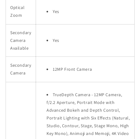
Optical
Yes
Zoom
Secondary
Camera
Yes
Available
Secondary
12MP Front Camera
Camera
TrueDepth Camera - 12MP Camera,
f/2.2 Aperture, Portrait Mode with
Advanced Bokeh and Depth Control,
Portrait Lighting with Six Effects (Natural,
Studio, Contour, Stage, Stage Mono, High
Key Mono), Animoji and Memoji, 4K Video