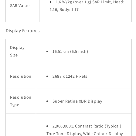
1.6 W/kg (over 1 g) SAR Limit, Head:
SAR Value
1.16, Body: 1.17
Display Features
Display
16.51 cm (6.5 inch)
Size
Resolution
2688 x 1242 Pixels
Resolution
Super Retina XDR Display
Type
2,000,000:1 Contrast Ratio (Typical),
True Tone Display, Wide Colour Display