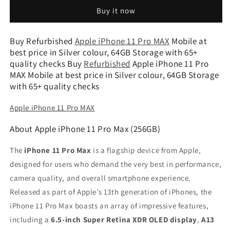
11
11
Buy it now
Pro
Pro
Max
Max
(Silver,
(Silver,
Buy Refurbished
Apple iPhone 11 Pro MAX
Mobile at
64GB
64GB
best price in Silver colour, 64GB Storage with 65+
Storage)
Storage)
quality checks Buy
Refurbished
Apple iPhone 11 Pro
-
-
MAX Mobile at best price in Silver colour, 64GB Storage
Refurbished
Refurbished
with 65+ quality checks
Apple iPhone 11 Pro MAX
About Apple iPhone 11 Pro Max (256GB)
The
iPhone 11 Pro Max
is a flagship device from Apple,
designed for users who demand the very best in performance,
camera quality, and overall smartphone experience.
Released as part of Apple’s 13th generation of iPhones, the
iPhone 11 Pro Max boasts an array of impressive features,
including a
6.5-inch Super Retina XDR OLED display
,
A13