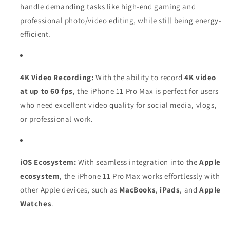
handle demanding tasks like high-end gaming and
professional photo/video editing, while still being energy-
efficient.
4K Video Recording:
With the ability to record
4K video
at up to 60 fps
, the iPhone 11 Pro Max is perfect for users
who need excellent video quality for social media, vlogs,
or professional work.
iOS Ecosystem:
With seamless integration into the
Apple
ecosystem
, the iPhone 11 Pro Max works effortlessly with
other Apple devices, such as
MacBooks
,
iPads
, and
Apple
Watches
.