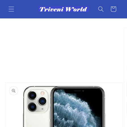
Skip to
content
Cart
Skip to
product
information