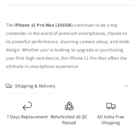
The
iPhone 11 Pro Max (256GB)
continues to be a top
contender in the world of premium smartphones, thanks to
its powerful performance, stunning camera setup, and sleek
design. Whether you’re looking to upgrade or purchasing
your first high-end device, the iPhone 11 Pro Max offers the
ultimate in smartphone experience.
Shipping & Delivery
7 Days Replacement
Refurbished 36 QC
All India Free
Passed
Shipping