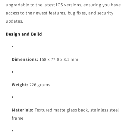
upgradable to the latest iOS versions, ensuring you have
access to the newest features, bug fixes, and security
updates.
Design and Build
Dimensions:
158 x 77.8 x 8.1 mm
Weight:
226 grams
Materials:
Textured matte glass back, stainless steel
frame