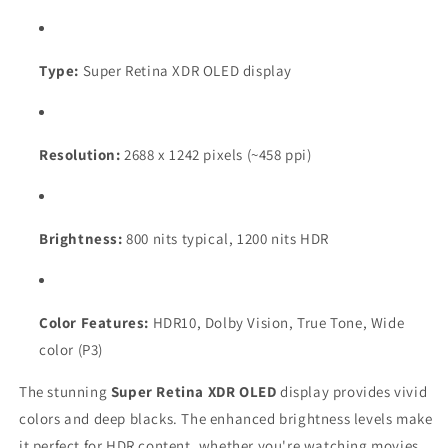
Type:
Super Retina XDR OLED display
Resolution:
2688 x 1242 pixels (~458 ppi)
Brightness:
800 nits typical, 1200 nits HDR
Color Features:
HDR10, Dolby Vision, True Tone, Wide
color (P3)
The stunning
Super Retina XDR OLED
display provides vivid
colors and deep blacks. The enhanced brightness levels make
it perfect for HDR content, whether you're watching movies,