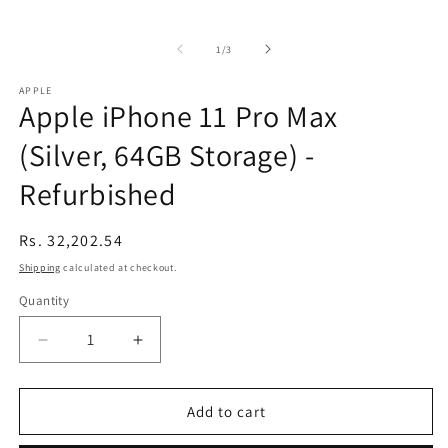
of
1
/
3
APPLE
Apple iPhone 11 Pro Max
(Silver, 64GB Storage) -
Refurbished
Regular
Rs. 32,202.54
price
Shipping
calculated at checkout.
Quantity
Decrease
Increase
quantity
quantity
for
for
Apple
Apple
Add to cart
iPhone
iPhone