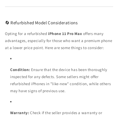
🔄 Refurbished Model Considerations
Opting for a refurbished
iPhone 11 Pro Max
offers many
advantages, especially for those who want a premium phone
at a lower price point. Here are some things to consider:
Condition:
Ensure that the device has been thoroughly
inspected for any defects. Some sellers might offer
refurbished iPhones in "like-new" condition, while others
may have signs of previous use.
Warranty:
Check if the seller provides a warranty or