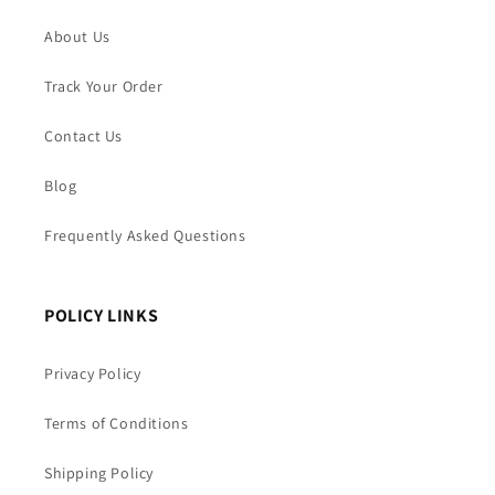
About Us
Track Your Order
Contact Us
Blog
Frequently Asked Questions
POLICY LINKS
Privacy Policy
Terms of Conditions
Shipping Policy