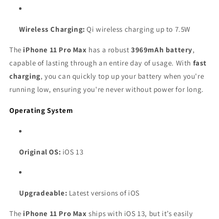
Wireless Charging:
Qi wireless charging up to 7.5W
The
iPhone 11 Pro Max
has a robust
3969mAh battery
,
capable of lasting through an entire day of usage. With
fast
charging
, you can quickly top up your battery when you're
running low, ensuring you're never without power for long.
Operating System
Original OS:
iOS 13
Upgradeable:
Latest versions of iOS
The
iPhone 11 Pro Max
ships with iOS 13, but it’s easily