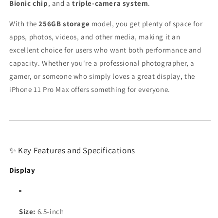
Bionic chip
, and a
triple-camera system
.
With the
256GB storage
model, you get plenty of space for
apps, photos, videos, and other media, making it an
excellent choice for users who want both performance and
capacity. Whether you're a professional photographer, a
gamer, or someone who simply loves a great display, the
iPhone 11 Pro Max offers something for everyone.
✨ Key Features and Specifications
Display
Size:
6.5-inch