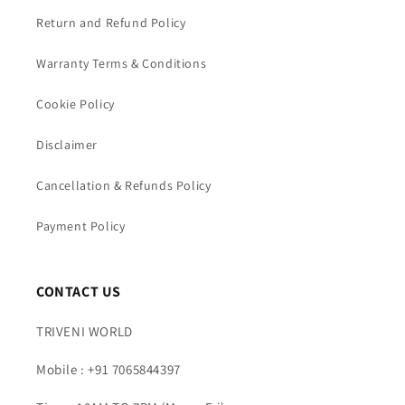
Return and Refund Policy
Warranty Terms & Conditions
Cookie Policy
Disclaimer
Cancellation & Refunds Policy
Payment Policy
CONTACT US
TRIVENI WORLD
Mobile : +91 7065844397