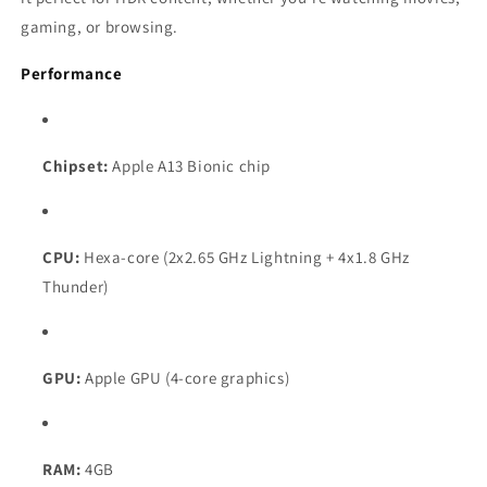
gaming, or browsing.
Performance
Chipset:
Apple A13 Bionic chip
CPU:
Hexa-core (2x2.65 GHz Lightning + 4x1.8 GHz
Thunder)
GPU:
Apple GPU (4-core graphics)
RAM:
4GB