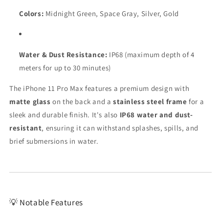
Colors:
Midnight Green, Space Gray, Silver, Gold
Water & Dust Resistance:
IP68 (maximum depth of 4
meters for up to 30 minutes)
The iPhone 11 Pro Max features a premium design with
matte glass
on the back and a
stainless steel frame
for a
sleek and durable finish. It's also
IP68 water and dust-
resistant
, ensuring it can withstand splashes, spills, and
brief submersions in water.
💡 Notable Features