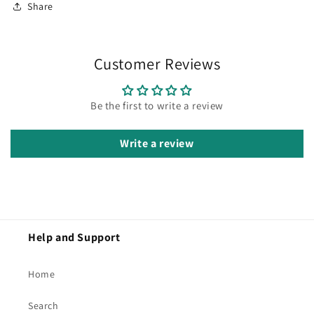
Share
Customer Reviews
Be the first to write a review
Write a review
Help and Support
Home
Search