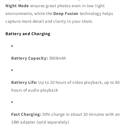
Night Mode
ensures great photos even in low-light
environments, while the
Deep Fusion
technology helps
capture more detail and clarity in your shots.
Battery and Charging
Battery Capacity:
3969mAh
Battery Life:
Up to 20 hours of video playback, up to 80
hours of audio playback
Fast Charging:
50% charge in about 30 minutes with an
18W adapter (sold separately)