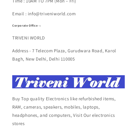
Time : 10AM TO 7PM (Mon – Fri)
Email : info@triveniworld.com
Corporate Office -:
TRIVENI WORLD
Address - 7 Telecom Plaza, Gurudwara Road, Karol
Bagh, New Delhi, Delhi 110005
Buy Top quality Electronics like refurbished items,
RAM, cameras, speakers, mobiles, laptops,
headphones, and computers, Visit Our electronics
stores