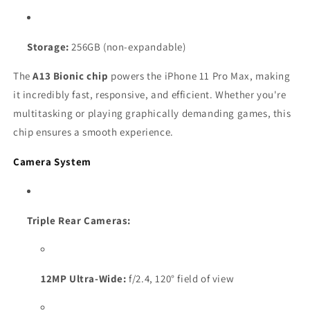
Storage:
256GB (non-expandable)
The
A13 Bionic chip
powers the iPhone 11 Pro Max, making
it incredibly fast, responsive, and efficient. Whether you're
multitasking or playing graphically demanding games, this
chip ensures a smooth experience.
Camera System
Triple Rear Cameras:
12MP Ultra-Wide:
f/2.4, 120° field of view