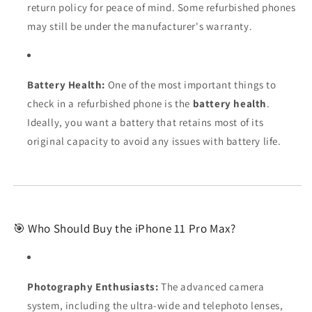
return policy for peace of mind. Some refurbished phones
may still be under the manufacturer's warranty.
Battery Health:
One of the most important things to
check in a refurbished phone is the
battery health
.
Ideally, you want a battery that retains most of its
original capacity to avoid any issues with battery life.
🎯 Who Should Buy the iPhone 11 Pro Max?
Photography Enthusiasts:
The advanced camera
system, including the ultra-wide and telephoto lenses,