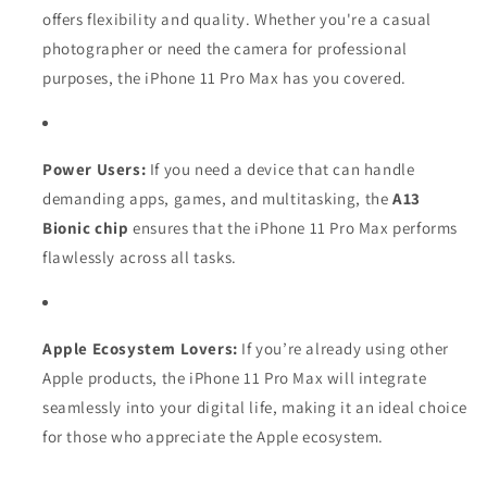
offers flexibility and quality. Whether you're a casual
photographer or need the camera for professional
purposes, the iPhone 11 Pro Max has you covered.
Power Users:
If you need a device that can handle
demanding apps, games, and multitasking, the
A13
Bionic chip
ensures that the iPhone 11 Pro Max performs
flawlessly across all tasks.
Apple Ecosystem Lovers:
If you’re already using other
Apple products, the iPhone 11 Pro Max will integrate
seamlessly into your digital life, making it an ideal choice
for those who appreciate the Apple ecosystem.