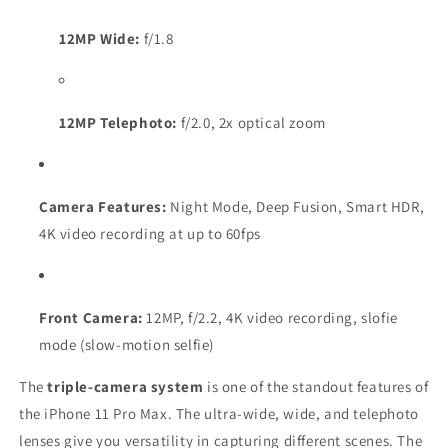
12MP Wide:
f/1.8
12MP Telephoto:
f/2.0, 2x optical zoom
Camera Features:
Night Mode, Deep Fusion, Smart HDR,
4K video recording at up to 60fps
Front Camera:
12MP, f/2.2, 4K video recording, slofie
mode (slow-motion selfie)
The
triple-camera system
is one of the standout features of
the iPhone 11 Pro Max. The ultra-wide, wide, and telephoto
lenses give you versatility in capturing different scenes. The