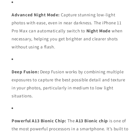
Advanced Night Mode:
Capture stunning low-light
photos with ease, even in near darkness. The iPhone 11
Pro Max can automatically switch to
Night Mode
when
necessary, helping you get brighter and clearer shots
without using a flash.
Deep Fusion:
Deep Fusion works by combining multiple
exposures to capture the best possible detail and texture
in your photos, particularly in medium to low light
situations.
Powerful A13 Bionic Chip:
The
A13 Bionic chip
is one of
the most powerful processors in a smartphone. It’s built to