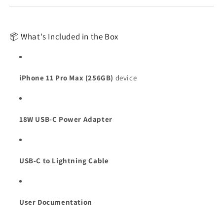
📦 What's Included in the Box
iPhone 11 Pro Max (256GB)
device
18W USB-C Power Adapter
USB-C to Lightning Cable
User Documentation