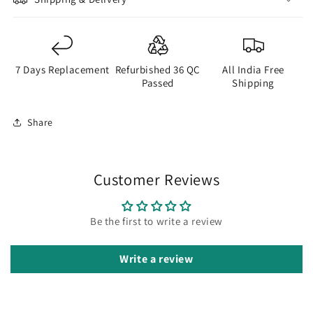
7 Days Replacement
Refurbished 36 QC
All India Free
Passed
Shipping
Share
Customer Reviews
Be the first to write a review
Write a review