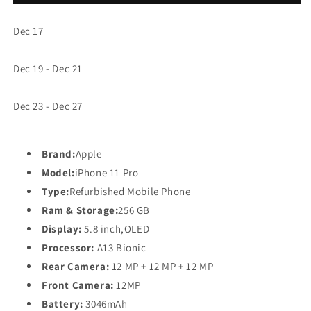
Refurbished
Refurbished
Mobile
Mobile
Dec 17
Phone
Phone
Dec 19 - Dec 21
Dec 23 - Dec 27
Brand:
Apple
Model:
iPhone 11 Pro
Type:
Refurbished Mobile Phone
Ram & Storage:
256 GB
Display:
5.8 inch,OLED
Processor:
A13 Bionic
Rear Camera:
12 MP + 12 MP + 12 MP
Front Camera:
12
MP
Battery:
3046mAh