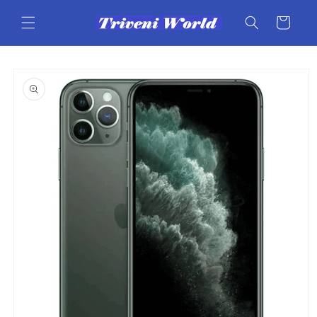
Skip to
content
Cart
Skip to
product
information