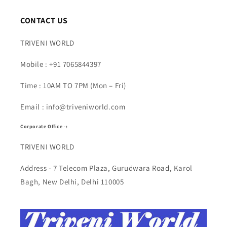
CONTACT US
TRIVENI WORLD
Mobile : +91 7065844397
Time : 10AM TO 7PM (Mon – Fri)
Email : info@triveniworld.com
Corporate Office -:
TRIVENI WORLD
Address - 7 Telecom Plaza, Gurudwara Road, Karol
Bagh, New Delhi, Delhi 110005