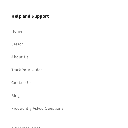
Help and Support
Home
Search
About Us
Track Your Order
Contact Us
Blog
Frequently Asked Questions