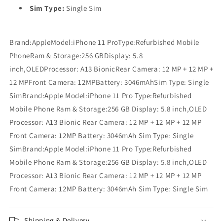
Sim Type:
Single Sim
Brand:AppleModel:iPhone 11 ProType:Refurbished Mobile
PhoneRam & Storage:256 GBDisplay: 5.8
inch,OLEDProcessor: A13 BionicRear Camera: 12 MP + 12 MP +
12 MPFront Camera: 12MPBattery: 3046mAhSim Type: Single
SimBrand:Apple Model:iPhone 11 Pro Type:Refurbished
Mobile Phone Ram & Storage:256 GB Display: 5.8 inch,OLED
Processor: A13 Bionic Rear Camera: 12 MP + 12 MP + 12 MP
Front Camera: 12MP Battery: 3046mAh Sim Type: Single
SimBrand:Apple Model:iPhone 11 Pro Type:Refurbished
Mobile Phone Ram & Storage:256 GB Display: 5.8 inch,OLED
Processor: A13 Bionic Rear Camera: 12 MP + 12 MP + 12 MP
Front Camera: 12MP Battery: 3046mAh Sim Type: Single Sim
Shipping & Delivery