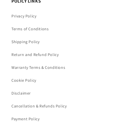
POLICY LINKS
Privacy Policy
Terms of Conditions
Shipping Policy
Return and Refund Policy
Warranty Terms & Conditions
Cookie Policy
Disclaimer
Cancellation & Refunds Policy
Payment Policy