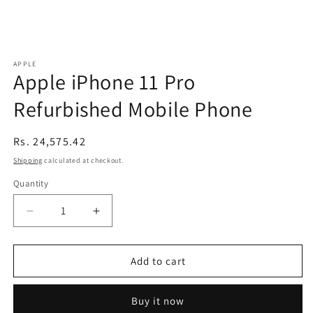
APPLE
Apple iPhone 11 Pro
Refurbished Mobile Phone
Regular
Rs. 24,575.42
price
Shipping
calculated at checkout.
Quantity
Decrease
Increase
quantity
quantity
for
for
Apple
Apple
Add to cart
iPhone
iPhone
11
11
Buy it now
Pro
Pro