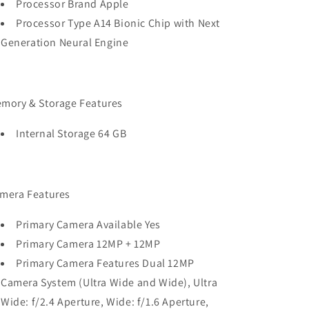
Processor Brand Apple
Processor Type A14 Bionic Chip with Next
Generation Neural Engine
mory & Storage Features
Internal Storage 64 GB
mera Features
Primary Camera Available Yes
Primary Camera 12MP + 12MP
Primary Camera Features Dual 12MP
Camera System (Ultra Wide and Wide), Ultra
Wide: f/2.4 Aperture, Wide: f/1.6 Aperture,