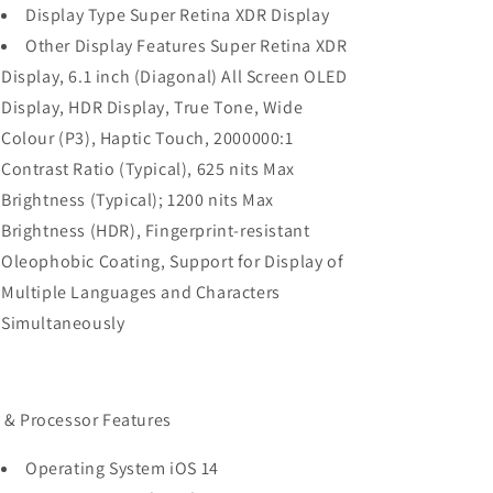
Display Type Super Retina XDR Display
Other Display Features Super Retina XDR
Display, 6.1 inch (Diagonal) All Screen OLED
Display, HDR Display, True Tone, Wide
Colour (P3), Haptic Touch, 2000000:1
Contrast Ratio (Typical), 625 nits Max
Brightness (Typical); 1200 nits Max
Brightness (HDR), Fingerprint-resistant
Oleophobic Coating, Support for Display of
Multiple Languages and Characters
Simultaneously
 & Processor Features
Operating System iOS 14