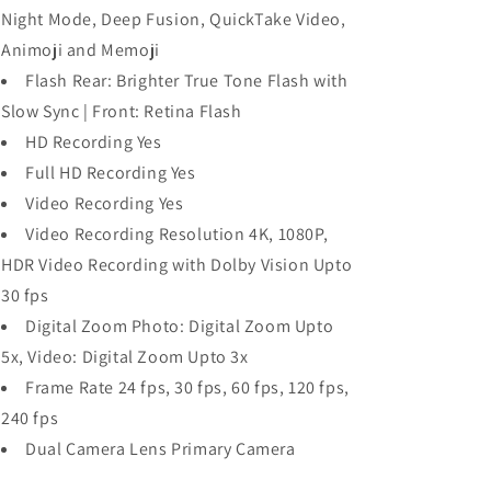
Night Mode, Deep Fusion, QuickTake Video,
Animoji and Memoji
Flash Rear: Brighter True Tone Flash with
Slow Sync | Front: Retina Flash
HD Recording Yes
Full HD Recording Yes
Video Recording Yes
Video Recording Resolution 4K, 1080P,
HDR Video Recording with Dolby Vision Upto
30 fps
Digital Zoom Photo: Digital Zoom Upto
5x, Video: Digital Zoom Upto 3x
Frame Rate 24 fps, 30 fps, 60 fps, 120 fps,
240 fps
Dual Camera Lens Primary Camera