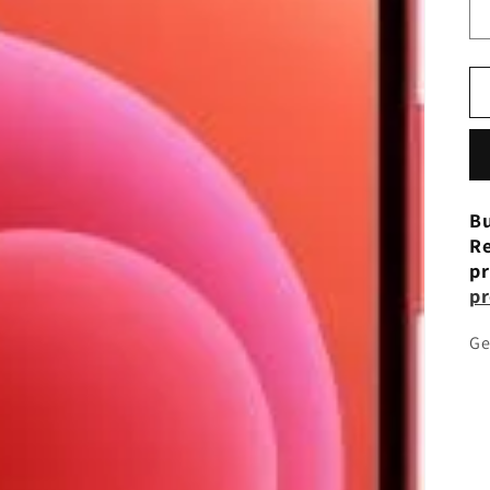
Bu
Re
pr
pr
Ge