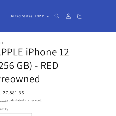
Log
C
Cart
United States | INR ₹
in
o
u
n
PLE
t
APPLE iPhone 12
r
256 GB) - RED
y
/
Preowned
r
e
egular
. 27,881.36
g
ice
pping
calculated at checkout.
i
ntity
o