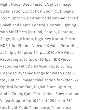
Night Mode, Deep Fusion, Optical Image
Stabilisation, 2x Optical Zoom Out, Digital
Zoom Upto 5x, Portrait Mode with Advanced
Bokeh and Depth Control, Portrait Lighting
with Six Effects (Natural, Studio, Contour,
Stage, Stage Mono, High‑Key Mono), Smart
HDR 3 for Photos, Video: 4K Video Recording
at 24 fps, 30 fps or 60 fps, 1080p HD Video
Recording at 30 fps or 60 fps, HDR Video
Recording with Dolby Vision Upto 30 fps,
Extended Dynamic Range for Video Upto 60
fps, Optical Image Stabilisation for Video, 2x
Optical Zoom Out, Digital Zoom Upto 3x,
Audio Zoom, QuickTake Video, Slow-motion
Video Support for 1080p at 120 fps or 240
fps, Night Mode Time-lapse, Time-lapse