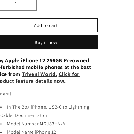
n
Decrease
Increase
quantity
quantity
for
for
APPLE
APPLE
Add to cart
iPhone
iPhone
12
12
Buy it now
(256
(256
GB)
GB)
-
-
y Apple iPhone 12 256GB Preowned
RED
RED
furbished mobile phones at the best
Preowned
Preowned
ice from
Triveni World.
Click for
oduct feature details now.
neral
In The Box iPhone, USB-C to Lightning
Cable, Documentation
Model Number MGJ83HN/A
Model Name iPhone 12