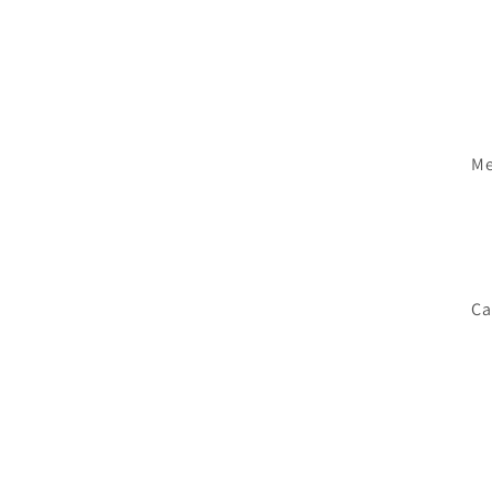
Me
Ca