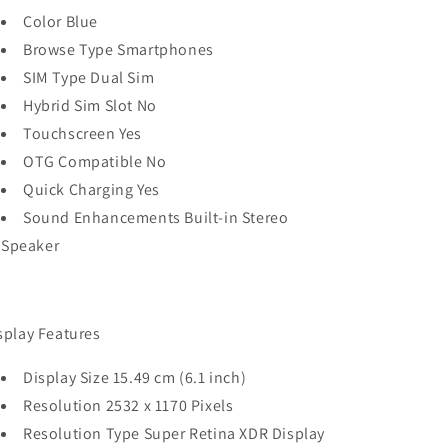
Color Blue
Browse Type Smartphones
SIM Type Dual Sim
Hybrid Sim Slot No
Touchscreen Yes
OTG Compatible No
Quick Charging Yes
Sound Enhancements Built‑in Stereo
Speaker
splay Features
Display Size 15.49 cm (6.1 inch)
Resolution 2532 x 1170 Pixels
Resolution Type Super Retina XDR Display