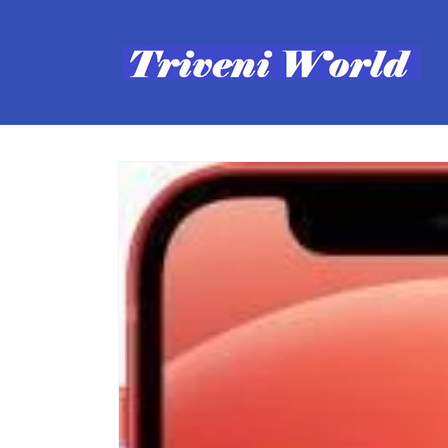
Skip to
content
Skip to
product
information