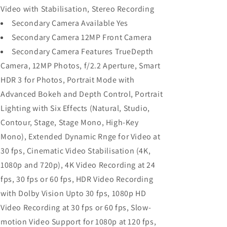
Video with Stabilisation, Stereo Recording
Secondary Camera Available Yes
Secondary Camera 12MP Front Camera
Secondary Camera Features TrueDepth
Camera, 12MP Photos, f/2.2 Aperture, Smart
HDR 3 for Photos, Portrait Mode with
Advanced Bokeh and Depth Control, Portrait
Lighting with Six Effects (Natural, Studio,
Contour, Stage, Stage Mono, High-Key
Mono), Extended Dynamic Rnge for Video at
30 fps, Cinematic Video Stabilisation (4K,
1080p and 720p), 4K Video Recording at 24
fps, 30 fps or 60 fps, HDR Video Recording
with Dolby Vision Upto 30 fps, 1080p HD
Video Recording at 30 fps or 60 fps, Slow-
motion Video Support for 1080p at 120 fps,