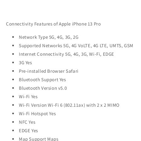
Connectivity Features of Apple iPhone 13 Pro
Network Type 5G, 4G, 3G, 2G
Supported Networks 5G, 4G VoLTE, 4G LTE, UMTS, GSM
Internet Connectivity 5G, 4G, 3G, Wi-Fi, EDGE
3G Yes
Pre-installed Browser Safari
Bluetooth Support Yes
Bluetooth Version v5.0
Wi-Fi Yes
Wi-Fi Version Wi-Fi 6 (802.11ax) with 2 x 2 MIMO
Wi-Fi Hotspot Yes
NFC Yes
EDGE Yes
Map Support Maps