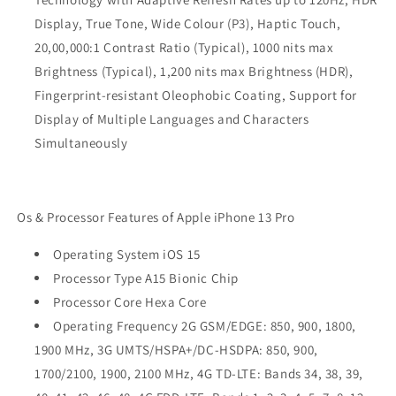
Display, True Tone, Wide Colour (P3), Haptic Touch,
20,00,000:1 Contrast Ratio (Typical), 1000 nits max
Brightness (Typical), 1,200 nits max Brightness (HDR),
Fingerprint-resistant Oleophobic Coating, Support for
Display of Multiple Languages and Characters
Simultaneously
Os & Processor Features of Apple iPhone 13 Pro
Operating System iOS 15
Processor Type A15 Bionic Chip
Processor Core Hexa Core
Operating Frequency 2G GSM/EDGE: 850, 900, 1800,
1900 MHz, 3G UMTS/HSPA+/DC-HSDPA: 850, 900,
1700/2100, 1900, 2100 MHz, 4G TD-LTE: Bands 34, 38, 39,