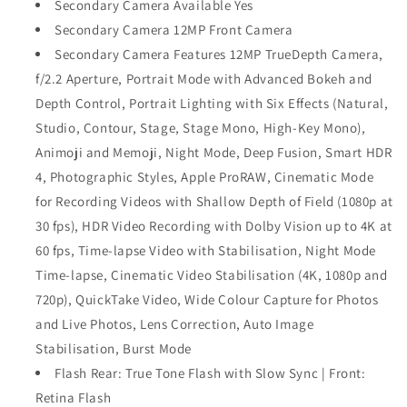
Secondary Camera Available Yes
Secondary Camera 12MP Front Camera
Secondary Camera Features 12MP TrueDepth Camera,
f/2.2 Aperture, Portrait Mode with Advanced Bokeh and
Depth Control, Portrait Lighting with Six Effects (Natural,
Studio, Contour, Stage, Stage Mono, High‑Key Mono),
Animoji and Memoji, Night Mode, Deep Fusion, Smart HDR
4, Photographic Styles, Apple ProRAW, Cinematic Mode
for Recording Videos with Shallow Depth of Field (1080p at
30 fps), HDR Video Recording with Dolby Vision up to 4K at
60 fps, Time-lapse Video with Stabilisation, Night Mode
Time‑lapse, Cinematic Video Stabilisation (4K, 1080p and
720p), QuickTake Video, Wide Colour Capture for Photos
and Live Photos, Lens Correction, Auto Image
Stabilisation, Burst Mode
Flash Rear: True Tone Flash with Slow Sync | Front:
Retina Flash