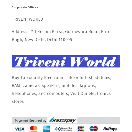
Corporate Office -:
TRIVENI WORLD
Address - 7 Telecom Plaza, Gurudwara Road, Karol
Bagh, New Delhi, Delhi 110005
Buy Top quality Electronics like refurbished items,
RAM, cameras, speakers, mobiles, laptops,
headphones, and computers, Visit Our electronics
stores