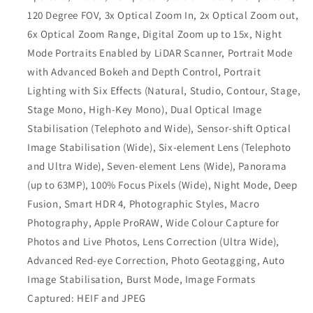
120 Degree FOV, 3x Optical Zoom In, 2x Optical Zoom out,
6x Optical Zoom Range, Digital Zoom up to 15x, Night
Mode Portraits Enabled by LiDAR Scanner, Portrait Mode
with Advanced Bokeh and Depth Control, Portrait
Lighting with Six Effects (Natural, Studio, Contour, Stage,
Stage Mono, High‑Key Mono), Dual Optical Image
Stabilisation (Telephoto and Wide), Sensor‑shift Optical
Image Stabilisation (Wide), Six‑element Lens (Telephoto
and Ultra Wide), Seven‑element Lens (Wide), Panorama
(up to 63MP), 100% Focus Pixels (Wide), Night Mode, Deep
Fusion, Smart HDR 4, Photographic Styles, Macro
Photography, Apple ProRAW, Wide Colour Capture for
Photos and Live Photos, Lens Correction (Ultra Wide),
Advanced Red‑eye Correction, Photo Geotagging, Auto
Image Stabilisation, Burst Mode, Image Formats
Captured: HEIF and JPEG