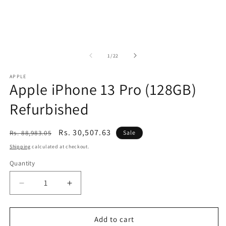
of
1
/
22
APPLE
Apple iPhone 13 Pro (128GB)
Refurbished
Regular
Sale
Rs. 30,507.63
Rs. 88,983.05
Sale
price
price
Shipping
calculated at checkout.
Quantity
Decrease
Increase
quantity
quantity
for
for
Apple
Apple
Add to cart