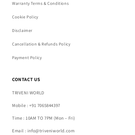
Warranty Terms & Conditions
Cookie Policy
Disclaimer
Cancellation & Refunds Policy
Payment Policy
CONTACT US
TRIVENI WORLD
Mobile : +91 7065844397
Time : 10AM TO 7PM (Mon – Fri)
Email : info@triveniworld.com