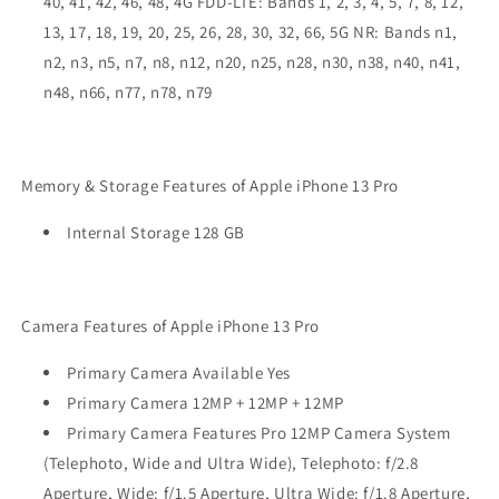
40, 41, 42, 46, 48, 4G FDD-LTE: Bands 1, 2, 3, 4, 5, 7, 8, 12,
13, 17, 18, 19, 20, 25, 26, 28, 30, 32, 66, 5G NR: Bands n1,
n2, n3, n5, n7, n8, n12, n20, n25, n28, n30, n38, n40, n41,
n48, n66, n77, n78, n79
Memory & Storage Features of Apple iPhone 13 Pro
Internal Storage 128 GB
Camera Features of Apple iPhone 13 Pro
Primary Camera Available Yes
Primary Camera 12MP + 12MP + 12MP
Primary Camera Features Pro 12MP Camera System
(Telephoto, Wide and Ultra Wide), Telephoto: f/2.8
Aperture, Wide: f/1.5 Aperture, Ultra Wide: f/1.8 Aperture,