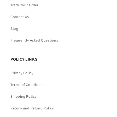
Track Your Order
Contact Us
Blog
Frequently Asked Questions
POLICY LINKS
Privacy Policy
Terms of Conditions
Shipping Policy
Return and Refund Policy