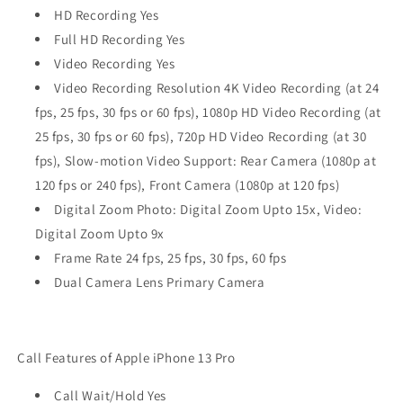
HD Recording Yes
Full HD Recording Yes
Video Recording Yes
Video Recording Resolution 4K Video Recording (at 24
fps, 25 fps, 30 fps or 60 fps), 1080p HD Video Recording (at
25 fps, 30 fps or 60 fps), 720p HD Video Recording (at 30
fps), Slow‑motion Video Support: Rear Camera (1080p at
120 fps or 240 fps), Front Camera (1080p at 120 fps)
Digital Zoom Photo: Digital Zoom Upto 15x, Video:
Digital Zoom Upto 9x
Frame Rate 24 fps, 25 fps, 30 fps, 60 fps
Dual Camera Lens Primary Camera
Call Features of Apple iPhone 13 Pro
Call Wait/Hold Yes