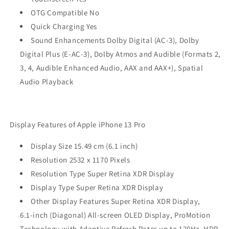
OTG Compatible No
Quick Charging Yes
Sound Enhancements Dolby Digital (AC-3), Dolby
Digital Plus (E‑AC-3), Dolby Atmos and Audible (Formats 2,
3, 4, Audible Enhanced Audio, AAX and AAX+), Spatial
Audio Playback
Display Features of Apple iPhone 13 Pro
Display Size 15.49 cm (6.1 inch)
Resolution 2532 x 1170 Pixels
Resolution Type Super Retina XDR Display
Display Type Super Retina XDR Display
Other Display Features Super Retina XDR Display,
6.1‑inch (Diagonal) All‑screen OLED Display, ProMotion
Technology with Adaptive Refresh Rates up to 120Hz, HDR