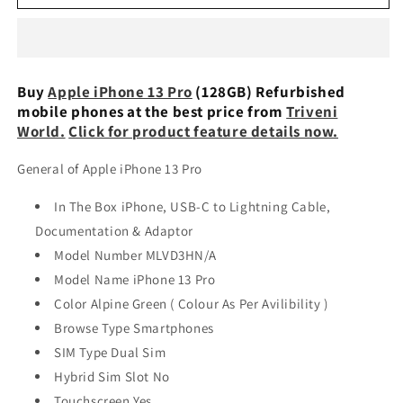
iPhone
iPhone
13
13
Pro
Pro
(128GB)
(128GB)
Refurbished
Refurbished
Buy
Apple iPhone 13 Pro
(128GB) Refurbished
mobile phones at the best price from
Triveni
World.
Click for product feature details now.
General of Apple iPhone 13 Pro
In The Box iPhone, USB-C to Lightning Cable,
Documentation & Adaptor
Model Number MLVD3HN/A
Model Name iPhone 13 Pro
Color Alpine Green ( Colour As Per Avilibility )
Browse Type Smartphones
SIM Type Dual Sim
Hybrid Sim Slot No
Touchscreen Yes