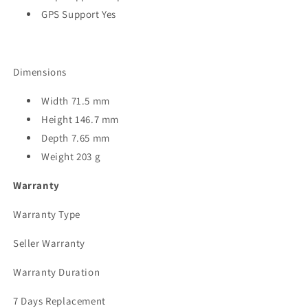
GPS Support Yes
Dimensions
Width 71.5 mm
Height 146.7 mm
Depth 7.65 mm
Weight 203 g
Warranty
Warranty Type
Seller Warranty
Warranty Duration
7 Days Replacement