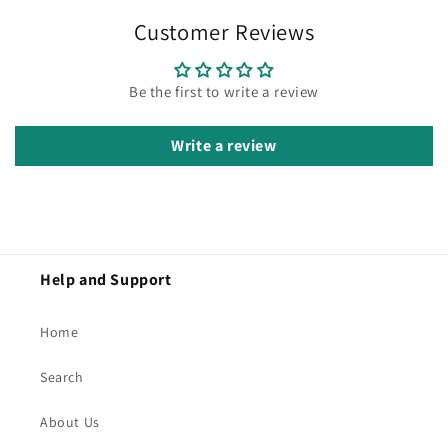
Customer Reviews
Be the first to write a review
Write a review
Help and Support
Home
Search
About Us