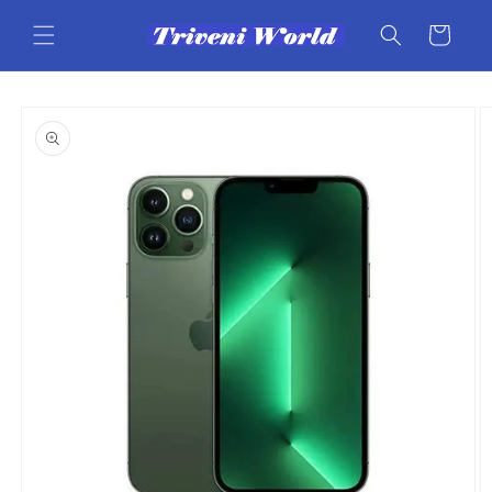
Skip to
content
Cart
Skip to
product
information