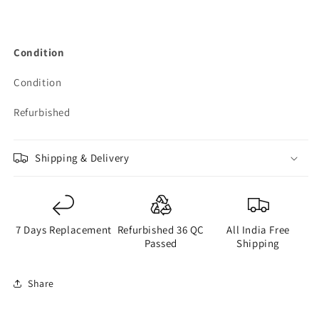
Condition
Condition
Refurbished
Shipping & Delivery
7 Days Replacement
Refurbished 36 QC
All India Free
Passed
Shipping
Share