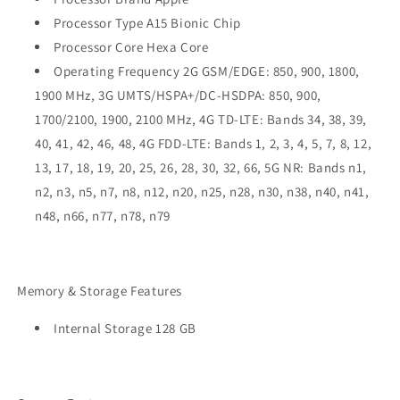
Processor Type A15 Bionic Chip
Processor Core Hexa Core
Operating Frequency 2G GSM/EDGE: 850, 900, 1800,
1900 MHz, 3G UMTS/HSPA+/DC-HSDPA: 850, 900,
1700/2100, 1900, 2100 MHz, 4G TD-LTE: Bands 34, 38, 39,
40, 41, 42, 46, 48, 4G FDD-LTE: Bands 1, 2, 3, 4, 5, 7, 8, 12,
13, 17, 18, 19, 20, 25, 26, 28, 30, 32, 66, 5G NR: Bands n1,
n2, n3, n5, n7, n8, n12, n20, n25, n28, n30, n38, n40, n41,
n48, n66, n77, n78, n79
Memory & Storage Features
Internal Storage 128 GB