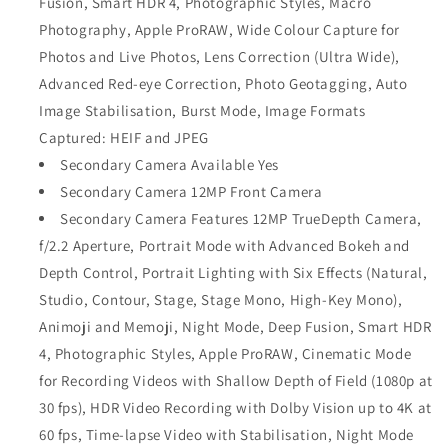
Fusion, Smart HDR 4, Photographic Styles, Macro
Photography, Apple ProRAW, Wide Colour Capture for
Photos and Live Photos, Lens Correction (Ultra Wide),
Advanced Red‑eye Correction, Photo Geotagging, Auto
Image Stabilisation, Burst Mode, Image Formats
Captured: HEIF and JPEG
Secondary Camera Available Yes
Secondary Camera 12MP Front Camera
Secondary Camera Features 12MP TrueDepth Camera,
f/2.2 Aperture, Portrait Mode with Advanced Bokeh and
Depth Control, Portrait Lighting with Six Effects (Natural,
Studio, Contour, Stage, Stage Mono, High‑Key Mono),
Animoji and Memoji, Night Mode, Deep Fusion, Smart HDR
4, Photographic Styles, Apple ProRAW, Cinematic Mode
for Recording Videos with Shallow Depth of Field (1080p at
30 fps), HDR Video Recording with Dolby Vision up to 4K at
60 fps, Time-lapse Video with Stabilisation, Night Mode