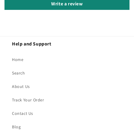
Write a review
Help and Support
Home
Search
About Us
Track Your Order
Contact Us
Blog