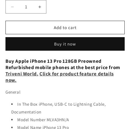
Decrease
Increase
quantity
quantity
for
for
Apple
Apple
Add to cart
iPhone
iPhone
13
13
Buy it now
Pro
Pro
6GB
6GB
128GB
128GB
Buy Apple iPhone 13 Pro 128GB Preowned
Gold
Gold
Refurbished mobile phones at the best price from
Preowned
Preowned
Triveni World.
Click for product feature details
now.
General
In The Box iPhone, USB-C to Lightning Cable,
Documentation
Model Number MLVA3HN/A
Model Name iPhone 13 Pro