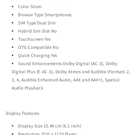
Color Silver
Browse Type Smartphones
SIM Type Dual Sim
Hybrid Sim Slot No
Touchscreen Yes
OTG Compatible No
Quick Charging Yes
Sound Enhancements Dolby Digital (AC-3), Dolby
Digital Plus (E‑AC-3), Dolby Atmos and Audible (Formats 2,
3, 4, Audible Enhanced Audio, AAX and AAX+), Spatial
Audio Playback
Display Features
Display Size 15.49 cm (6.1 inch)
Resolution 2532 x 1170 Pixels