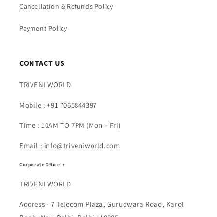
Cancellation & Refunds Policy
Payment Policy
CONTACT US
TRIVENI WORLD
Mobile : +91 7065844397
Time : 10AM TO 7PM (Mon – Fri)
Email : info@triveniworld.com
Corporate Office -:
TRIVENI WORLD
Address - 7 Telecom Plaza, Gurudwara Road, Karol