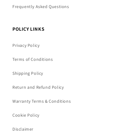
Frequently Asked Questions
POLICY LINKS
Privacy Policy
Terms of Conditions
Shipping Policy
Return and Refund Policy
Warranty Terms & Conditions
Cookie Policy
Disclaimer