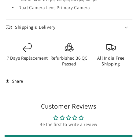
Dual Camera Lens Primary Camera
Shipping & Delivery
7 Days Replacement
Refurbished 36 QC
All India Free
Passed
Shipping
Share
Customer Reviews
Be the first to write a review