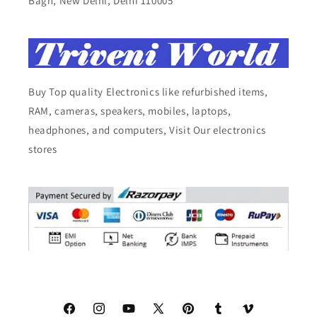
Bagh, New Delhi, Delhi 110005
Buy Top quality Electronics like refurbished items,
RAM, cameras, speakers, mobiles, laptops,
headphones, and computers, Visit Our electronics
stores
Facebook
Instagram
YouTube
X
Pinterest
Tumblr
Vimeo