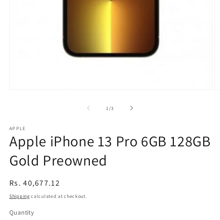
Open
O
media
m
1
2
of
1
/
3
in
in
modal
m
APPLE
Apple iPhone 13 Pro 6GB 128GB
Gold Preowned
Regular
Rs. 40,677.12
price
Shipping
calculated at checkout.
Quantity