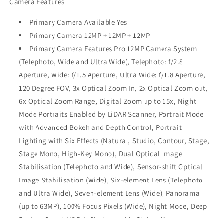
Camera Features
Primary Camera Available Yes
Primary Camera 12MP + 12MP + 12MP
Primary Camera Features Pro 12MP Camera System
(Telephoto, Wide and Ultra Wide), Telephoto: f/2.8
Aperture, Wide: f/1.5 Aperture, Ultra Wide: f/1.8 Aperture,
120 Degree FOV, 3x Optical Zoom In, 2x Optical Zoom out,
6x Optical Zoom Range, Digital Zoom up to 15x, Night
Mode Portraits Enabled by LiDAR Scanner, Portrait Mode
with Advanced Bokeh and Depth Control, Portrait
Lighting with Six Effects (Natural, Studio, Contour, Stage,
Stage Mono, High‑Key Mono), Dual Optical Image
Stabilisation (Telephoto and Wide), Sensor‑shift Optical
Image Stabilisation (Wide), Six‑element Lens (Telephoto
and Ultra Wide), Seven‑element Lens (Wide), Panorama
(up to 63MP), 100% Focus Pixels (Wide), Night Mode, Deep