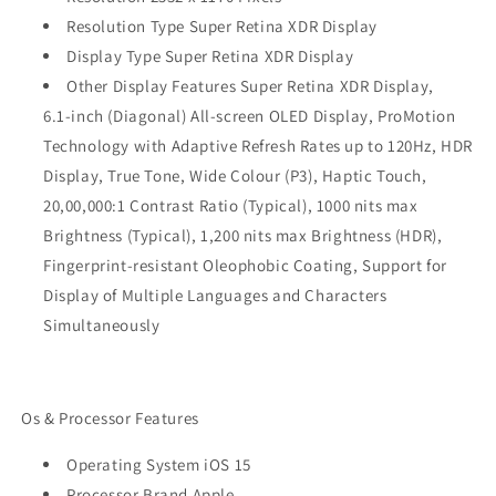
Resolution Type Super Retina XDR Display
Display Type Super Retina XDR Display
Other Display Features Super Retina XDR Display,
6.1‑inch (Diagonal) All‑screen OLED Display, ProMotion
Technology with Adaptive Refresh Rates up to 120Hz, HDR
Display, True Tone, Wide Colour (P3), Haptic Touch,
20,00,000:1 Contrast Ratio (Typical), 1000 nits max
Brightness (Typical), 1,200 nits max Brightness (HDR),
Fingerprint-resistant Oleophobic Coating, Support for
Display of Multiple Languages and Characters
Simultaneously
Os & Processor Features
Operating System iOS 15
Processor Brand Apple