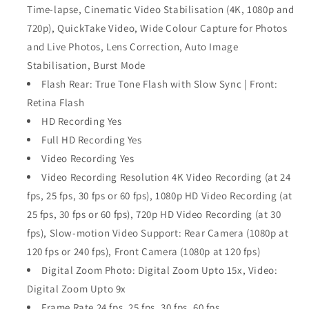
Time‑lapse, Cinematic Video Stabilisation (4K, 1080p and
720p), QuickTake Video, Wide Colour Capture for Photos
and Live Photos, Lens Correction, Auto Image
Stabilisation, Burst Mode
Flash Rear: True Tone Flash with Slow Sync | Front:
Retina Flash
HD Recording Yes
Full HD Recording Yes
Video Recording Yes
Video Recording Resolution 4K Video Recording (at 24
fps, 25 fps, 30 fps or 60 fps), 1080p HD Video Recording (at
25 fps, 30 fps or 60 fps), 720p HD Video Recording (at 30
fps), Slow‑motion Video Support: Rear Camera (1080p at
120 fps or 240 fps), Front Camera (1080p at 120 fps)
Digital Zoom Photo: Digital Zoom Upto 15x, Video:
Digital Zoom Upto 9x
Frame Rate 24 fps, 25 fps, 30 fps, 60 fps