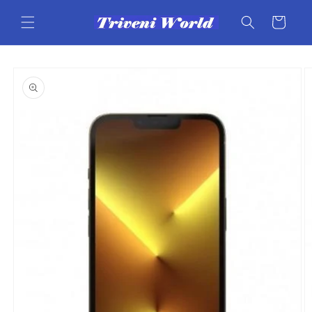
Skip to
content
Cart
Skip to
product
information