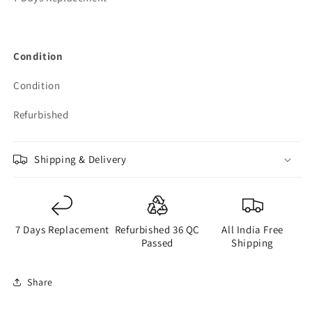
Condition
Condition
Refurbished
Shipping & Delivery
7 Days Replacement
Refurbished 36 QC
All India Free
Passed
Shipping
Share