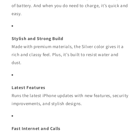
of battery. And when you do need to charge, it’s quick and
easy.
Stylish and Strong Build
Made with premium materials, the Silver color gives it a
rich and classy feel. Plus, it’s built to resist water and
dust.
Latest Features
Runs the latest iPhone updates with new features, security
improvements, and stylish designs.
Fast Internet and Calls