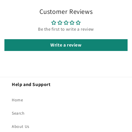
Customer Reviews
Be the first to write a review
Write a review
Help and Support
Home
Search
About Us