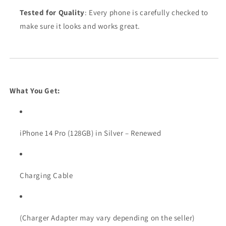
Tested for Quality
: Every phone is carefully checked to
make sure it looks and works great.
What You Get:
iPhone 14 Pro (128GB) in Silver – Renewed
Charging Cable
(Charger Adapter may vary depending on the seller)