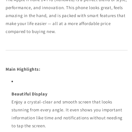
performance, and innovation. This phone looks great, feels
amazing in the hand, and is packed with smart features that
make your life easier — all at a more affordable price
compared to buying new.
Main Highlights:
Beautiful Display
Enjoy a crystal-clear and smooth screen that looks
stunning from every angle. It even shows you important
information like time and notifications without needing
to tap the screen.