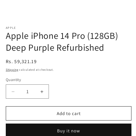
APPLE
Apple iPhone 14 Pro (128GB)
Deep Purple Refurbished
Regular
Rs. 59,321.19
price
Shipping
calculated at checkout.
Quantity
Decrease
Increase
quantity
quantity
for
for
Apple
Apple
Add to cart
iPhone
iPhone
14
14
Buy it now
Pro
Pro