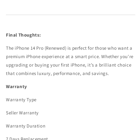
Final Thoughts:
The iPhone 14 Pro (Renewed) is perfect for those who want a
premium iPhone experience at a smart price. Whether you're
upgrading or buying your first iPhone, it’s a brilliant choice
that combines luxury, performance, and savings.
Warranty
Warranty Type
Seller Warranty
Warranty Duration
7 Days Replacement