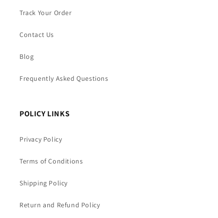
Track Your Order
Contact Us
Blog
Frequently Asked Questions
POLICY LINKS
Privacy Policy
Terms of Conditions
Shipping Policy
Return and Refund Policy