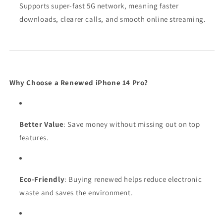
Supports super-fast 5G network, meaning faster
downloads, clearer calls, and smooth online streaming.
Why Choose a Renewed iPhone 14 Pro?
Better Value
: Save money without missing out on top
features.
Eco-Friendly
: Buying renewed helps reduce electronic
waste and saves the environment.