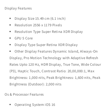
Display Features
Display Size 15.49 cm (6.1 inch)
Resolution 2556 x 1179 Pixels
Resolution Type Super Retina XDR Display
GPU 5 Core
Display Type Super Retina XDR Display
Other Display Features Dynamic Island, Always-On
Display, Pro Motion Technology with Adaptive Refresh
Rates Upto 120 Hz, HDR Display, True Tone, Wide Colour
(P3), Haptic Touch, Contrast Ratio: 20,00,000:1, Max
Brightness: 1,000 nits, Peak Brightness: 1,600 nits, Peak
Brightness (Outdoor): 2,000 nits
Os & Processor Features
Operating System iOS 16