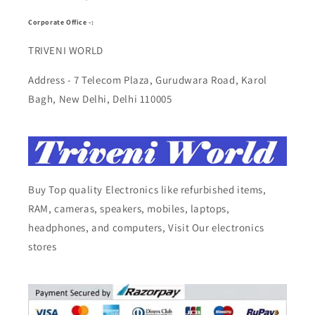
Corporate Office -:
TRIVENI WORLD
Address - 7 Telecom Plaza, Gurudwara Road, Karol
Bagh, New Delhi, Delhi 110005
Buy Top quality Electronics like refurbished items,
RAM, cameras, speakers, mobiles, laptops,
headphones, and computers, Visit Our electronics
stores