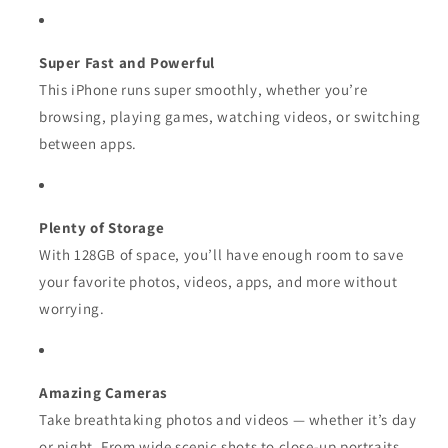
Super Fast and Powerful
This iPhone runs super smoothly, whether you’re
browsing, playing games, watching videos, or switching
between apps.
Plenty of Storage
With 128GB of space, you’ll have enough room to save
your favorite photos, videos, apps, and more without
worrying.
Amazing Cameras
Take breathtaking photos and videos — whether it’s day
or night. From wide scenic shots to close-up portraits,