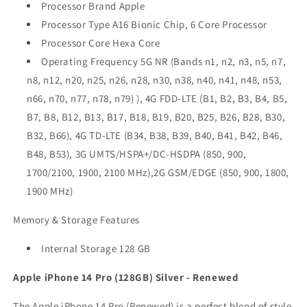
Processor Brand Apple
Processor Type A16 Bionic Chip, 6 Core Processor
Processor Core Hexa Core
Operating Frequency 5G NR (Bands n1, n2, n3, n5, n7,
n8, n12, n20, n25, n26, n28, n30, n38, n40, n41, n48, n53,
n66, n70, n77, n78, n79) ), 4G FDD-LTE (B1, B2, B3, B4, B5,
B7, B8, B12, B13, B17, B18, B19, B20, B25, B26, B28, B30,
B32, B66), 4G TD-LTE (B34, B38, B39, B40, B41, B42, B46,
B48, B53), 3G UMTS/HSPA+/DC-HSDPA (850, 900,
1700/2100, 1900, 2100 MHz),2G GSM/EDGE (850, 900, 1800,
1900 MHz)
Memory & Storage Features
Internal Storage 128 GB
Apple iPhone 14 Pro (128GB) Silver - Renewed
The Apple iPhone 14 Pro (Renewed) is a perfect blend of style,