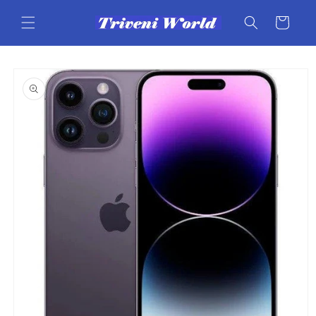
Skip to
content
Cart
Skip to
product
information