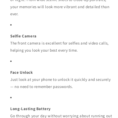
your memories will look more vibrant and detailed than
ever.
Selfie Camera
The front camera is excellent for selfies and video calls,
helping you look your best every time.
Face Unlock
Just look at your phone to unlock it quickly and securely
— no need to remember passwords.
Long-Lasting Battery
Go through your day without worrying about running out