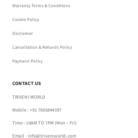
Warranty Terms & Conditions
Cookie Policy
Disclaimer
Cancellation & Refunds Policy
Payment Policy
CONTACT US
TRIVENI WORLD
Mobile : +91 7065844397
Time : 10AM TO 7PM (Mon – Fri)
Email : info@triveniworld.com