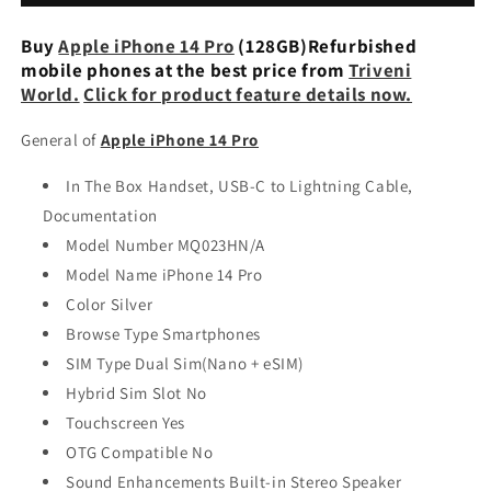
(128GB)
(128GB)
Deep
Deep
Buy
Apple iPhone 14 Pro
(128GB)Refurbished
Purple
Purple
mobile phones at the best price from
Triveni
Refurbished
Refurbished
World.
Click for product feature details now.
General of
Apple iPhone 14 Pro
In The Box Handset, USB-C to Lightning Cable,
Documentation
Model Number MQ023HN/A
Model Name iPhone 14 Pro
Color Silver
Browse Type Smartphones
SIM Type Dual Sim(Nano + eSIM)
Hybrid Sim Slot No
Touchscreen Yes
OTG Compatible No
Sound Enhancements Built-in Stereo Speaker