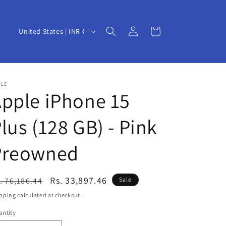
Log
C
Cart
United States | INR ₹
in
o
u
n
PLE
t
pple iPhone 15
r
lus (128 GB) - Pink
y
/
Preowned
r
e
egular
Sale
Rs. 33,897.46
. 76,186.44
Sale
g
ice
price
pping
calculated at checkout.
i
ntity
o