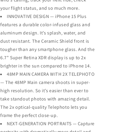
your flight status, and so much more.
INNOVATIVE DESIGN — iPhone 15 Plus
features a durable color-infused glass and
aluminum design. It’s splash, water, and
dust resistant. The Ceramic Shield front is
tougher than any smartphone glass. And the
6.7" Super Retina XDR display is up to 2x
brighter in the sun compared to iPhone 14.
48MP MAIN CAMERA WITH 2X TELEPHOTO
— The 48MP Main camera shoots in super-
high resolution. So it’s easier than ever to
take standout photos with amazing detail.
The 2x optical-quality Telephoto lets you
frame the perfect close-up.
NEXT-GENERATION PORTRAITS — Capture
portraits with dramatically more detail and