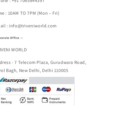
bile : +91 7065844397
me : 10AM TO 7PM (Mon – Fri)
ail : info@triveniworld.com
porate Office -:
IVENI WORLD
dress - 7 Telecom Plaza, Gurudwara Road,
rol Bagh, New Delhi, Delhi 110005