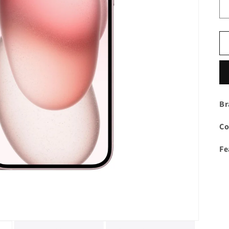
Br
Co
Fe