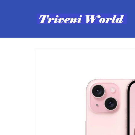
Skip to
content
Skip to
product
information