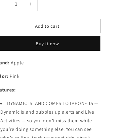
n
Decrease
Increase
quantity
quantity
for
for
Apple
Apple
Add to cart
iPhone
iPhone
15
15
Buy it now
Plus
Plus
(128
(128
GB)
GB)
and:
Apple
-
-
Pink
Pink
lor:
Pink
Preowned
Preowned
atures:
DYNAMIC ISLAND COMES TO IPHONE 15 —
Dynamic Island bubbles up alerts and Live
Activities — so you don’t miss them while
you’re doing something else. You can see
who’s calling, track your next ride, check