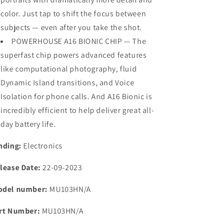
color. Just tap to shift the focus between
subjects — even after you take the shot.
POWERHOUSE A16 BIONIC CHIP — The
superfast chip powers advanced features
like computational photography, fluid
Dynamic Island transitions, and Voice
Isolation for phone calls. And A16 Bionic is
incredibly efficient to help deliver great all-
day battery life.
nding:
Electronics
lease Date:
22-09-2023
del number:
MU103HN/A
rt Number:
MU103HN/A