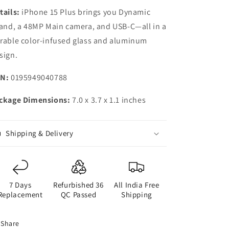
tails:
iPhone 15 Plus brings you Dynamic
land, a 48MP Main camera, and USB-C—all in a
rable color-infused glass and aluminum
sign.
N:
0195949040788
ckage Dimensions:
7.0 x 3.7 x 1.1 inches
Shipping & Delivery
7 Days
Refurbished 36
All India Free
Replacement
QC Passed
Shipping
Share