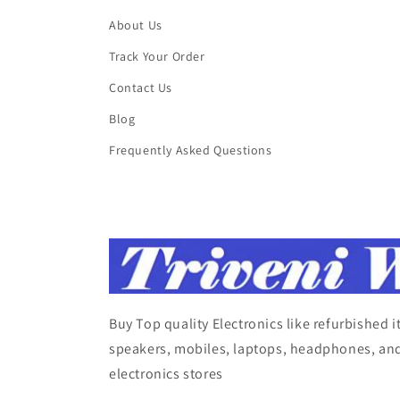
About Us
Track Your Order
Contact Us
Blog
Frequently Asked Questions
Buy Top quality Electronics like refurbished 
speakers, mobiles, laptops, headphones, and
electronics stores