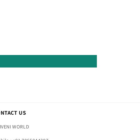
ONTACT US
IVENI WORLD