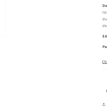
De
Is
du
de
EA
Pa