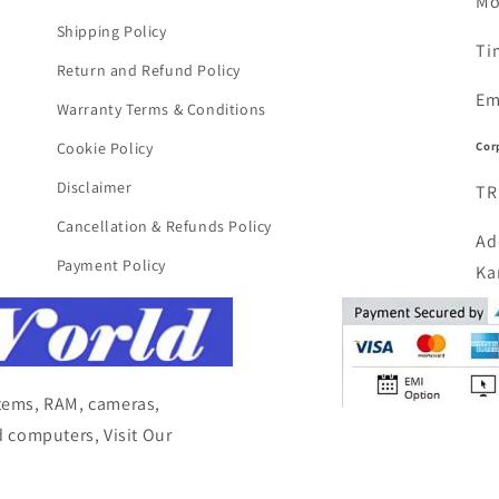
Mo
Shipping Policy
Ti
Return and Refund Policy
Em
Warranty Terms & Conditions
Cor
Cookie Policy
Disclaimer
TR
Cancellation & Refunds Policy
Ad
Payment Policy
Ka
items, RAM, cameras,
 computers, Visit Our