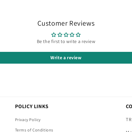
Customer Reviews
Be the first to write a review
Write a review
POLICY LINKS
C
TR
Privacy Policy
Terms of Conditions