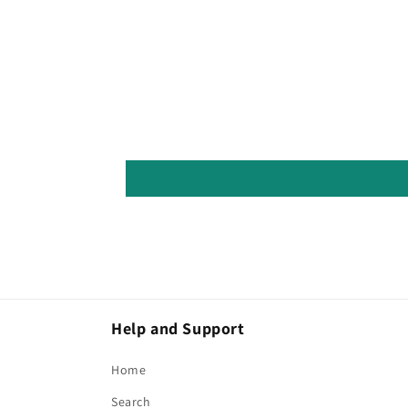
Help and Support
Home
Search