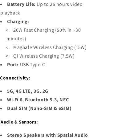
Battery Life:
Up to 26 hours video
playback
Charging:
20W Fast Charging (50% in ~30
minutes)
MagSafe Wireless Charging (15W)
Qi Wireless Charging (7.5W)
Port:
USB Type-C

Connectivity:
5G, 4G LTE, 3G, 2G
Wi-Fi 6, Bluetooth 5.3, NFC
Dual SIM (Nano-SIM & eSIM)

Audio & Sensors:
Stereo Speakers with Spatial Audio