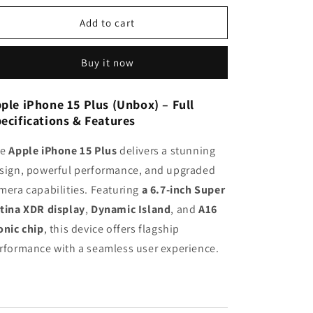
n
for
for
Apple
Apple
Add to cart
iPhone
iPhone
15
15
Buy it now
Plus
Plus
(UNBOX)
(UNBOX)
ple iPhone 15 Plus (Unbox) – Full
ecifications & Features
he
Apple iPhone 15 Plus
delivers a stunning
sign, powerful performance, and upgraded
mera capabilities. Featuring
a 6.7-inch Super
tina XDR display
,
Dynamic Island
, and
A16
onic chip
, this device offers flagship
rformance with a seamless user experience.