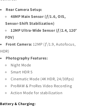
Rear Camera Setup:
48MP Main Sensor (ƒ/1.6, OIS,
Sensor-Shift Stabilization)
12MP Ultra-Wide Sensor (ƒ/2.4, 120°
FOV)
Front Camera:
12MP (ƒ/1.9, Autofocus,
HDR)
Photography Features:
Night Mode
Smart HDR 5
Cinematic Mode (4K HDR, 24/30fps)
ProRAW & ProRes Video Recording
Action Mode for stabilization

Battery & Charging: