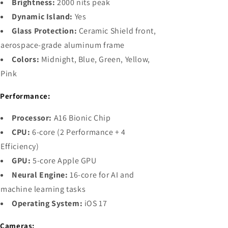
Brightness:
2000 nits peak
Dynamic Island:
Yes
Glass Protection:
Ceramic Shield front,
aerospace-grade aluminum frame
Colors:
Midnight, Blue, Green, Yellow,
Pink

Performance:
Processor:
A16 Bionic Chip
CPU:
6-core (2 Performance + 4
Efficiency)
GPU:
5-core Apple GPU
Neural Engine:
16-core for AI and
machine learning tasks
Operating System:
iOS 17

Cameras: