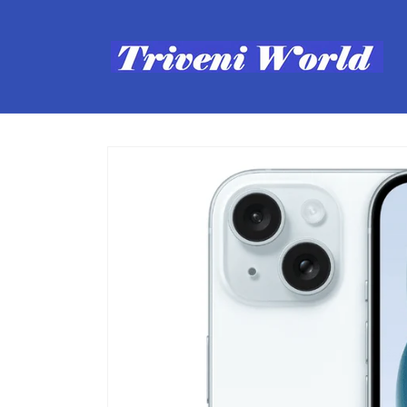
Skip to
content
Skip to
product
information