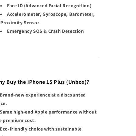
Face ID (Advanced Facial Recognition)
Accelerometer, Gyroscope, Barometer,
Proximity Sensor
Emergency SOS & Crash Detection
y Buy the iPhone 15 Plus (Unbox)?
Brand-new experience at a discounted
ice.
Same high-end Apple performance without
e premium cost.
Eco-friendly choice with sustainable