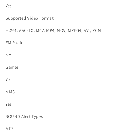
Yes
Supported Video Format
H.264, AAC-LC, M4V, MP4, MOV, MPEG4, AVI, PCM
FM Radio
No
Games
Yes
MMS
Yes
SOUND Alert Types
MP3