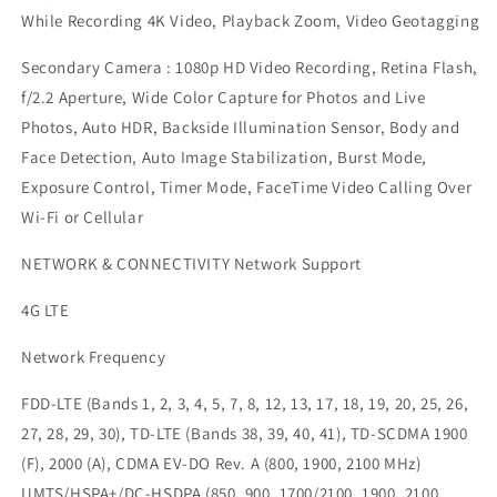
While Recording 4K Video, Playback Zoom, Video Geotagging
Secondary Camera : 1080p HD Video Recording, Retina Flash,
f/2.2 Aperture, Wide Color Capture for Photos and Live
Photos, Auto HDR, Backside Illumination Sensor, Body and
Face Detection, Auto Image Stabilization, Burst Mode,
Exposure Control, Timer Mode, FaceTime Video Calling Over
Wi-Fi or Cellular
NETWORK & CONNECTIVITY Network Support
4G LTE
Network Frequency
FDD-LTE (Bands 1, 2, 3, 4, 5, 7, 8, 12, 13, 17, 18, 19, 20, 25, 26,
27, 28, 29, 30), TD-LTE (Bands 38, 39, 40, 41), TD-SCDMA 1900
(F), 2000 (A), CDMA EV-DO Rev. A (800, 1900, 2100 MHz)
UMTS/HSPA+/DC-HSDPA (850, 900, 1700/2100, 1900, 2100