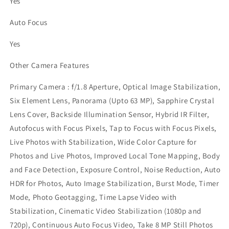
Yes
Auto Focus
Yes
Other Camera Features
Primary Camera : f/1.8 Aperture, Optical Image Stabilization,
Six Element Lens, Panorama (Upto 63 MP), Sapphire Crystal
Lens Cover, Backside Illumination Sensor, Hybrid IR Filter,
Autofocus with Focus Pixels, Tap to Focus with Focus Pixels,
Live Photos with Stabilization, Wide Color Capture for
Photos and Live Photos, Improved Local Tone Mapping, Body
and Face Detection, Exposure Control, Noise Reduction, Auto
HDR for Photos, Auto Image Stabilization, Burst Mode, Timer
Mode, Photo Geotagging, Time Lapse Video with
Stabilization, Cinematic Video Stabilization (1080p and
720p), Continuous Auto Focus Video, Take 8 MP Still Photos