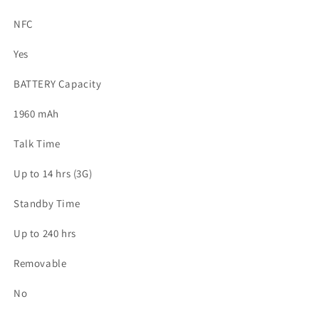
NFC
Yes
BATTERY Capacity
1960 mAh
Talk Time
Up to 14 hrs (3G)
Standby Time
Up to 240 hrs
Removable
No