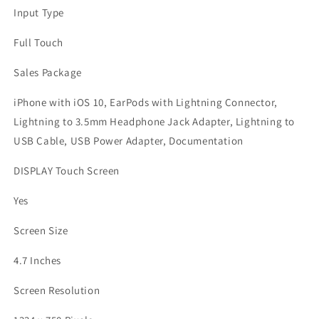
Input Type
Full Touch
Sales Package
iPhone with iOS 10, EarPods with Lightning Connector,
Lightning to 3.5mm Headphone Jack Adapter, Lightning to
USB Cable, USB Power Adapter, Documentation
DISPLAY Touch Screen
Yes
Screen Size
4.7 Inches
Screen Resolution