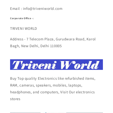
Email : info@triveniworld.com
Corporate Office -:
TRIVENI WORLD
Address - 7 Telecom Plaza, Gurudwara Road, Karol
Bagh, New Delhi, Delhi 110005
Buy Top quality Electronics like refurbished items,
RAM, cameras, speakers, mobiles, laptops,
headphones, and computers, Visit Our electronics
stores