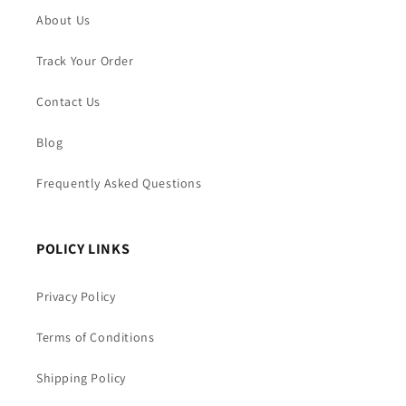
About Us
Track Your Order
Contact Us
Blog
Frequently Asked Questions
POLICY LINKS
Privacy Policy
Terms of Conditions
Shipping Policy