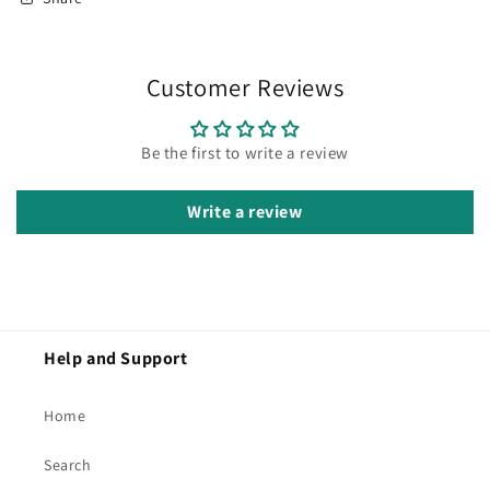
Customer Reviews
Be the first to write a review
Write a review
Help and Support
Home
Search