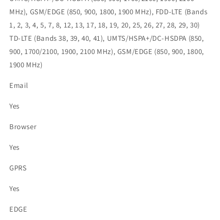
MHz), GSM/EDGE (850, 900, 1800, 1900 MHz), FDD-LTE (Bands
1, 2, 3, 4, 5, 7, 8, 12, 13, 17, 18, 19, 20, 25, 26, 27, 28, 29, 30)
TD-LTE (Bands 38, 39, 40, 41), UMTS/HSPA+/DC-HSDPA (850,
900, 1700/2100, 1900, 2100 MHz), GSM/EDGE (850, 900, 1800,
1900 MHz)
Email
Yes
Browser
Yes
GPRS
Yes
EDGE