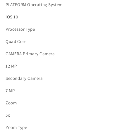
PLATFORM Operating System
iOS 10
Processor Type
Quad Core
CAMERA Primary Camera
12 MP
Secondary Camera
7 MP
Zoom
5x
Zoom Type