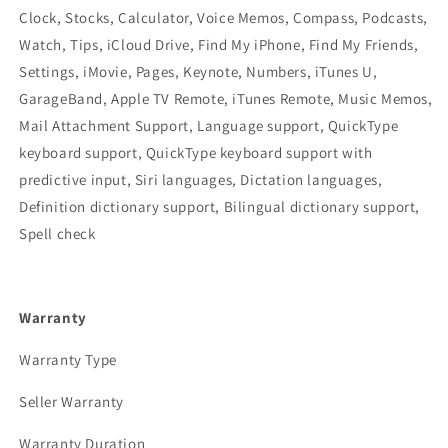
Clock, Stocks, Calculator, Voice Memos, Compass, Podcasts,
Watch, Tips, iCloud Drive, Find My iPhone, Find My Friends,
Settings, iMovie, Pages, Keynote, Numbers, iTunes U,
GarageBand, Apple TV Remote, iTunes Remote, Music Memos,
Mail Attachment Support, Language support, QuickType
keyboard support, QuickType keyboard support with
predictive input, Siri languages, Dictation languages,
Definition dictionary support, Bilingual dictionary support,
Spell check
Warranty
Warranty Type
Seller Warranty
Warranty Duration