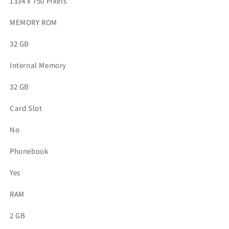
1334 x 750 Pixels
MEMORY ROM
32 GB
Internal Memory
32 GB
Card Slot
No
Phonebook
Yes
RAM
2 GB