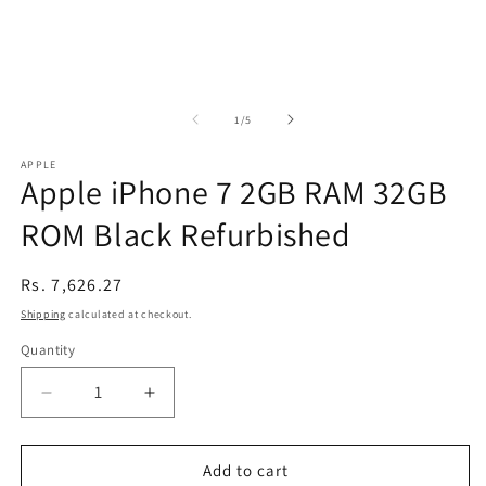
of
1
/
5
APPLE
Apple iPhone 7 2GB RAM 32GB
ROM Black Refurbished
Regular
Rs. 7,626.27
price
Shipping
calculated at checkout.
Quantity
Decrease
Increase
quantity
quantity
for
for
Apple
Apple
Add to cart