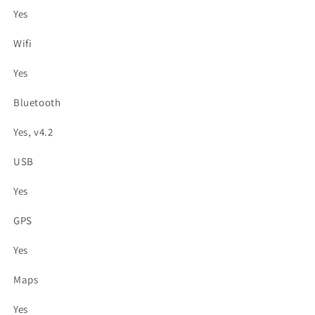
Yes
Wifi
Yes
Bluetooth
Yes, v4.2
USB
Yes
GPS
Yes
Maps
Yes