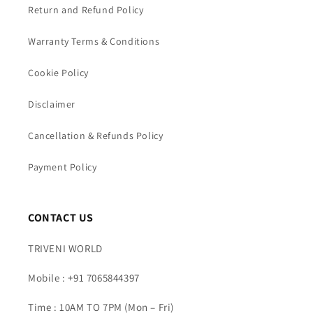
Return and Refund Policy
Warranty Terms & Conditions
Cookie Policy
Disclaimer
Cancellation & Refunds Policy
Payment Policy
CONTACT US
TRIVENI WORLD
Mobile : +91 7065844397
Time : 10AM TO 7PM (Mon – Fri)