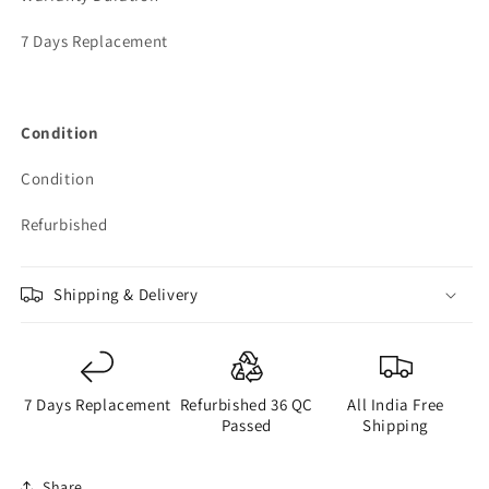
7 Days Replacement
Condition
Condition
Refurbished
Shipping & Delivery
7 Days Replacement
Refurbished 36 QC
All India Free
Passed
Shipping
Share