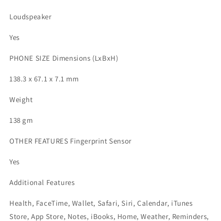
Loudspeaker
Yes
PHONE SIZE Dimensions (LxBxH)
138.3 x 67.1 x 7.1 mm
Weight
138 gm
OTHER FEATURES Fingerprint Sensor
Yes
Additional Features
Health, FaceTime, Wallet, Safari, Siri, Calendar, iTunes
Store, App Store, Notes, iBooks, Home, Weather, Reminders,