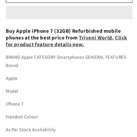
iPhone
iPhone
7
7
2GB
2GB
RAM
RAM
32GB
32GB
Buy Apple iPhone 7 (32GB) Refurbished mobile
ROM
ROM
phones at the best price from
Triveni World.
Click
Black
Black
for product feature details now.
Refurbished
Refurbished
BRAND Apple CATEGORY Smartphones GENERAL FEATURES
Brand
Apple
Model
iPhone 7
Handset Colour
As Per Stock Availability