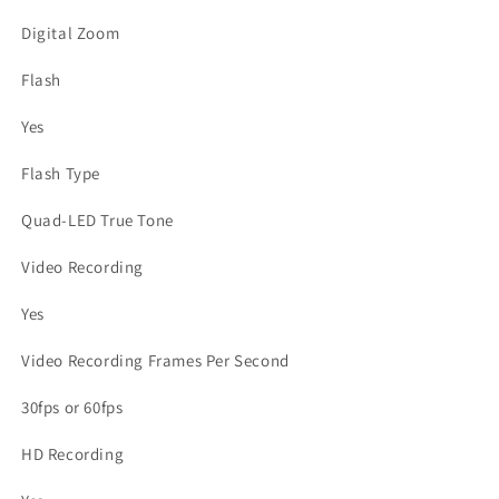
Digital Zoom
Flash
Yes
Flash Type
Quad-LED True Tone
Video Recording
Yes
Video Recording Frames Per Second
30fps or 60fps
HD Recording