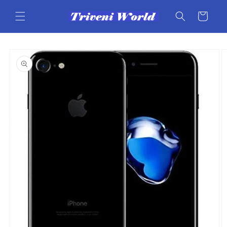
Skip to
content
Cart
Skip to
product
information