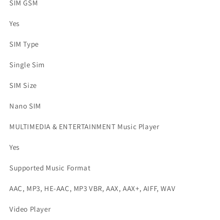
SIM GSM
Yes
SIM Type
Single Sim
SIM Size
Nano SIM
MULTIMEDIA & ENTERTAINMENT Music Player
Yes
Supported Music Format
AAC, MP3, HE-AAC, MP3 VBR, AAX, AAX+, AIFF, WAV
Video Player