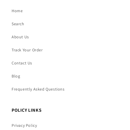
Home
Search
About Us
Track Your Order
Contact Us
Blog
Frequently Asked Questions
POLICY LINKS
Privacy Policy