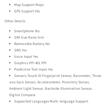
Map Support Maps
GPS Support Yes
Other Details
Smartphone Yes
SIM Size Nano Sim
Removable Battery No
SMS Yes
Voice Input Yes
Graphics PPI 401 PPI
Predictive Text Input Yes
Sensors Touch ID Fingerprint Sensor, Barometer, Three-
axis Gyro Sensor, Accelerometer, Proximity Sensor,
Ambient Light Sensor, Backside Illumination Sensor,
Digital Compass
Supported Languages Multi-language Support