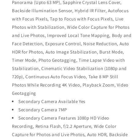
Panorama (Upto 63 MP), Sapphire Crystal Lens Cover,
Backside Illumination Sensor, Hybrid IR Filter, Autofocus
with Focus Pixels, Tap to Focus with Focus Pixels, Live
Photos with Stabilization, Wide Color Capture for Photos
and Live Photos, Improved Local Tone Mapping, Body and
Face Detection, Exposure Control, Noise Reduction, Auto
HDR for Photos, Auto Image Stabilization, Burst Mode,
Timer Mode, Photo Geotagging, Time Lapse Video with
Stabilization, Cinematic Video Stabilization (1080p and
720p), Continuous Auto Focus Video, Take 8 MP Still
Photos While Recording 4K Video, Playback Zoom, Video
Geotagging
Secondary Camera Available Yes
Secondary Camera 7MP
Secondary Camera Features 1080p HD Video
Recording, Retina Flash, f/2.2 Aperture, Wide Color
Capture for Photos and Live Photos, Auto HDR, Backside