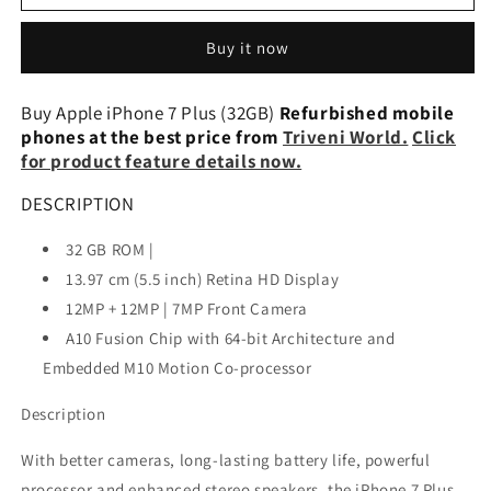
iPhone
iPhone
7
7
Buy it now
Plus
Plus
(32GB)
(32GB)
Refurbished
Refurbished
Buy Apple iPhone 7 Plus (32GB)
Refurbished mobile
phones at the best price from
Triveni World.
Click
for product feature details now.
DESCRIPTION
32 GB ROM |
13.97 cm (5.5 inch) Retina HD Display
12MP + 12MP | 7MP Front Camera
A10 Fusion Chip with 64-bit Architecture and
Embedded M10 Motion Co-processor
Description
With better cameras, long-lasting battery life, powerful
processor and enhanced stereo speakers, the iPhone 7 Plus