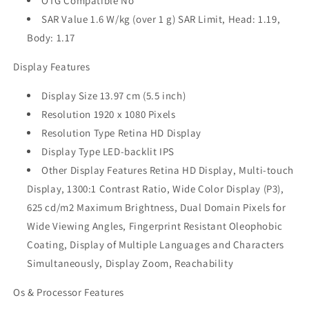
OTG Compatible No
SAR Value 1.6 W/kg (over 1 g) SAR Limit, Head: 1.19,
Body: 1.17
Display Features
Display Size 13.97 cm (5.5 inch)
Resolution 1920 x 1080 Pixels
Resolution Type Retina HD Display
Display Type LED-backlit IPS
Other Display Features Retina HD Display, Multi-touch
Display, 1300:1 Contrast Ratio, Wide Color Display (P3),
625 cd/m2 Maximum Brightness, Dual Domain Pixels for
Wide Viewing Angles, Fingerprint Resistant Oleophobic
Coating, Display of Multiple Languages and Characters
Simultaneously, Display Zoom, Reachability
Os & Processor Features