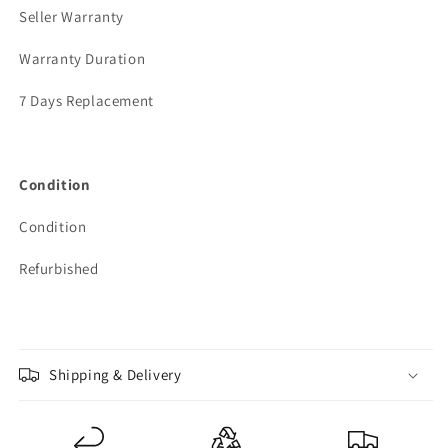
Seller Warranty
Warranty Duration
7 Days Replacement
Condition
Condition
Refurbished
Shipping & Delivery