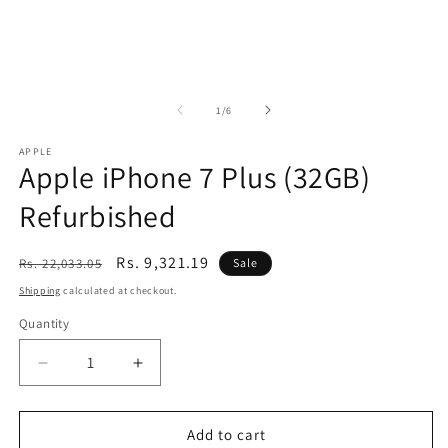
of
1
/
6
APPLE
Apple iPhone 7 Plus (32GB)
Refurbished
Regular
Sale
Rs. 9,321.19
Rs. 22,033.05
Sale
price
price
Shipping
calculated at checkout.
Quantity
Decrease
Increase
quantity
quantity
for
for
Apple
Apple
Add to cart