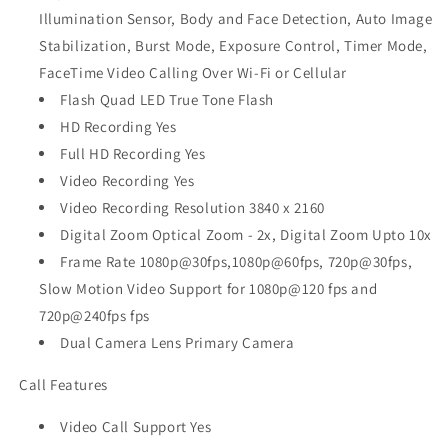
Illumination Sensor, Body and Face Detection, Auto Image
Stabilization, Burst Mode, Exposure Control, Timer Mode,
FaceTime Video Calling Over Wi-Fi or Cellular
Flash Quad LED True Tone Flash
HD Recording Yes
Full HD Recording Yes
Video Recording Yes
Video Recording Resolution 3840 x 2160
Digital Zoom Optical Zoom - 2x, Digital Zoom Upto 10x
Frame Rate 1080p@30fps,1080p@60fps, 720p@30fps,
Slow Motion Video Support for 1080p@120 fps and
720p@240fps fps
Dual Camera Lens Primary Camera
Call Features
Video Call Support Yes