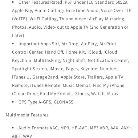
Other Features Rated IP67 Under IEC Standard 60529,
Apple Pay, Audio Calling: FaceTime Audio, Voice Over LTE
(VoLTE), Wi-Fi Calling, TV and Video: AirPlay Mirroring,
Photos, Audio, Video-out to Apple TV (2nd Generation or
Later)
Important Apps Siri, Air Drop, Air Play, Air Print,
Control Center, Hand Off, Home Kit, iCloud, iCloud
Keychain, Multitasking, Night Shift, Notification Center,
Spotlight Search, iMovie, Pages, Keynote, Numbers,
iTunes U, GarageBand, Apple Store, Trailers, Apple TV
Remote, iTunes Remote, Music Memos, Find My iPhone,
iCloud Drive, Find My Friends, Stocks, Watch, Maps
GPS Type A-GPS, GLONASS
Multimedia Features
Audio Formats AAC, MP3, HE-AAC, MP3 VBR, AAX, AAX+,
AIFF, WAV