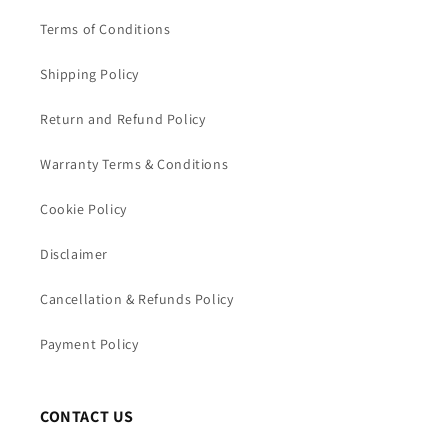
Terms of Conditions
Shipping Policy
Return and Refund Policy
Warranty Terms & Conditions
Cookie Policy
Disclaimer
Cancellation & Refunds Policy
Payment Policy
CONTACT US