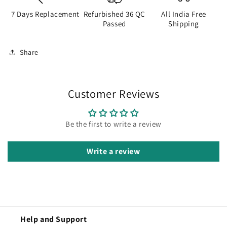
7 Days Replacement
Refurbished 36 QC
All India Free
Passed
Shipping
Share
Customer Reviews
Be the first to write a review
Write a review
Help and Support