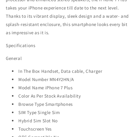
takes your iPhone experience till date to the next level.
Thanks to its vibrant display, sleek design and a water- and
splash-resistant enclosure, this smartphone looks every bit
as impressive as it is.
Specifications
General
In The Box Handset, Data cable, Charger
Model Number MN4Y2HN/A
Model Name iPhone 7 Plus
Color As Per Stock Availability
Browse Type Smartphones
SIM Type Single Sim
Hybrid Sim Slot No
Touchscreen Yes