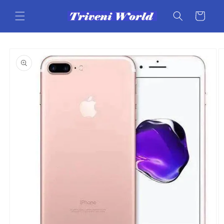
Skip to
content
Cart
Skip to
product
information