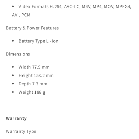
Video Formats H.264, AAC-LC, M4V, MP4, MOV, MPEG4,
AVI, PCM
Battery & Power Features
Battery Type Li-Ion
Dimensions
Width 77.9 mm
Height 158.2 mm
Depth 7.3 mm
Weight 188 g
Warranty
Warranty Type