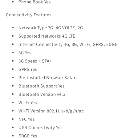
Phone Book Yes
Connectivity Features
Network Type 3G, 4G VOLTE, 2G
Supported Networks 4G LTE
Internet Connectivity 4G, 3G, Wi-Fi, GPRS, EDGE
3G Yes
3G Speed HSPA+
GPRS Yes
Pre-installed Browser Safari
Bluetooth Support Yes
Bluetooth Version v4.2
Wi-Fi Yes
Wi-Fi Version 802.11 a/b/g/n/ac
NFC Yes
USB Connectivity Yes
EDGE Yes