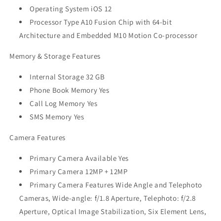
Operating System iOS 12
Processor Type A10 Fusion Chip with 64-bit
Architecture and Embedded M10 Motion Co-processor
Memory & Storage Features
Internal Storage 32 GB
Phone Book Memory Yes
Call Log Memory Yes
SMS Memory Yes
Camera Features
Primary Camera Available Yes
Primary Camera 12MP + 12MP
Primary Camera Features Wide Angle and Telephoto
Cameras, Wide-angle: f/1.8 Aperture, Telephoto: f/2.8
Aperture, Optical Image Stabilization, Six Element Lens,