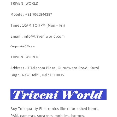
TRIVENI WORLD
Mobile : +91 7065844397
Time : 10AM TO 7PM (Mon – Fri)
Email : info@triveniworld.com
Corporate Office -:
TRIVENI WORLD
Address - 7 Telecom Plaza, Gurudwara Road, Karol
Bagh, New Delhi, Delhi 110005
Buy Top quality Electronics like refurbished items,
RAM, cameras, speakers, mobiles, laptops,