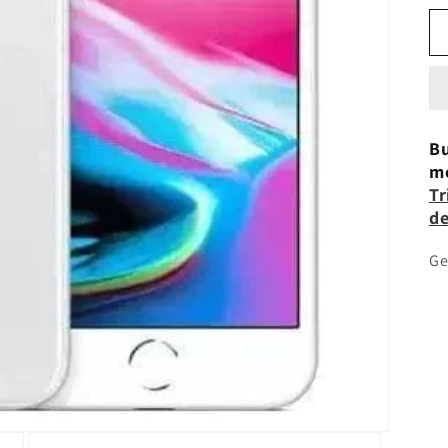
Bu
mo
Tr
de
Ge