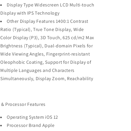
Display Type Widescreen LCD Multi-touch
Display with IPS Technology
Other Display Features 1400:1 Contrast
Ratio (Typical), True Tone Display, Wide
Color Display (P3), 3D Touch, 625 cd/m2 Max
Brightness (Typical), Dual-domain Pixels for
Wide Viewing Angles, Fingerprint-resistant
Oleophobic Coating, Support for Display of
Multiple Languages and Characters
Simultaneously, Display Zoom, Reachability
 & Processor Features
Operating System iOS 12
Processor Brand Apple