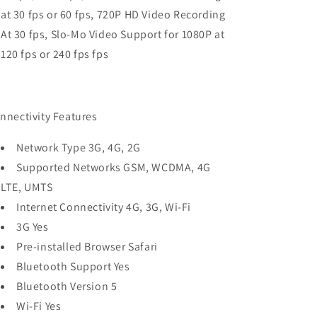
at 30 fps or 60 fps, 720P HD Video Recording
At 30 fps, Slo-Mo Video Support for 1080P at
120 fps or 240 fps fps
nnectivity Features
Network Type 3G, 4G, 2G
Supported Networks GSM, WCDMA, 4G
LTE, UMTS
Internet Connectivity 4G, 3G, Wi-Fi
3G Yes
Pre-installed Browser Safari
Bluetooth Support Yes
Bluetooth Version 5
Wi-Fi Yes