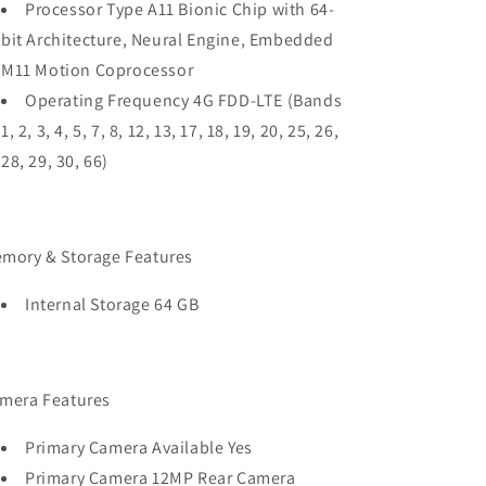
Processor Type A11 Bionic Chip with 64-
bit Architecture, Neural Engine, Embedded
M11 Motion Coprocessor
Operating Frequency 4G FDD-LTE (Bands
1, 2, 3, 4, 5, 7, 8, 12, 13, 17, 18, 19, 20, 25, 26,
28, 29, 30, 66)
mory & Storage Features
Internal Storage 64 GB
mera Features
Primary Camera Available Yes
Primary Camera 12MP Rear Camera