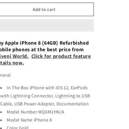
n
for
for
Apple
Apple
Add to cart
iPhone
iPhone
8
8
(64GB)
(64GB)
Refurbished
Refurbished
y Apple iPhone 8 (64GB) Refurbished
bile phones at the best price from
iveni World
.
Click for product feature
tails now.
neral
In The Box iPhone with iOS 12, EarPods
with Lightning Connector, Lightning to USB
Cable, USB Power Adapter, Documentation
Model Number MQ6M2HN/A
Model Name iPhone 8
Color Gold