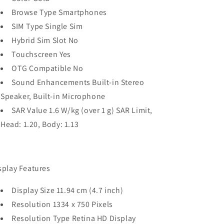
Browse Type Smartphones
SIM Type Single Sim
Hybrid Sim Slot No
Touchscreen Yes
OTG Compatible No
Sound Enhancements Built-in Stereo
Speaker, Built-in Microphone
SAR Value 1.6 W/kg (over 1 g) SAR Limit,
Head: 1.20, Body: 1.13
splay Features
Display Size 11.94 cm (4.7 inch)
Resolution 1334 x 750 Pixels
Resolution Type Retina HD Display