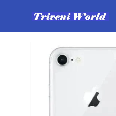
Skip to
content
Skip to
product
information