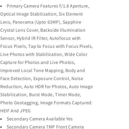
Primary Camera Features f/1.8 Aperture,
Optical Image Stabilization, Six Element
Lens, Panorama (Upto 63MP), Sapphire
Crystal Lens Cover, Backside Illumination
Sensor, Hybrid IR Filter, Autofocus with
Focus Pixels, Tap to Focus with Focus Pixels,
Live Photos with Stabilization, Wide Color
Capture for Photos and Live Photos,
Improved Local Tone Mapping, Body and
Face Detection, Exposure Control, Noise
Reduction, Auto HDR for Photos, Auto Image
Stabilization, Burst Mode, Timer Mode,
Photo Geotagging, Image Formats Captured:
HEIF And JPEG
Secondary Camera Available Yes
Secondary Camera 7MP Front Camera