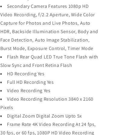
Secondary Camera Features 1080p HD
Video Recording, f/2.2 Aperture, Wide Color
Capture for Photos and Live Photos, Auto
HDR, Backside Illumination Sensor, Body and
Face Detection, Auto Image Stabilization,
Burst Mode, Exposure Control, Timer Mode
Flash Rear Quad LED True Tone Flash with
Slow Sync and Front Retina Flash
HD Recording Yes
Full HD Recording Yes
Video Recording Yes
Video Recording Resolution 3840 x 2160
Pixels
Digital Zoom Digital Zoom Upto 5x
Frame Rate 4K Video Recording At 24 fps,
30 fps, or 60 fps, 1080P HD Video Recording