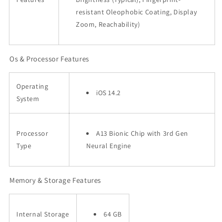
resistant Oleophobic Coating, Display
Zoom, Reachability)
Os & Processor Features
Operating
iOS 14.2
System
Processor
A13 Bionic Chip with 3rd Gen
Type
Neural Engine
Memory & Storage Features
Internal Storage
64 GB