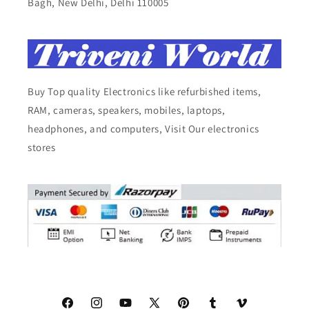
Bagh, New Delhi, Delhi 110005
Buy Top quality Electronics like refurbished items,
RAM, cameras, speakers, mobiles, laptops,
headphones, and computers, Visit Our electronics
stores