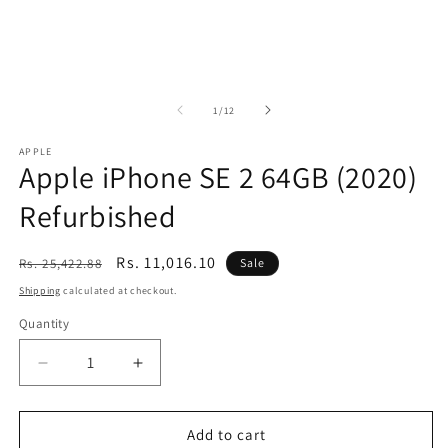
of
1
/
12
APPLE
Apple iPhone SE 2 64GB (2020)
Refurbished
Regular
Sale
Rs. 11,016.10
Rs. 25,422.88
Sale
price
price
Shipping
calculated at checkout.
Quantity
Decrease
Increase
quantity
quantity
for
for
Apple
Apple
Add to cart