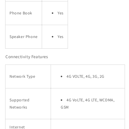
Phone Book
Yes
Speaker Phone
Yes
Connectivity Features
Network Type
4G VOLTE, 4G, 3G, 2G
Supported
4G VoLTE, 4G LTE, WCDMA,
Networks
GSM
Internet