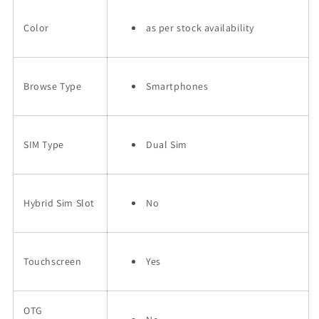
Color
as per stock availability
Browse Type
Smartphones
SIM Type
Dual Sim
Hybrid Sim Slot
No
Touchscreen
Yes
OTG