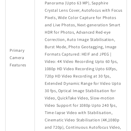
Panorama (Upto 63 MP), Sapphire
Crystal Lens Cover, Autofocus with Focus
Pixels, Wide Color Capture for Photos
and Live Photos, Next-generation Smart
HDR for Photos, Advanced Red-eye
Correction, Auto Image Stabilisation,
Burst Mode, Photo Geotagging, Image
Primary
Formats Captured: HEIF and JPEG |
Camera
Video: 4K Video Recording Upto 60 fps,
Features
1080p HD Video Recording Upto 60fps,
720p HD Video Recording at 30 fps,
Extended Dynamic Range for Video Upto
30 fps, Optical Image Stabilisation for
Video, QuickTake Video, Slow-motion
Video Support for 1080p Upto 240 fps,
Time-lapse Video with Stabilisation,
Cinematic Video Stabilisation (4K,1080p
and 720p), Continuous Autofocus Video,