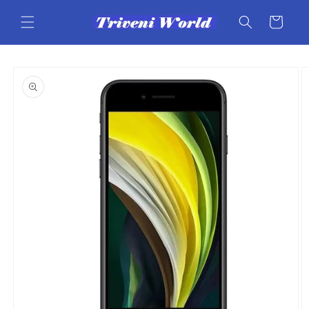
Skip to
content
Cart
Skip to
product
information