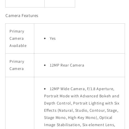
Camera Features
Primary
Camera
Yes
Available
Primary
12MP Rear Camera
Camera
12MP Wide Camera, F/1.8 Aperture,
Portrait Mode with Advanced Bokeh and
Depth Control, Portrait Lighting with Six
Effects (Natural, Studio, Contour, Stage,
Stage Mono, High-Key Mono), Optical
Image Stabilisation, Six‑element Lens,