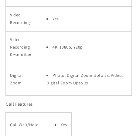
Video
Yes
Recording
Video
Recording
4K, 1080p, 720p
Resolution
Digital
Photo: Digital Zoom Upto 5x, Video:
Zoom
Digital Zoom Upto 3x
Call Features
Call Wait/Hold
Yes