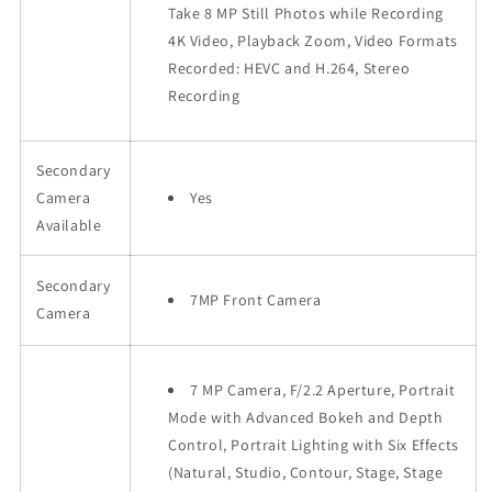
Take 8 MP Still Photos while Recording
4K Video, Playback Zoom, Video Formats
Recorded: HEVC and H.264, Stereo
Recording
Secondary
Camera
Yes
Available
Secondary
7MP Front Camera
Camera
7 MP Camera, F/2.2 Aperture, Portrait
Mode with Advanced Bokeh and Depth
Control, Portrait Lighting with Six Effects
(Natural, Studio, Contour, Stage, Stage