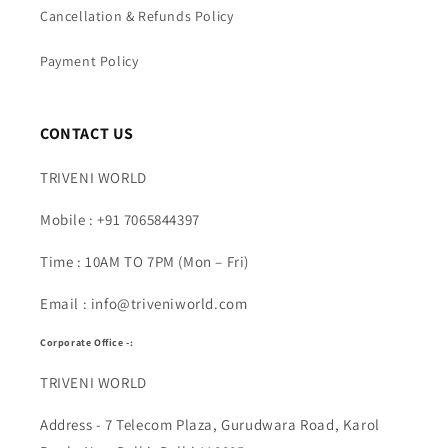
Cancellation & Refunds Policy
Payment Policy
CONTACT US
TRIVENI WORLD
Mobile : +91 7065844397
Time : 10AM TO 7PM (Mon – Fri)
Email : info@triveniworld.com
Corporate Office -:
TRIVENI WORLD
Address - 7 Telecom Plaza, Gurudwara Road, Karol