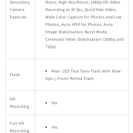
Secondary
Mono, High-Key Mono), 1080p HD Video
Camera
Recording at 30 fps, QuickTake Video,
Features
Wide Color Capture for Photos and Live
Photos, Auto HDR for Photos, Auto
Image Stabilisation, Burst Mode,
Cinematic Video Stabilisation (1080p and
720p)
Rear: LED True Tone Flash with Slow
Flash
Sync | Front: Retina Flash
HD
Yes
Recording
Full HD
Yes
Recording