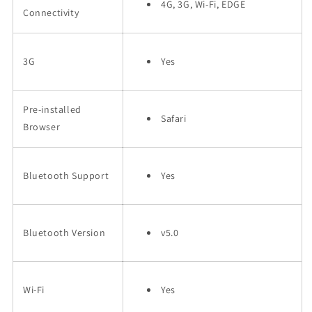
4G, 3G, Wi-Fi, EDGE
Connectivity
3G
Yes
Pre-installed
Safari
Browser
Bluetooth Support
Yes
Bluetooth Version
v5.0
Wi-Fi
Yes