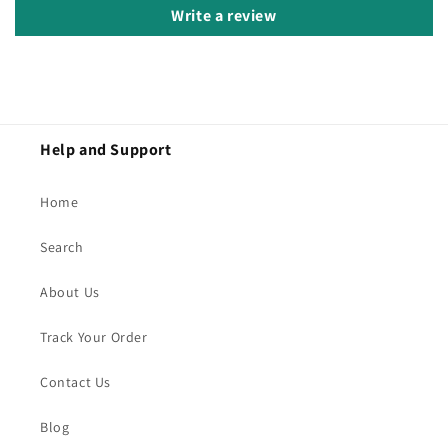
Write a review
Help and Support
Home
Search
About Us
Track Your Order
Contact Us
Blog