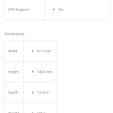
GPS Support
Yes
Dimensions
Width
67.3 mm
Height
138.4 mm
Depth
7.3 mm