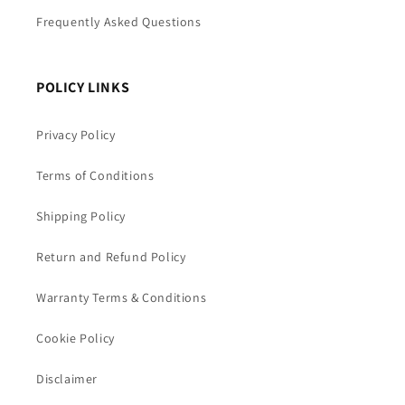
Frequently Asked Questions
POLICY LINKS
Privacy Policy
Terms of Conditions
Shipping Policy
Return and Refund Policy
Warranty Terms & Conditions
Cookie Policy
Disclaimer