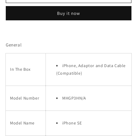
iPhone
iPhone
SE
SE
Buy it now
2
2
64GB
64GB
(2020)
(2020)
Refurbished
Refurbished
General
iPhone, Adaptor and Data Cable
In The Box
(Compatible)
Model Number
MHGP3HN/A
Model Name
iPhone SE