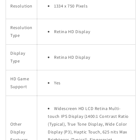
Resolution
1334 x 750 Pixels
Resolution
Retina HD Display
Type
Display
Retina HD Display
Type
HD Game
Yes
Support
Widescreen HD LCD Retina Multi-
touch IPS Display (1400:1 Contrast Ratio
Other
(Typical), True Tone Display, Wide Color
Display
Display (P3), Haptic Touch, 625 nits Max
Features
Brightness (Typical), Fingerprint-