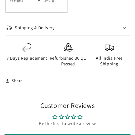
Weight
148 g
Shipping & Delivery
7 Days Replacement
Refurbished 36 QC
All India Free
Passed
Shipping
Share
Customer Reviews
Be the first to write a review