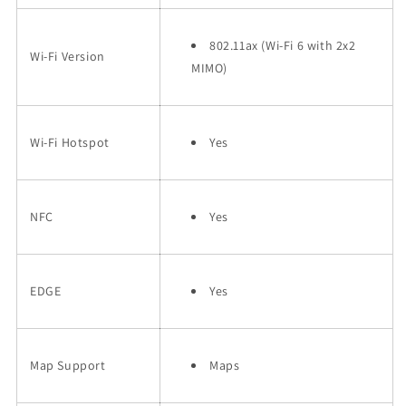
802.11ax (Wi-Fi 6 with 2x2
Wi-Fi Version
MIMO)
Wi-Fi Hotspot
Yes
NFC
Yes
EDGE
Yes
Map Support
Maps