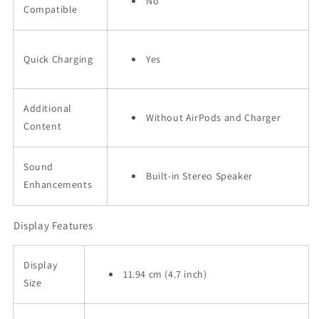
No
Compatible
Quick Charging
Yes
Additional
Without AirPods and Charger
Content
Sound
Built-in Stereo Speaker
Enhancements
Display Features
Display
11.94 cm (4.7 inch)
Size