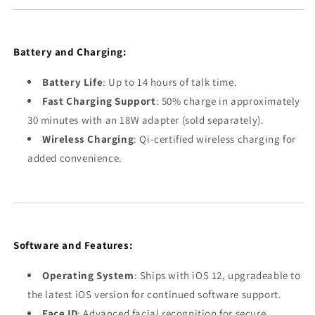
Battery and Charging:
Battery Life
: Up to 14 hours of talk time.
Fast Charging Support
: 50% charge in approximately
30 minutes with an 18W adapter (sold separately).
Wireless Charging
: Qi-certified wireless charging for
added convenience.
Software and Features:
Operating System
: Ships with iOS 12, upgradeable to
the latest iOS version for continued software support.
Face ID
: Advanced facial recognition for secure