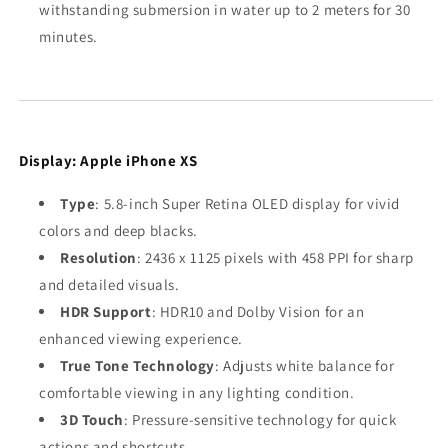
withstanding submersion in water up to 2 meters for 30
minutes.
Display: Apple iPhone XS
Type
: 5.8-inch Super Retina OLED display for vivid
colors and deep blacks.
Resolution
: 2436 x 1125 pixels with 458 PPI for sharp
and detailed visuals.
HDR Support
: HDR10 and Dolby Vision for an
enhanced viewing experience.
True Tone Technology
: Adjusts white balance for
comfortable viewing in any lighting condition.
3D Touch
: Pressure-sensitive technology for quick
actions and shortcuts.