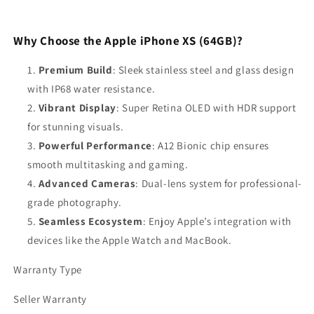
Why Choose the Apple iPhone XS (64GB)?
Premium Build
: Sleek stainless steel and glass design
with IP68 water resistance.
Vibrant Display
: Super Retina OLED with HDR support
for stunning visuals.
Powerful Performance
: A12 Bionic chip ensures
smooth multitasking and gaming.
Advanced Cameras
: Dual-lens system for professional-
grade photography.
Seamless Ecosystem
: Enjoy Apple’s integration with
devices like the Apple Watch and MacBook.
Warranty Type
Seller Warranty