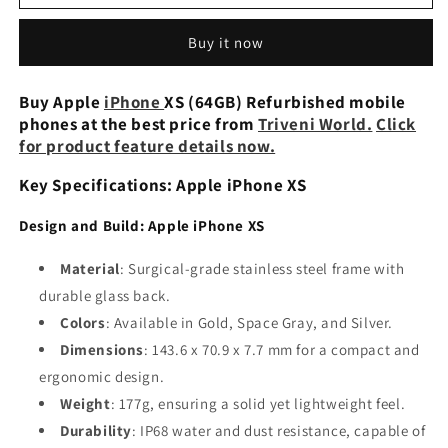
iPhone
iPhone
XS
XS
Buy it now
64GB
64GB
Preowned
Preowned
Buy Apple
iPhone
XS (64GB) Refurbished mobile
phones at the best price from
Triveni World.
Click
for product feature details now.
Key Specifications: Apple iPhone XS
Design and Build: Apple iPhone XS
Material
: Surgical-grade stainless steel frame with
durable glass back.
Colors
: Available in Gold, Space Gray, and Silver.
Dimensions
: 143.6 x 70.9 x 7.7 mm for a compact and
ergonomic design.
Weight
: 177g, ensuring a solid yet lightweight feel.
Durability
: IP68 water and dust resistance, capable of