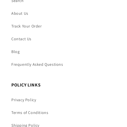
Search
About Us
Track Your Order
Contact Us
Blog
Frequently Asked Questions
POLICY LINKS
Privacy Policy
Terms of Conditions
Shipping Policy