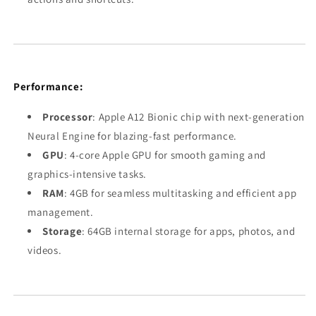
Performance:
Processor
: Apple A12 Bionic chip with next-generation
Neural Engine for blazing-fast performance.
GPU
: 4-core Apple GPU for smooth gaming and
graphics-intensive tasks.
RAM
: 4GB for seamless multitasking and efficient app
management.
Storage
: 64GB internal storage for apps, photos, and
videos.