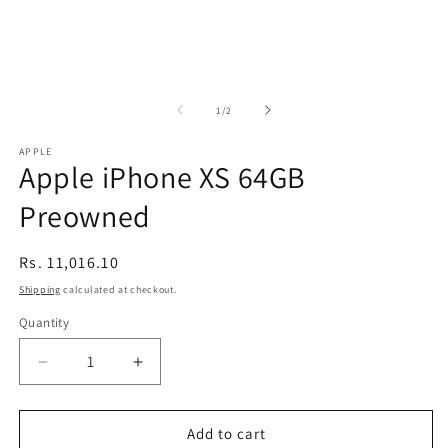
of
1
/
2
APPLE
Apple iPhone XS 64GB
Preowned
Regular
Rs. 11,016.10
price
Shipping
calculated at checkout.
Quantity
Decrease
Increase
quantity
quantity
for
for
Apple
Apple
Add to cart