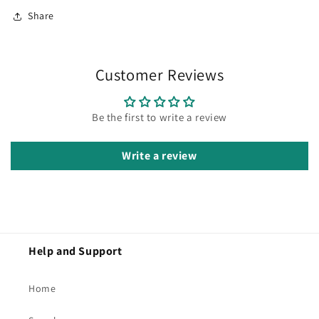
Share
Customer Reviews
Be the first to write a review
Write a review
Help and Support
Home