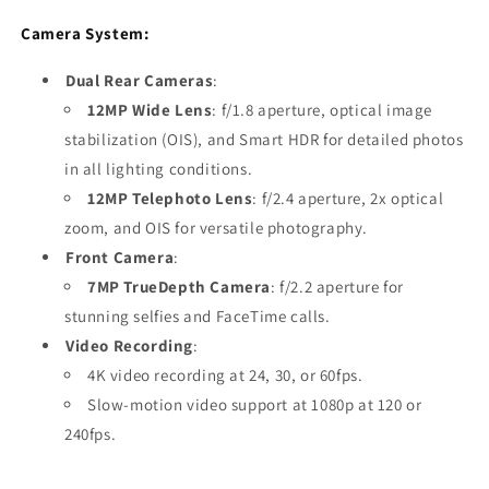
Camera System:
Dual Rear Cameras
:
12MP Wide Lens
: f/1.8 aperture, optical image
stabilization (OIS), and Smart HDR for detailed photos
in all lighting conditions.
12MP Telephoto Lens
: f/2.4 aperture, 2x optical
zoom, and OIS for versatile photography.
Front Camera
:
7MP TrueDepth Camera
: f/2.2 aperture for
stunning selfies and FaceTime calls.
Video Recording
:
4K video recording at 24, 30, or 60fps.
Slow-motion video support at 1080p at 120 or
240fps.