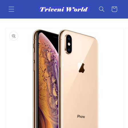
Skip to
content
Cart
Skip to
product
information