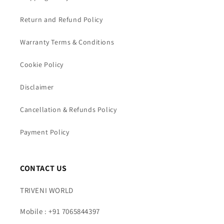
Return and Refund Policy
Warranty Terms & Conditions
Cookie Policy
Disclaimer
Cancellation & Refunds Policy
Payment Policy
CONTACT US
TRIVENI WORLD
Mobile : +91 7065844397