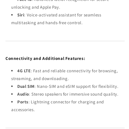
unlocking and Apple Pay.
Siri
: Voice-activated assistant for seamless
multitasking and hands-free control.
Connectivity and Additional Features:
4G LTE
: Fast and reliable connectivity for browsing,
streaming, and downloading.
Dual SIM
: Nano-SIM and eSIM support for flexibility.
Audio
: Stereo speakers for immersive sound quality.
Ports
: Lightning connector for charging and
accessories.