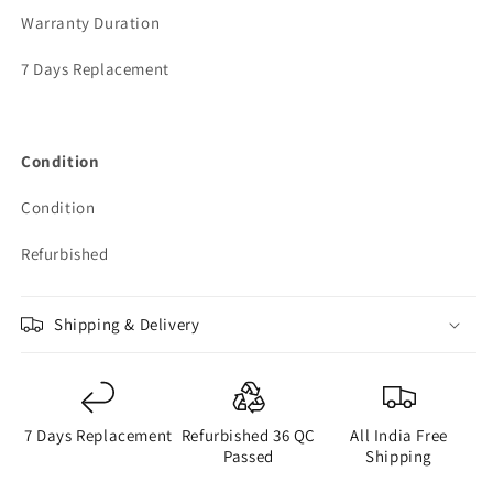
Warranty Duration
7 Days Replacement
Condition
Condition
Refurbished
Shipping & Delivery
7 Days Replacement
Refurbished 36 QC
All India Free
Passed
Shipping