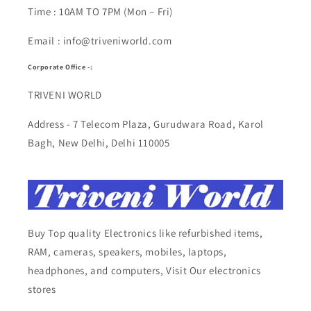
Time : 10AM TO 7PM (Mon – Fri)
Email : info@triveniworld.com
Corporate Office -:
TRIVENI WORLD
Address - 7 Telecom Plaza, Gurudwara Road, Karol
Bagh, New Delhi, Delhi 110005
Buy Top quality Electronics like refurbished items,
RAM, cameras, speakers, mobiles, laptops,
headphones, and computers, Visit Our electronics
stores