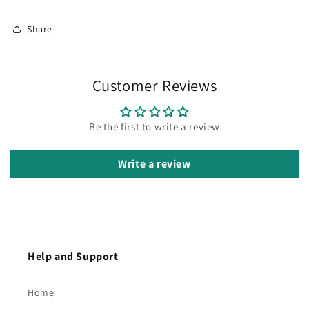
Share
Customer Reviews
Be the first to write a review
Write a review
Help and Support
Home