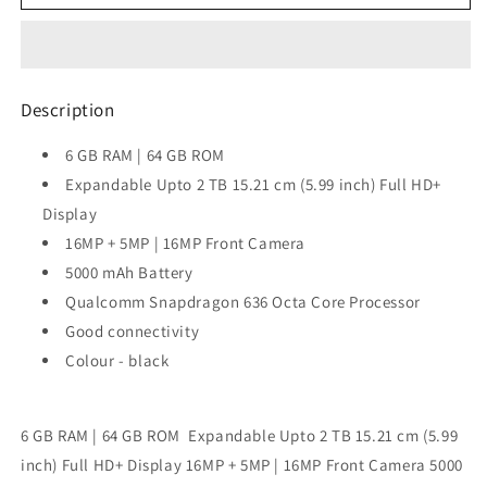
Zenfone
Zenfone
Max
Max
Pro
Pro
M1
M1
Black,
Black,
Description
64GB 6GB
64GB 6GB
RAM
RAM
6 GB RAM | 64 GB ROM
Expandable Upto 2 TB 15.21 cm (5.99 inch) Full HD+
Display
16MP + 5MP | 16MP Front Camera
5000 mAh Battery
Qualcomm Snapdragon 636 Octa Core Processor
Good connectivity
Colour - black
6 GB RAM | 64 GB ROM Expandable Upto 2 TB 15.21 cm (5.99
inch) Full HD+ Display 16MP + 5MP | 16MP Front Camera 5000