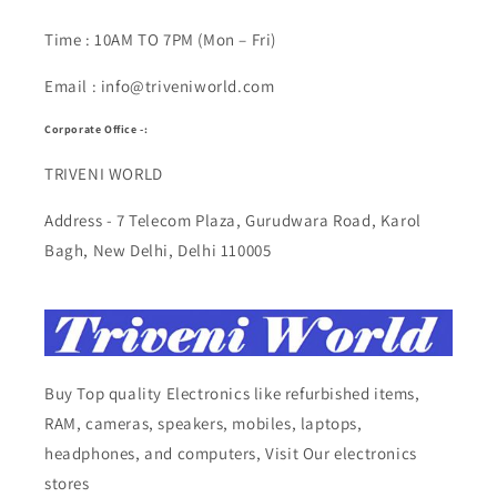
Time : 10AM TO 7PM (Mon – Fri)
Email : info@triveniworld.com
Corporate Office -:
TRIVENI WORLD
Address - 7 Telecom Plaza, Gurudwara Road, Karol
Bagh, New Delhi, Delhi 110005
Buy Top quality Electronics like refurbished items,
RAM, cameras, speakers, mobiles, laptops,
headphones, and computers, Visit Our electronics
stores