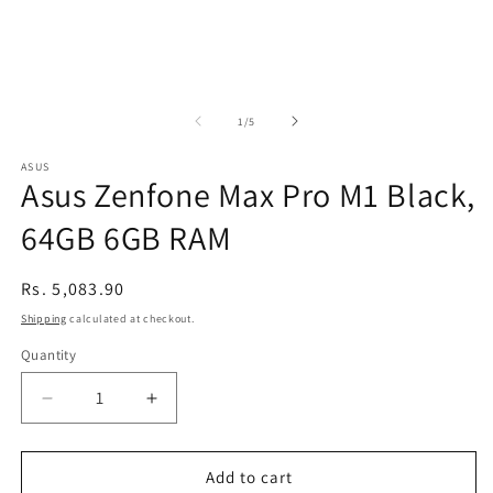
of
1
/
5
ASUS
Asus Zenfone Max Pro M1 Black,
64GB 6GB RAM
Regular
Rs. 5,083.90
price
Shipping
calculated at checkout.
Quantity
Decrease
Increase
quantity
quantity
for
for
Asus
Asus
Add to cart