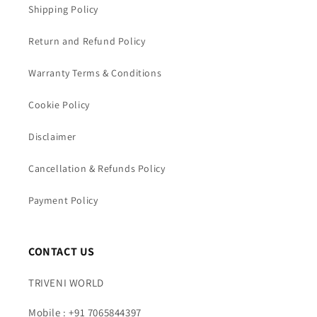
Shipping Policy
Return and Refund Policy
Warranty Terms & Conditions
Cookie Policy
Disclaimer
Cancellation & Refunds Policy
Payment Policy
CONTACT US
TRIVENI WORLD
Mobile : +91 7065844397