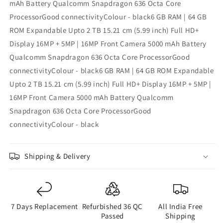
mAh Battery Qualcomm Snapdragon 636 Octa Core
ProcessorGood connectivityColour - black6 GB RAM | 64 GB
ROM Expandable Upto 2 TB 15.21 cm (5.99 inch) Full HD+
Display 16MP + 5MP | 16MP Front Camera 5000 mAh Battery
Qualcomm Snapdragon 636 Octa Core ProcessorGood
connectivityColour - black6 GB RAM | 64 GB ROM Expandable
Upto 2 TB 15.21 cm (5.99 inch) Full HD+ Display 16MP + 5MP |
16MP Front Camera 5000 mAh Battery Qualcomm
Snapdragon 636 Octa Core ProcessorGood
connectivityColour - black
Shipping & Delivery
7 Days Replacement
Refurbished 36 QC
All India Free
Passed
Shipping