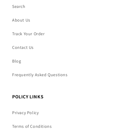
Search
About Us
Track Your Order
Contact Us
Blog
Frequently Asked Questions
POLICY LINKS
Privacy Policy
Terms of Conditions