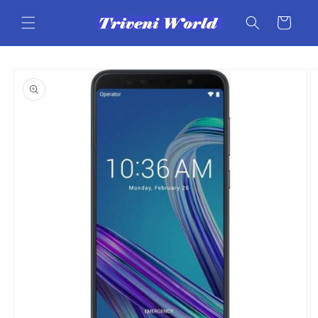
Skip to
content
Cart
Skip to
product
information