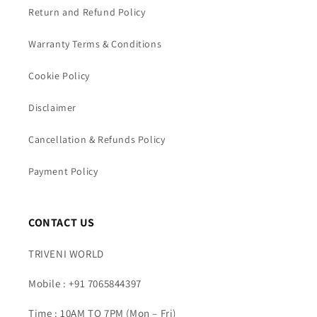
Return and Refund Policy
Warranty Terms & Conditions
Cookie Policy
Disclaimer
Cancellation & Refunds Policy
Payment Policy
CONTACT US
TRIVENI WORLD
Mobile : +91 7065844397
Time : 10AM TO 7PM (Mon – Fri)