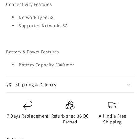
Connectivity Features
Network Type 5G
Supported Networks 5G
Battery & Power Features
Battery Capacity 5000 mAh
Shipping & Delivery
7 Days Replacement
Refurbished 36 QC
All India Free
Passed
Shipping