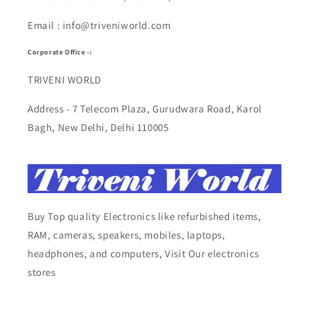
Email : info@triveniworld.com
Corporate Office -:
TRIVENI WORLD
Address - 7 Telecom Plaza, Gurudwara Road, Karol
Bagh, New Delhi, Delhi 110005
Buy Top quality Electronics like refurbished items,
RAM, cameras, speakers, mobiles, laptops,
headphones, and computers, Visit Our electronics
stores