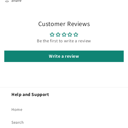
Share
Customer Reviews
Be the first to write a review
Write a review
Help and Support
Home
Search