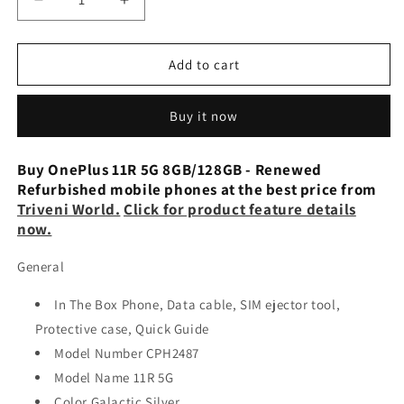
Decrease
Increase
quantity
quantity
for
for
OnePlus
OnePlus
Add to cart
11R
11R
5G
5G
Buy it now
8GB/128GB
8GB/128GB
-
-
Renewed
Renewed
Buy OnePlus 11R 5G 8GB/128GB - Renewed
Refurbished mobile phones at the best price from
Triveni World.
Click for product feature details
now.
General
In The Box Phone, Data cable, SIM ejector tool,
Protective case, Quick Guide
Model Number CPH2487
Model Name 11R 5G
Color Galactic Silver