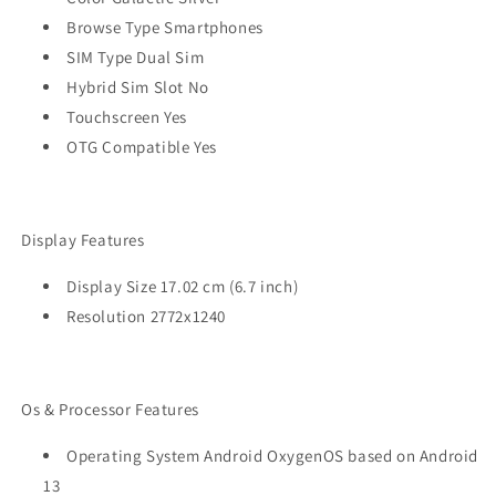
Browse Type Smartphones
SIM Type Dual Sim
Hybrid Sim Slot No
Touchscreen Yes
OTG Compatible Yes
Display Features
Display Size 17.02 cm (6.7 inch)
Resolution 2772x1240
Os & Processor Features
Operating System Android OxygenOS based on Android
13