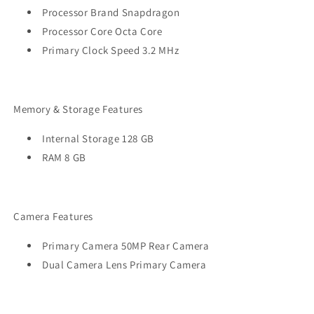
Processor Brand Snapdragon
Processor Core Octa Core
Primary Clock Speed 3.2 MHz
Memory & Storage Features
Internal Storage 128 GB
RAM 8 GB
Camera Features
Primary Camera 50MP Rear Camera
Dual Camera Lens Primary Camera