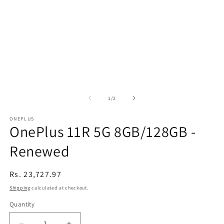
of
1
/
2
ONEPLUS
OnePlus 11R 5G 8GB/128GB -
Renewed
Regular
Rs. 23,727.97
price
Shipping
calculated at checkout.
Quantity