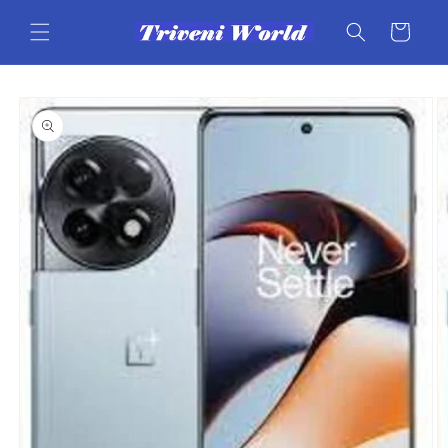
Skip to
content
Cart
Skip to
product
information