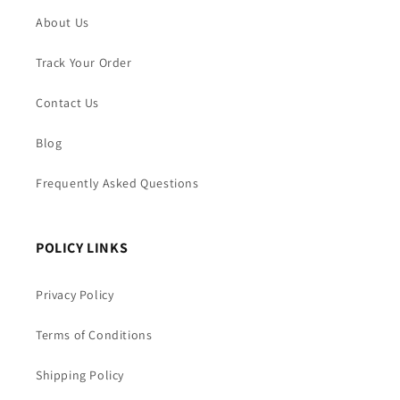
About Us
Track Your Order
Contact Us
Blog
Frequently Asked Questions
POLICY LINKS
Privacy Policy
Terms of Conditions
Shipping Policy