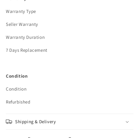
Warranty Type
Seller Warranty
Warranty Duration
7 Days Replacement
Condition
Condition
Refurbished
Shipping & Delivery