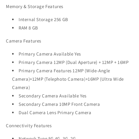
Memory & Storage Features
Internal Storage 256 GB
RAM 8 GB
Camera Features
Primary Camera Available Yes
Primary Camera 12MP (Dual Aperture) + 12MP + 16MP
Primary Camera Features 12MP (Wide-Angle
Camera)+12MP (Telephoto Camera)+16MP (Ultra Wide
Camera)
Secondary Camera Available Yes
Secondary Camera 10MP Front Camera
Dual Camera Lens Primary Camera
Connectivity Features
Network Type 5G 4G, 3G, 2G