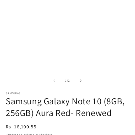
of
1
/
2
SAMSUNG
Samsung Galaxy Note 10 (8GB,
256GB) Aura Red- Renewed
Regular
Rs. 16,100.85
price
Shipping
calculated at checkout.