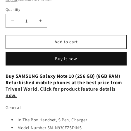
Quantity
Decrease
Increase
quantity
quantity
for
for
Samsung
Samsung
Add to cart
Galaxy
Galaxy
Note
Note
Buy it now
10
10
(8GB,
(8GB,
256GB)
256GB)
Buy SAMSUNG Galaxy Note 10 (256 GB) (8GB RAM)
Aura
Aura
Refurbished mobile phones at the best price from
Red-
Red-
Triveni World.
Click for product feature details
Renewed
Renewed
now.
General
In The Box Handset, S Pen, Charger
Model Number SM-N970FZSDINS