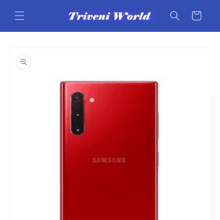
Skip to
content
Cart
Skip to
product
information