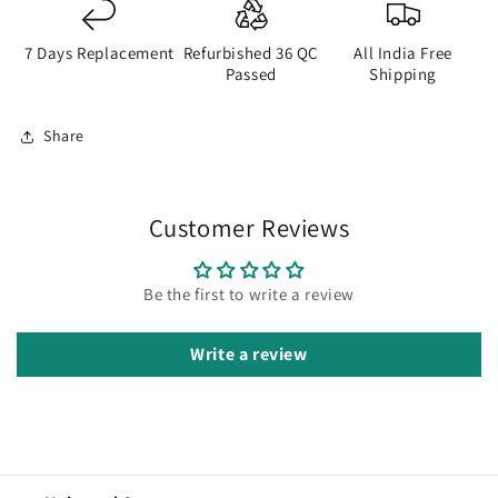
7 Days Replacement
Refurbished 36 QC
All India Free
Passed
Shipping
Share
Customer Reviews
Be the first to write a review
Write a review