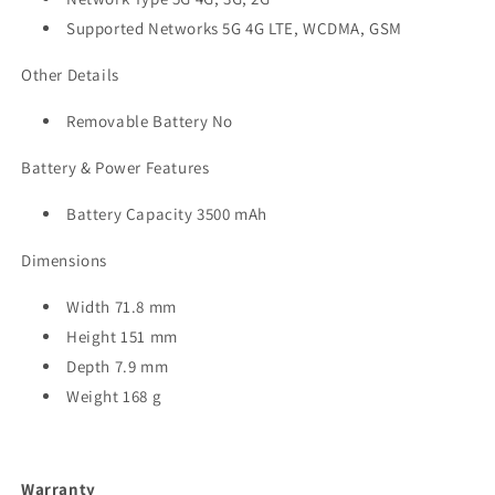
Supported Networks 5G 4G LTE, WCDMA, GSM
Other Details
Removable Battery No
Battery & Power Features
Battery Capacity 3500 mAh
Dimensions
Width 71.8 mm
Height 151 mm
Depth 7.9 mm
Weight 168 g
Warranty