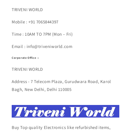
TRIVENI WORLD
Mobile : +91 7065844397
Time : 10AM TO 7PM (Mon – Fri)
Email : info@triveniworld.com
Corporate Office -:
TRIVENI WORLD
Address - 7 Telecom Plaza, Gurudwara Road, Karol
Bagh, New Delhi, Delhi 110005
Buy Top quality Electronics like refurbished items,