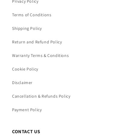
Privacy Policy
Terms of Conditions
Shipping Policy
Return and Refund Policy
Warranty Terms & Conditions
Cookie Policy
Disclaimer
Cancellation & Refunds Policy
Payment Policy
CONTACT US