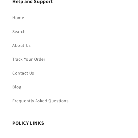
Help and Support
Home
Search
About Us
Track Your Order
Contact Us
Blog
Frequently Asked Questions
POLICY LINKS