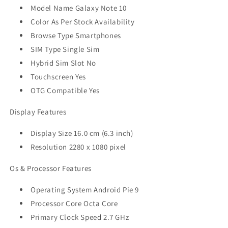
Model Name Galaxy Note 10
Color As Per Stock Availability
Browse Type Smartphones
SIM Type Single Sim
Hybrid Sim Slot No
Touchscreen Yes
OTG Compatible Yes
Display Features
Display Size 16.0 cm (6.3 inch)
Resolution 2280 x 1080 pixel
Os & Processor Features
Operating System Android Pie 9
Processor Core Octa Core
Primary Clock Speed 2.7 GHz