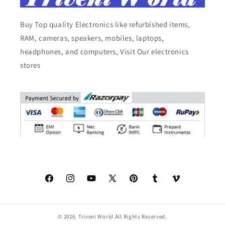
Buy Top quality Electronics like refurbished items,
RAM, cameras, speakers, mobiles, laptops,
headphones, and computers, Visit Our electronics
stores
Facebook
Instagram
YouTube
X
Pinterest
Tumblr
Vimeo
(Twitter)
© 2026,
Triveni World
All Rights Reserved.