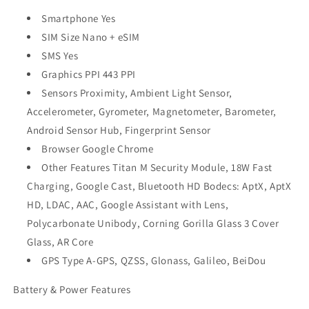
Smartphone Yes
SIM Size Nano + eSIM
SMS Yes
Graphics PPI 443 PPI
Sensors Proximity, Ambient Light Sensor,
Accelerometer, Gyrometer, Magnetometer, Barometer,
Android Sensor Hub, Fingerprint Sensor
Browser Google Chrome
Other Features Titan M Security Module, 18W Fast
Charging, Google Cast, Bluetooth HD Bodecs: AptX, AptX
HD, LDAC, AAC, Google Assistant with Lens,
Polycarbonate Unibody, Corning Gorilla Glass 3 Cover
Glass, AR Core
GPS Type A-GPS, QZSS, Glonass, Galileo, BeiDou
Battery & Power Features