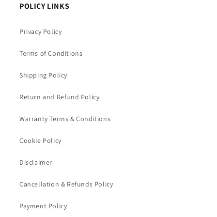
POLICY LINKS
Privacy Policy
Terms of Conditions
Shipping Policy
Return and Refund Policy
Warranty Terms & Conditions
Cookie Policy
Disclaimer
Cancellation & Refunds Policy
Payment Policy