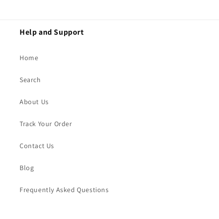
Help and Support
Home
Search
About Us
Track Your Order
Contact Us
Blog
Frequently Asked Questions