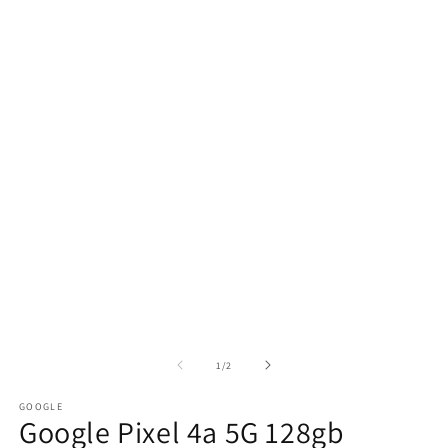
of
1
/
2
GOOGLE
Google Pixel 4a 5G 128gb