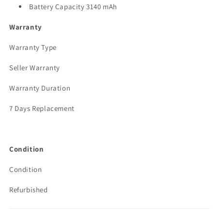
Battery Capacity 3140 mAh
Warranty
Warranty Type
Seller Warranty
Warranty Duration
7 Days Replacement
Condition
Condition
Refurbished