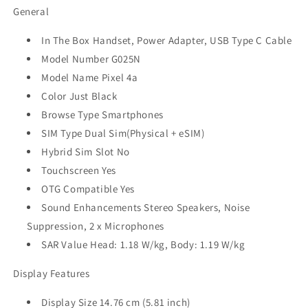
General
In The Box Handset, Power Adapter, USB Type C Cable
Model Number G025N
Model Name Pixel 4a
Color Just Black
Browse Type Smartphones
SIM Type Dual Sim(Physical + eSIM)
Hybrid Sim Slot No
Touchscreen Yes
OTG Compatible Yes
Sound Enhancements Stereo Speakers, Noise
Suppression, 2 x Microphones
SAR Value Head: 1.18 W/kg, Body: 1.19 W/kg
Display Features
Display Size 14.76 cm (5.81 inch)