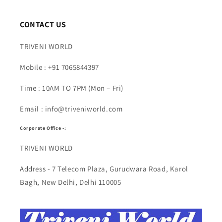
CONTACT US
TRIVENI WORLD
Mobile : +91 7065844397
Time : 10AM TO 7PM (Mon – Fri)
Email : info@triveniworld.com
Corporate Office -:
TRIVENI WORLD
Address - 7 Telecom Plaza, Gurudwara Road, Karol
Bagh, New Delhi, Delhi 110005