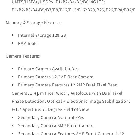
UMTS/HSPA+/HSDPA: B1/B2/B4/B5/B8, 4G LTE:
B1/B2/B3/B4/B5/B7/B8/B12/B13/B17/B20/B25/B26/B28/B32/
Memory & Storage Features
Internal Storage 128 GB
RAM 6 GB
Camera Features
Primary Camera Available Yes
Primary Camera 12.2MP Rear Camera
Primary Camera Features 12.2MP Dual Pixel Rear
Camera, 1.4 μm Pixel Width, Autofocus with Dual Pixel
Phase Detection, Optical + Electronic Image Stabilization,
F/1.7 Aperture, 77 Degree Field of View
Secondary Camera Available Yes
Secondary Camera 8MP Front Camera
Secondary Camera Features 8MP Front Camera, 1.12