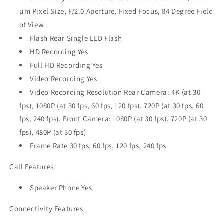
μm Pixel Size, F/2.0 Aperture, Fixed Focus, 84 Degree Field
of View
Flash Rear Single LED Flash
HD Recording Yes
Full HD Recording Yes
Video Recording Yes
Video Recording Resolution Rear Camera: 4K (at 30
fps), 1080P (at 30 fps, 60 fps, 120 fps), 720P (at 30 fps, 60
fps, 240 fps), Front Camera: 1080P (at 30 fps), 720P (at 30
fps), 480P (at 30 fps)
Frame Rate 30 fps, 60 fps, 120 fps, 240 fps
Call Features
Speaker Phone Yes
Connectivity Features