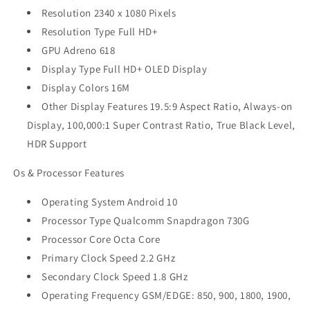
Resolution 2340 x 1080 Pixels
Resolution Type Full HD+
GPU Adreno 618
Display Type Full HD+ OLED Display
Display Colors 16M
Other Display Features 19.5:9 Aspect Ratio, Always-on
Display, 100,000:1 Super Contrast Ratio, True Black Level,
HDR Support
Os & Processor Features
Operating System Android 10
Processor Type Qualcomm Snapdragon 730G
Processor Core Octa Core
Primary Clock Speed 2.2 GHz
Secondary Clock Speed 1.8 GHz
Operating Frequency GSM/EDGE: 850, 900, 1800, 1900,