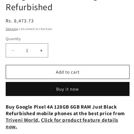
Refurbished
Regular
Rs. 8,473.73
price
Shipping
calculated at checkout.
Quantity
Decrease
Increase
quantity
quantity
for
for
Google
Google
Add to cart
Pixel
Pixel
4a
4a
Buy it now
5G
5G
128gb
128gb
Refurbished
Refurbished
Buy Google Pixel 4A 128GB 6GB RAM Just Black
Refurbished mobile phones at the best price from
Triveni World.
Click for product feature details
now.