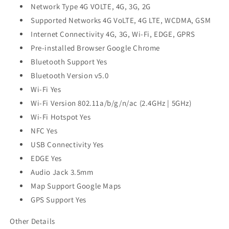
Network Type 4G VOLTE, 4G, 3G, 2G
Supported Networks 4G VoLTE, 4G LTE, WCDMA, GSM
Internet Connectivity 4G, 3G, Wi-Fi, EDGE, GPRS
Pre-installed Browser Google Chrome
Bluetooth Support Yes
Bluetooth Version v5.0
Wi-Fi Yes
Wi-Fi Version 802.11a/b/g/n/ac (2.4GHz | 5GHz)
Wi-Fi Hotspot Yes
NFC Yes
USB Connectivity Yes
EDGE Yes
Audio Jack 3.5mm
Map Support Google Maps
GPS Support Yes
Other Details