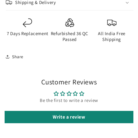
Shipping & Delivery
7 Days Replacement
Refurbished 36 QC
All India Free
Passed
Shipping
Share
Customer Reviews
Be the first to write a review
Write a review