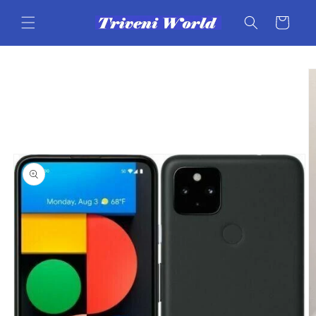
Skip to
content
Cart
Skip to
product
information