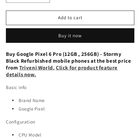
quantity
quantity
for
for
Google
Google
Add to cart
Pixel
Pixel
6
6
Buy it now
Pro
Pro
(12GB,
(12GB,
128GB)
128GB)
Buy Google Pixel 6 Pro (12GB , 256GB) - Stormy
Cloudy
Cloudy
Black Refurbished mobile phones at the best price
White
White
from
Triveni World.
Click for product feature
-
-
details now.
Preowned
Preowned
Basic info
Brand Name
Google Pixel
Configuration
CPU Model