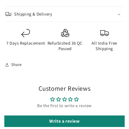
Shipping & Delivery
7 Days Replacement
Refurbished 36 QC
All India Free
Passed
Shipping
Share
Customer Reviews
Be the first to write a review
Write a review