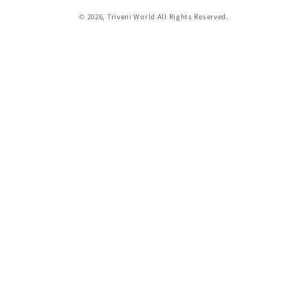
© 2026,
Triveni World
All Rights Reserved.