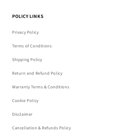
POLICY LINKS
Privacy Policy
Terms of Conditions
Shipping Policy
Return and Refund Policy
Warranty Terms & Conditions
Cookie Policy
Disclaimer
Cancellation & Refunds Policy