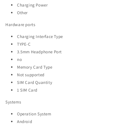
Charging Power
Other
Hardware ports
Charging Interface Type
TYPE-C
3.5mm Headphone Port
no
Memory Card Type
Not supported
SIM Card Quantity
1 SIM Card
Systems
Operation System
Android