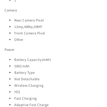
1
Camera
Rear Camera Pixel
12mp,48Mp,50MP
Front Camera Pixel
Other
Power
Battery Capacity(mAh)
5003 mAh
Battery Type
Not Detachable
Wireless Charging
YES
Fast Charging
Adaptive Fast Charge