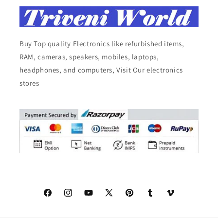
Buy Top quality Electronics like refurbished items,
RAM, cameras, speakers, mobiles, laptops,
headphones, and computers, Visit Our electronics
stores
Facebook
Instagram
YouTube
X
Pinterest
Tumblr
Vimeo
(Twitter)