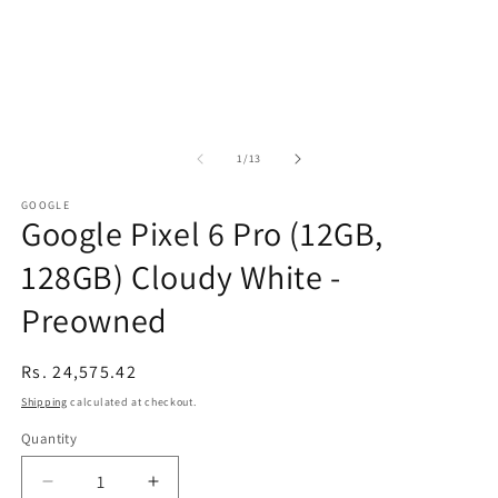
of
1
/
13
GOOGLE
Google Pixel 6 Pro (12GB,
128GB) Cloudy White -
Preowned
Regular
Rs. 24,575.42
price
Shipping
calculated at checkout.
Quantity
Decrease
Increase