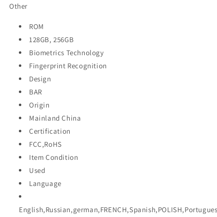
Other
ROM
128GB, 256GB
Biometrics Technology
Fingerprint Recognition
Design
BAR
Origin
Mainland China
Certification
FCC,RoHS
Item Condition
Used
Language
English,Russian,german,FRENCH,Spanish,POLISH,Portugues