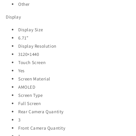
Other
Display
Display Size
6.71”
Display Resolution
3120×1440
Touch Screen
Yes
Screen Material
AMOLED
Screen Type
Full Screen
Rear Camera Quantity
3
Front Camera Quantity