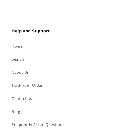
Help and Support
Home
Search
About Us
Track Your Order
Contact Us
Blog
Frequently Asked Questions