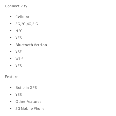
Connectivity
Cellular
3G,2G,4G,5 G
NFC
YES
Bluetooth Version
YSE
Wi-fi
YES
Feature
Built-in GPS
YES
Other Features
5G Mobile Phone