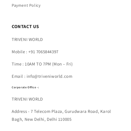
Payment Policy
CONTACT US
TRIVENI WORLD
Mobile : +91 7065844397
Time : 10AM TO 7PM (Mon – Fri)
Email : info@triveniworld.com
Corporate Office -:
TRIVENI WORLD
Address - 7 Telecom Plaza, Gurudwara Road, Karol
Bagh, New Delhi, Delhi 110005