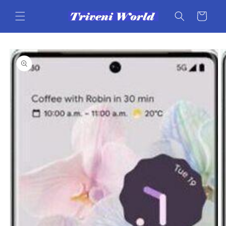
Skip to
content
Cart
Skip to
product
information