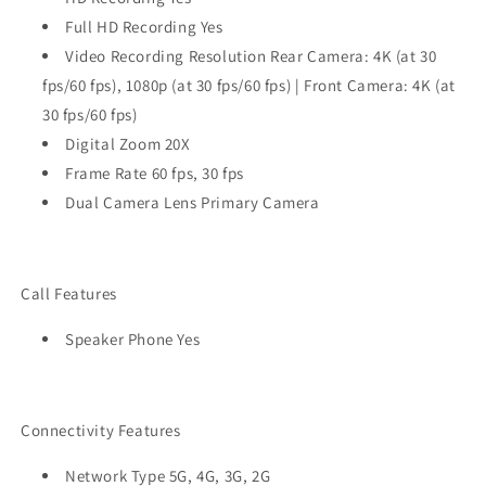
Full HD Recording Yes
Video Recording Resolution Rear Camera: 4K (at 30
fps/60 fps), 1080p (at 30 fps/60 fps) | Front Camera: 4K (at
30 fps/60 fps)
Digital Zoom 20X
Frame Rate 60 fps, 30 fps
Dual Camera Lens Primary Camera
Call Features
Speaker Phone Yes
Connectivity Features
Network Type 5G, 4G, 3G, 2G