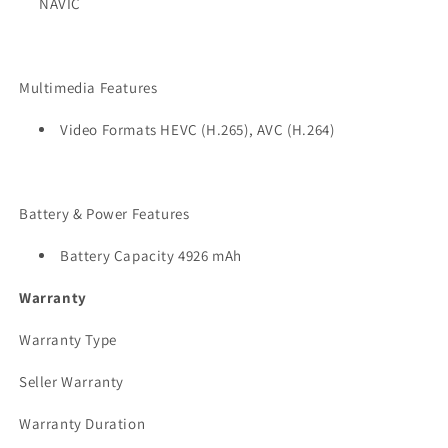
NAVIC
Multimedia Features
Video Formats HEVC (H.265), AVC (H.264)
Battery & Power Features
Battery Capacity 4926 mAh
Warranty
Warranty Type
Seller Warranty
Warranty Duration