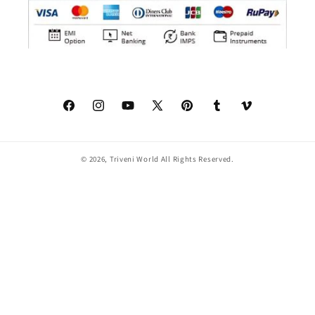
Facebook
Instagram
YouTube
X
Pinterest
Tumblr
Vimeo
(Twitter)
© 2026,
Triveni World
All Rights Reserved.