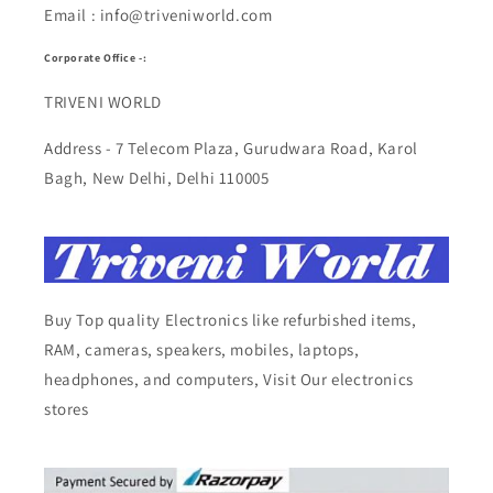
Email : info@triveniworld.com
Corporate Office -:
TRIVENI WORLD
Address - 7 Telecom Plaza, Gurudwara Road, Karol
Bagh, New Delhi, Delhi 110005
Buy Top quality Electronics like refurbished items,
RAM, cameras, speakers, mobiles, laptops,
headphones, and computers, Visit Our electronics
stores