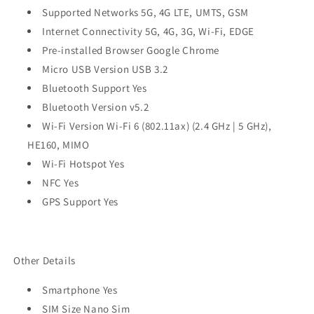
Supported Networks 5G, 4G LTE, UMTS, GSM
Internet Connectivity 5G, 4G, 3G, Wi-Fi, EDGE
Pre-installed Browser Google Chrome
Micro USB Version USB 3.2
Bluetooth Support Yes
Bluetooth Version v5.2
Wi-Fi Version Wi-Fi 6 (802.11ax) (2.4 GHz | 5 GHz),
HE160, MIMO
Wi-Fi Hotspot Yes
NFC Yes
GPS Support Yes
Other Details
Smartphone Yes
SIM Size Nano Sim