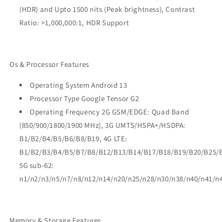
(HDR) and Upto 1500 nits (Peak brightness), Contrast
Ratio: >1,000,000:1, HDR Support
Os & Processor Features
Operating System Android 13
Processor Type Google Tensor G2
Operating Frequency 2G GSM/EDGE: Quad Band
(850/900/1800/1900 MHz), 3G UMTS/HSPA+/HSDPA:
B1/B2/B4/B5/B6/B8/B19, 4G LTE:
B1/B2/B3/B4/B5/B7/B8/B12/B13/B14/B17/B18/B19/B20/B25/
5G sub-62:
n1/n2/n3/n5/n7/n8/n12/n14/n20/n25/n28/n30/n38/n40/n41/n
Memory & Storage Features