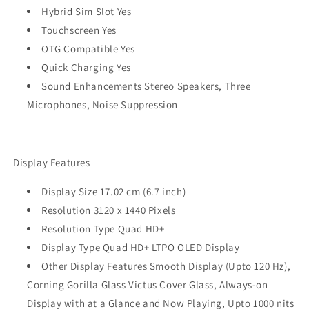
Hybrid Sim Slot Yes
Touchscreen Yes
OTG Compatible Yes
Quick Charging Yes
Sound Enhancements Stereo Speakers, Three
Microphones, Noise Suppression
Display Features
Display Size 17.02 cm (6.7 inch)
Resolution 3120 x 1440 Pixels
Resolution Type Quad HD+
Display Type Quad HD+ LTPO OLED Display
Other Display Features Smooth Display (Upto 120 Hz),
Corning Gorilla Glass Victus Cover Glass, Always-on
Display with at a Glance and Now Playing, Upto 1000 nits