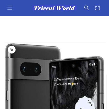
Skip to
content
Cart
Skip to
product
information