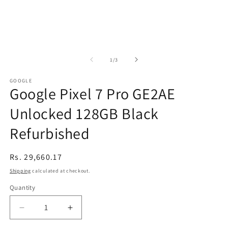
of
1
/
3
GOOGLE
Google Pixel 7 Pro GE2AE
Unlocked 128GB Black
Refurbished
Regular
Rs. 29,660.17
price
Shipping
calculated at checkout.
Quantity
Decrease
Increase
quantity
quantity