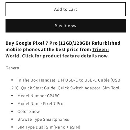
for
for
Google
Google
Add to cart
Pixel
Pixel
7
7
Buy it now
Pro
Pro
GE2AE
GE2AE
Unlocked
Unlocked
Buy Google Pixel 7 Pro (12GB/128GB) Refurbished
128GB
128GB
mobile phones at the best price from
Triveni
Black
Black
World.
Click for product feature details now.
Refurbished
Refurbished
General
In The Box Handset, 1 M USB-C to USB-C Cable (USB
2.0), Quick Start Guide, Quick Switch Adaptor, Sim Tool
Model Number GP4BC
Model Name Pixel 7 Pro
Color Snow
Browse Type Smartphones
SIM Type Dual Sim(Nano + eSIM)