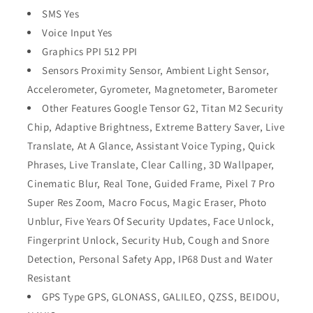
SMS Yes
Voice Input Yes
Graphics PPI 512 PPI
Sensors Proximity Sensor, Ambient Light Sensor,
Accelerometer, Gyrometer, Magnetometer, Barometer
Other Features Google Tensor G2, Titan M2 Security
Chip, Adaptive Brightness, Extreme Battery Saver, Live
Translate, At A Glance, Assistant Voice Typing, Quick
Phrases, Live Translate, Clear Calling, 3D Wallpaper,
Cinematic Blur, Real Tone, Guided Frame, Pixel 7 Pro
Super Res Zoom, Macro Focus, Magic Eraser, Photo
Unblur, Five Years Of Security Updates, Face Unlock,
Fingerprint Unlock, Security Hub, Cough and Snore
Detection, Personal Safety App, IP68 Dust and Water
Resistant
GPS Type GPS, GLONASS, GALILEO, QZSS, BEIDOU,