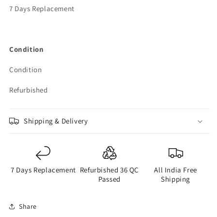
7 Days Replacement
Condition
Condition
Refurbished
Shipping & Delivery
7 Days Replacement
Refurbished 36 QC
All India Free
Passed
Shipping
Share