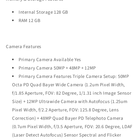
Internal Storage 128 GB
RAM 12 GB
Camera Features
Primary Camera Available Yes
Primary Camera 50MP + 48MP + 12MP
Primary Camera Features Triple Camera Setup: 50MP
Octa PD Quad Bayer Wide Camera (1.2um Pixel Width,
f/1.85 Aperture, FOV: 82 Degree, 1/1.31 inch Image Sensor
Size) + 12MP Ultrawide Camera with Autofocus (1.25um
Pixel Width, f/2.2 Aperture, FOV: 125.8 Degree, Lens
Correction) + 48MP Quad Bayer PD Telephoto Camera
(0.7um Pixel Width, f/3.5 Aperture, FOV: 20.6 Degree, LDAF
(Laser Detect Autofocus) Sensor Spectral and Flicker