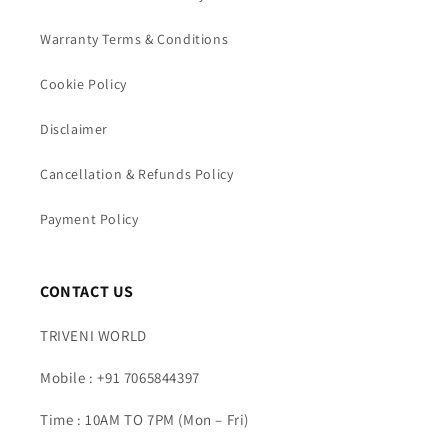
Warranty Terms & Conditions
Cookie Policy
Disclaimer
Cancellation & Refunds Policy
Payment Policy
CONTACT US
TRIVENI WORLD
Mobile : +91 7065844397
Time : 10AM TO 7PM (Mon – Fri)