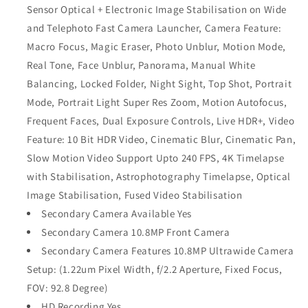
Sensor Optical + Electronic Image Stabilisation on Wide
and Telephoto Fast Camera Launcher, Camera Feature:
Macro Focus, Magic Eraser, Photo Unblur, Motion Mode,
Real Tone, Face Unblur, Panorama, Manual White
Balancing, Locked Folder, Night Sight, Top Shot, Portrait
Mode, Portrait Light Super Res Zoom, Motion Autofocus,
Frequent Faces, Dual Exposure Controls, Live HDR+, Video
Feature: 10 Bit HDR Video, Cinematic Blur, Cinematic Pan,
Slow Motion Video Support Upto 240 FPS, 4K Timelapse
with Stabilisation, Astrophotography Timelapse, Optical
Image Stabilisation, Fused Video Stabilisation
Secondary Camera Available Yes
Secondary Camera 10.8MP Front Camera
Secondary Camera Features 10.8MP Ultrawide Camera
Setup: (1.22um Pixel Width, f/2.2 Aperture, Fixed Focus,
FOV: 92.8 Degree)
HD Recording Yes