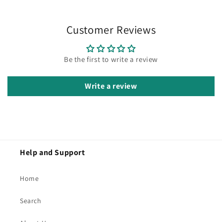
Customer Reviews
Be the first to write a review
Write a review
Help and Support
Home
Search