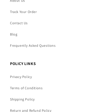
About Us
Track Your Order
Contact Us
Blog
Frequently Asked Questions
POLICY LINKS
Privacy Policy
Terms of Conditions
Shipping Policy
Return and Refund Policy