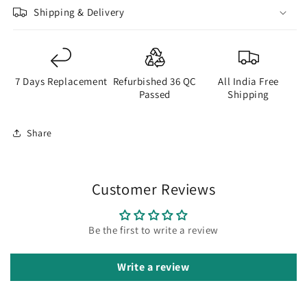
Shipping & Delivery
7 Days Replacement
Refurbished 36 QC
All India Free
Passed
Shipping
Share
Customer Reviews
Be the first to write a review
Write a review