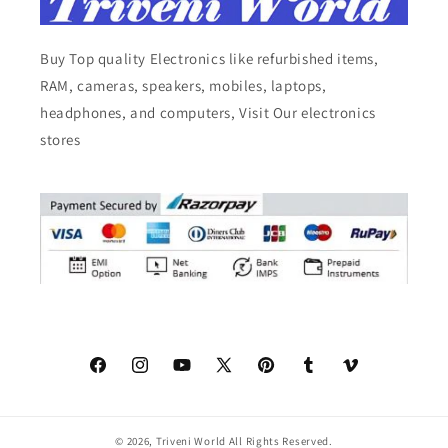
Buy Top quality Electronics like refurbished items,
RAM, cameras, speakers, mobiles, laptops,
headphones, and computers, Visit Our electronics
stores
Facebook
Instagram
YouTube
X
Pinterest
Tumblr
Vimeo
(Twitter)
© 2026,
Triveni World
All Rights Reserved.