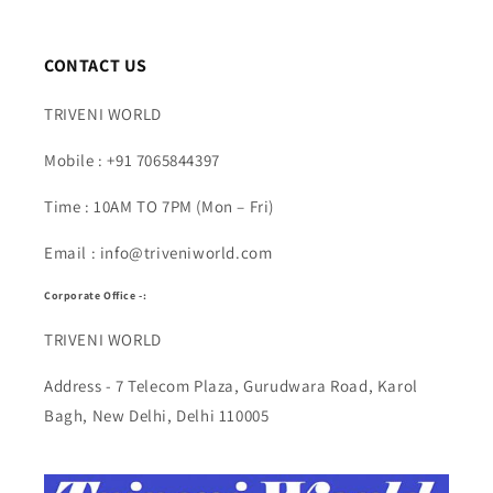
CONTACT US
TRIVENI WORLD
Mobile : +91 7065844397
Time : 10AM TO 7PM (Mon – Fri)
Email : info@triveniworld.com
Corporate Office -:
TRIVENI WORLD
Address - 7 Telecom Plaza, Gurudwara Road, Karol
Bagh, New Delhi, Delhi 110005