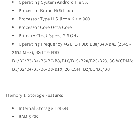
Operating System Android Pie 9.0
Processor Brand HiSilicon
Processor Type HiSilicon Kirin 980
Processor Core Octa Core
Primary Clock Speed 2.6 GHz
Operating Frequency 4G LTE-TDD: B38/B40/B41 (2545 -
2655 MHz), 4G LTE-FDD:
B1/B2/B3/B4/B5/B7/B8/B18/B19/B20/B26/B28, 3G WCDMA:
B1/B2/B4/B5/B6/B8/B19, 2G GSM: B2/B3/B5/B8
Memory & Storage Features
Internal Storage 128 GB
RAM 6 GB