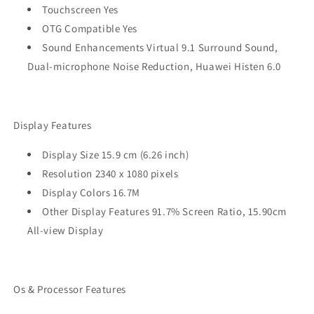
Touchscreen Yes
OTG Compatible Yes
Sound Enhancements Virtual 9.1 Surround Sound,
Dual-microphone Noise Reduction, Huawei Histen 6.0
Display Features
Display Size 15.9 cm (6.26 inch)
Resolution 2340 x 1080 pixels
Display Colors 16.7M
Other Display Features 91.7% Screen Ratio, 15.90cm
All-view Display
Os & Processor Features