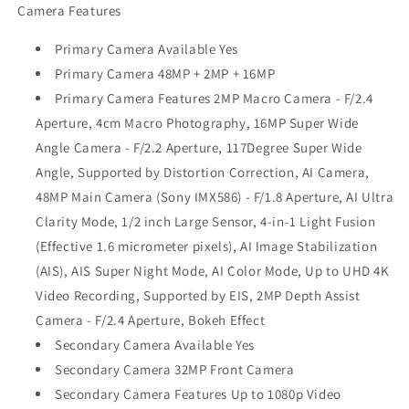
Camera Features
Primary Camera Available Yes
Primary Camera 48MP + 2MP + 16MP
Primary Camera Features 2MP Macro Camera - F/2.4
Aperture, 4cm Macro Photography, 16MP Super Wide
Angle Camera - F/2.2 Aperture, 117Degree Super Wide
Angle, Supported by Distortion Correction, AI Camera,
48MP Main Camera (Sony IMX586) - F/1.8 Aperture, AI Ultra
Clarity Mode, 1/2 inch Large Sensor, 4-in-1 Light Fusion
(Effective 1.6 micrometer pixels), AI Image Stabilization
(AIS), AIS Super Night Mode, AI Color Mode, Up to UHD 4K
Video Recording, Supported by EIS, 2MP Depth Assist
Camera - F/2.4 Aperture, Bokeh Effect
Secondary Camera Available Yes
Secondary Camera 32MP Front Camera
Secondary Camera Features Up to 1080p Video