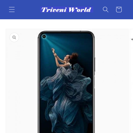
Skip to
content
Cart
Skip to
product
information