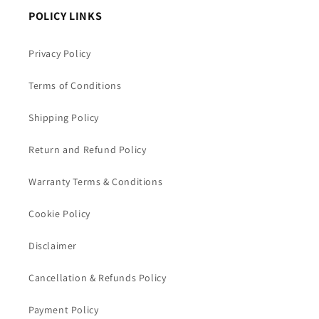
POLICY LINKS
Privacy Policy
Terms of Conditions
Shipping Policy
Return and Refund Policy
Warranty Terms & Conditions
Cookie Policy
Disclaimer
Cancellation & Refunds Policy
Payment Policy