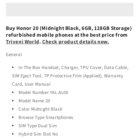
(Midnight
(Midnight
Black,
Black,
6GB,
6GB,
128GB
128GB
Buy Honor 20 (Midnight Black, 6GB, 128GB Storage)
Storage)
Storage)
refurbished mobile phones at the best price from
Used
Used
Triveni World
.
Check product details now.
General
In The Box Handset, Charger, TPU Cover, Data Cable,
SIM Eject Tool, TP Protective Film (Applied), Warranty
Card, User Manual
Model Number YAL-AL00
Model Name 20
Color Midnight Black
Browse Type Smartphones
SIM Type Dual Sim
Hybrid Sim Slot No