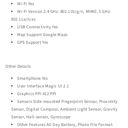
Wi-Fi Yes
Wi-Fi Version 2.4 GHz: 802.11b/g/n, MIMO, 5 GHz:
802.11a/n/ac
USB Connectivity Yes
Map Support Google Maps
GPS Support Yes
Other Details
Smartphone Yes
User Interface Magic UI 2.1
Graphics PPI 412 PPI
Sensors Side-mounted Fingerprint Sensor, Proximity
Sensor, Digital Compass, Ambient Light Sensor, Gravity
Sensor, Hall-sensor, Gyroscope
Other Features All Day Battery, Photo File Format: