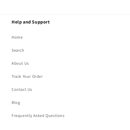
Help and Support
Home
Search
About Us
Track Your Order
Contact Us
Blog
Frequently Asked Questions