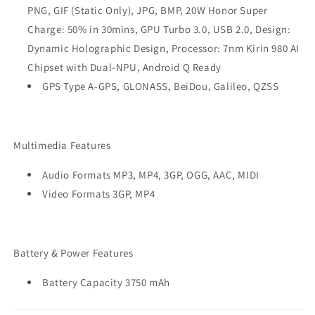
PNG, GIF (Static Only), JPG, BMP, 20W Honor Super
Charge: 50% in 30mins, GPU Turbo 3.0, USB 2.0, Design:
Dynamic Holographic Design, Processor: 7nm Kirin 980 AI
Chipset with Dual-NPU, Android Q Ready
GPS Type A-GPS, GLONASS, BeiDou, Galileo, QZSS
Multimedia Features
Audio Formats MP3, MP4, 3GP, OGG, AAC, MIDI
Video Formats 3GP, MP4
Battery & Power Features
Battery Capacity 3750 mAh