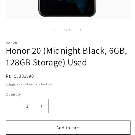
Open
O
media
m
1
2
of
1
/
10
in
in
modal
m
HONOR
Honor 20 (Midnight Black, 6GB,
128GB Storage) Used
Regular
Rs. 5,083.90
price
Shipping
calculated at checkout.
Quantity
Decrease
Increase
quantity
quantity
for
for
Honor
Honor
Add to cart
20
20