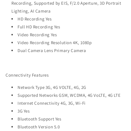
Recording, Supported by EIS, F/2.0 Aperture, 3D Portrait
Lighting, AI Camera
HD Recording Yes
Full HD Recording Yes
Video Recording Yes
Video Recording Resolution 4K, 1080p
Dual Camera Lens Primary Camera
Connectivity Features
Network Type 3G, 4G VOLTE, 4G, 2G
Supported Networks GSM, WCDMA, 4G VoLTE, 4G LTE
Internet Connectivity 4G, 3G, Wi-Fi
3G Yes
Bluetooth Support Yes
Bluetooth Version 5.0