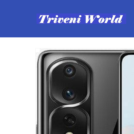
Skip to
content
Skip to
product
information