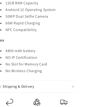
12GB RAM Capacity
Android 12 Operating System
50MP Dual Selfie Camera
66W Rapid Charging
NFC Compatibility
ns
4800 mAh battery
NO IP Certification
No Slot for Memory Card
No Wireless Charging
Shipping & Delivery