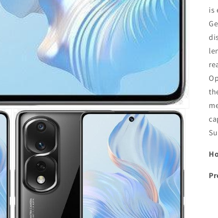
is
Ge
di
le
re
Op
th
me
ca
Su
Ho
Pr