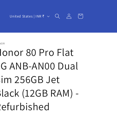
Log
C
Cart
United States | INR ₹
in
o
u
n
NOR
t
onor 80 Pro Flat
r
5G ANB-AN00 Dual
y
/
Sim 256GB Jet
r
e
lack (12GB RAM) -
g
Refurbished
i
o