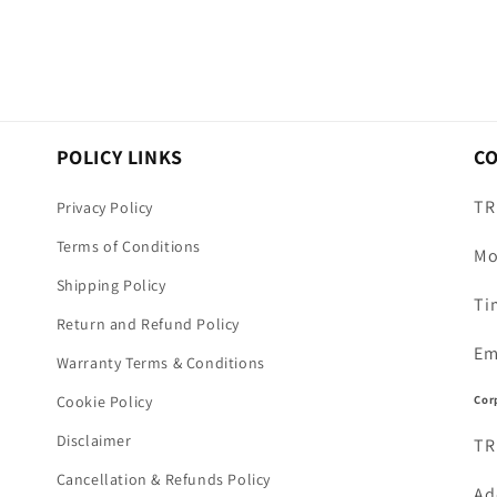
POLICY LINKS
C
TR
Privacy Policy
Terms of Conditions
Mo
Shipping Policy
Ti
Return and Refund Policy
Em
Warranty Terms & Conditions
Cor
Cookie Policy
Disclaimer
TR
Cancellation & Refunds Policy
Ad