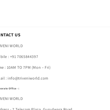
ONTACT US
IVENI WORLD
bile : +91 7065844397
me : 10AM TO 7PM (Mon – Fri)
ail : info@triveniworld.com
porate Office -:
IVENI WORLD
dress - 7 Telecom Plaza, Gurudwara Road,