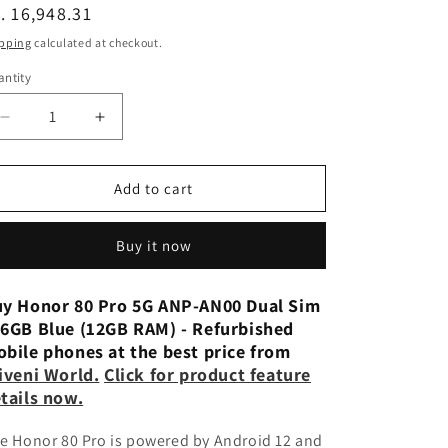
n
egular
. 16,948.31
ice
pping
calculated at checkout.
ntity
Decrease
Increase
quantity
quantity
for
for
Honor
Honor
Add to cart
80
80
Pro
Pro
Buy it now
Flat
Flat
5G
5G
ANB-
ANB-
y Honor 80 Pro 5G ANP-AN00 Dual Sim
AN00
AN00
6GB Blue (12GB RAM) - Refurbished
Dual
Dual
bile phones at the best price from
Sim
Sim
iveni World.
Click for product feature
256GB
256GB
tails now.
Jet
Jet
Black
Black
e Honor 80 Pro is powered by Android 12 and
(12GB
(12GB