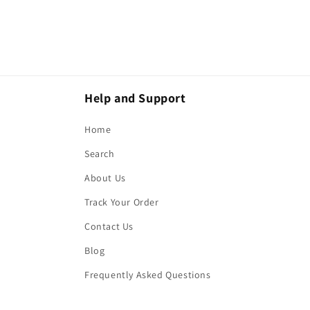
Help and Support
Home
Search
About Us
Track Your Order
Contact Us
Blog
Frequently Asked Questions