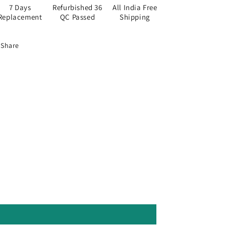
7 Days
Refurbished 36
All India Free
Replacement
QC Passed
Shipping
Share