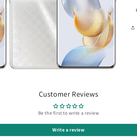
Open
media
5
in
modal
Customer Reviews
Be the first to write a review
Write a review