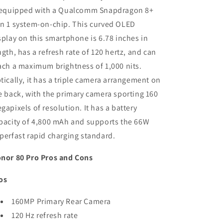
RAM)
RAM)
 equipped with a Qualcomm Snapdragon 8+
-
-
n 1 system-on-chip. This curved OLED
Refurbished
Refurbished
splay on this smartphone is 6.78 inches in
ngth, has a refresh rate of 120 hertz, and can
ach a maximum brightness of 1,000 nits.
tically, it has a triple camera arrangement on
e back, with the primary camera sporting 160
gapixels of resolution. It has a battery
pacity of 4,800 mAh and supports the 66W
perfast rapid charging standard.
nor 80 Pro Pros and Cons
os
160MP Primary Rear Camera
120 Hz refresh rate