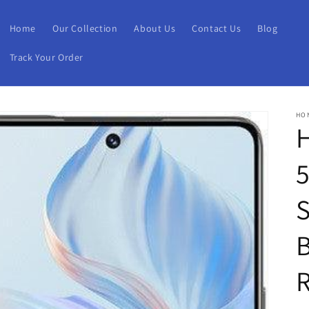
Home
Our Collection
About Us
Contact Us
Blog
Track Your Order
HO
H
B