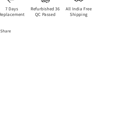
7 Days
Refurbished 36
All India Free
Replacement
QC Passed
Shipping
Share