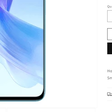
Qua
Ho
Sm