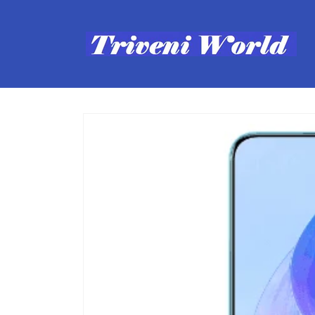
Skip to
content
Skip to
product
information