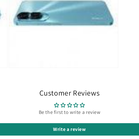
Open
media
15
in
modal
Customer Reviews
Be the first to write a review
Write a review