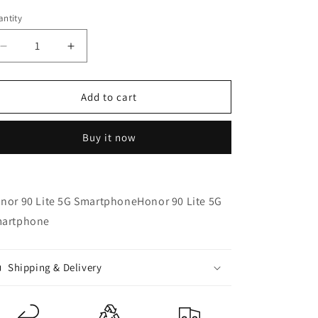
n
ntity
Decrease
Increase
quantity
quantity
for
for
Honor
Honor
Add to cart
90
90
Lite
Lite
Buy it now
8GB/256GB
8GB/256GB
5G
5G
Smartphone
Smartphone
-
-
nor 90 Lite 5G SmartphoneHonor 90 Lite 5G
Refurbished
Refurbished
artphone
Shipping & Delivery