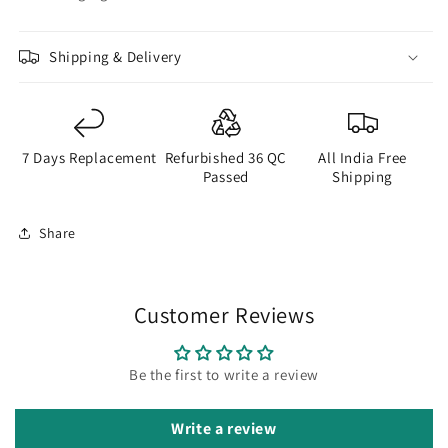
Shipping & Delivery
7 Days Replacement
Refurbished 36 QC
All India Free
Passed
Shipping
Share
Customer Reviews
Be the first to write a review
Write a review