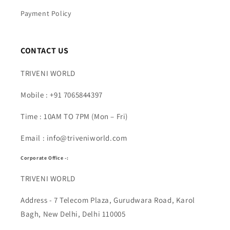
Payment Policy
CONTACT US
TRIVENI WORLD
Mobile : +91 7065844397
Time : 10AM TO 7PM (Mon – Fri)
Email : info@triveniworld.com
Corporate Office -:
TRIVENI WORLD
Address - 7 Telecom Plaza, Gurudwara Road, Karol
Bagh, New Delhi, Delhi 110005