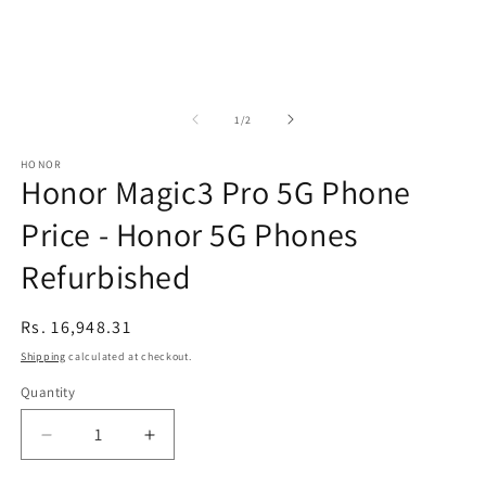
of
1
/
2
HONOR
Honor Magic3 Pro 5G Phone
Price - Honor 5G Phones
Refurbished
Regular
Rs. 16,948.31
price
Shipping
calculated at checkout.
Quantity
Decrease
Increase
quantity
quantity