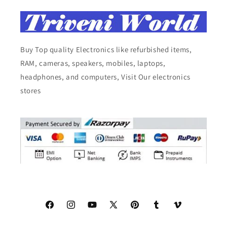
Buy Top quality Electronics like refurbished items,
RAM, cameras, speakers, mobiles, laptops,
headphones, and computers, Visit Our electronics
stores
Facebook
Instagram
YouTube
X
Pinterest
Tumblr
Vimeo
(Twitter)