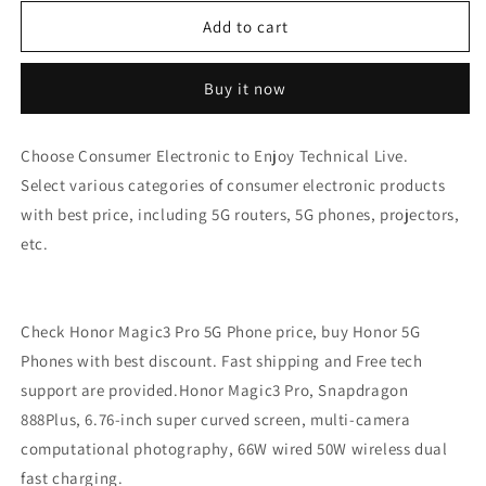
for
for
Honor
Honor
Add to cart
Magic3
Magic3
Pro
Pro
Buy it now
5G
5G
Phone
Phone
Price
Price
Choose Consumer Electronic to Enjoy Technical Live.
-
-
Select various categories of consumer electronic products
Honor
Honor
5G
5G
with best price, including 5G routers, 5G phones, projectors,
Phones
Phones
etc.
Refurbished
Refurbished
Check Honor Magic3 Pro 5G Phone price, buy Honor 5G
Phones with best discount. Fast shipping and Free tech
support are provided.Honor Magic3 Pro, Snapdragon
888Plus, 6.76-inch super curved screen, multi-camera
computational photography, 66W wired 50W wireless dual
fast charging.