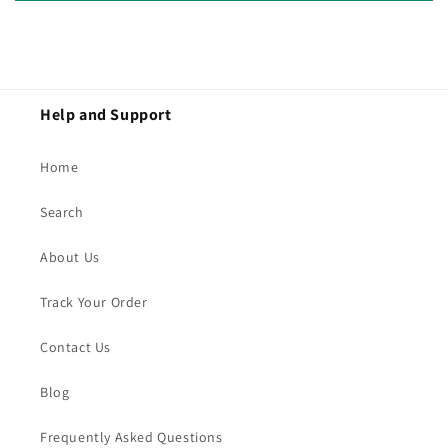
Help and Support
Home
Search
About Us
Track Your Order
Contact Us
Blog
Frequently Asked Questions