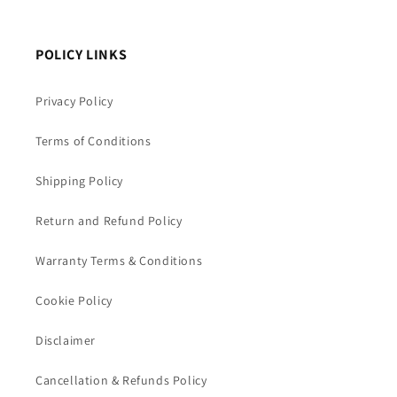
POLICY LINKS
Privacy Policy
Terms of Conditions
Shipping Policy
Return and Refund Policy
Warranty Terms & Conditions
Cookie Policy
Disclaimer
Cancellation & Refunds Policy