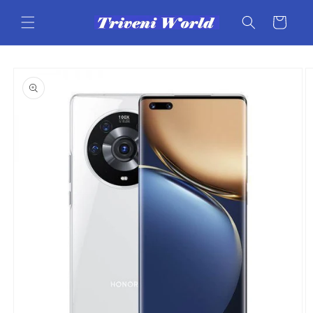
Skip to
content
Cart
Skip to
product
information