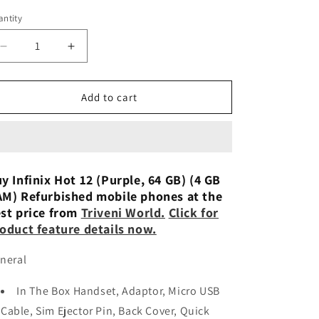
n
ntity
Decrease
Increase
quantity
quantity
for
for
Infinix
Infinix
Add to cart
Hot
Hot
12
12
(Turquoise
(Turquoise
Cyan,
Cyan,
64
64
y Infinix Hot 12 (Purple, 64 GB) (4 GB
GB) (4
GB) (4
M) Refurbished mobile phones at the
GB
GB
st price from
Triveni World.
Click for
RAM)
RAM)
oduct feature details now.
Refurbished
Refurbished
neral
In The Box Handset, Adaptor, Micro USB
Cable, Sim Ejector Pin, Back Cover, Quick