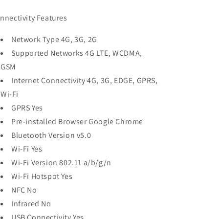
nnectivity Features
Network Type 4G, 3G, 2G
Supported Networks 4G LTE, WCDMA,
GSM
Internet Connectivity 4G, 3G, EDGE, GPRS,
Wi-Fi
GPRS Yes
Pre-installed Browser Google Chrome
Bluetooth Version v5.0
Wi-Fi Yes
Wi-Fi Version 802.11 a/b/g/n
Wi-Fi Hotspot Yes
NFC No
Infrared No
USB Connectivity Yes