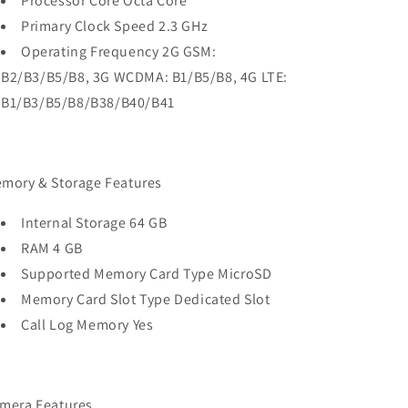
Processor Core Octa Core
Primary Clock Speed 2.3 GHz
Operating Frequency 2G GSM:
B2/B3/B5/B8, 3G WCDMA: B1/B5/B8, 4G LTE:
B1/B3/B5/B8/B38/B40/B41
mory & Storage Features
Internal Storage 64 GB
RAM 4 GB
Supported Memory Card Type MicroSD
Memory Card Slot Type Dedicated Slot
Call Log Memory Yes
mera Features