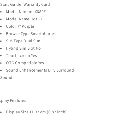
Start Guide, Warranty Card
Model Number X689F
Model Name Hot 12
Color 7° Purple
Browse Type Smartphones
SIM Type Dual Sim
Hybrid Sim Slot No
Touchscreen Yes
OTG Compatible Yes
Sound Enhancements DTS Surround
Sound
splay Features
Display Size 17.32 cm (6.82 inch)