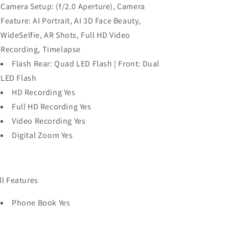
Camera Setup: (f/2.0 Aperture), Camera
Feature: AI Portrait, AI 3D Face Beauty,
WideSelfie, AR Shots, Full HD Video
Recording, Timelapse
Flash Rear: Quad LED Flash | Front: Dual
LED Flash
HD Recording Yes
Full HD Recording Yes
Video Recording Yes
Digital Zoom Yes
ll Features
Phone Book Yes