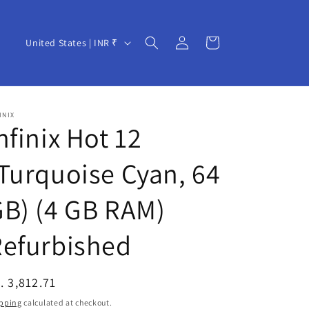
Log
C
Cart
United States | INR ₹
in
o
u
n
INIX
t
nfinix Hot 12
r
Turquoise Cyan, 64
y
/
B) (4 GB RAM)
r
e
Refurbished
g
i
egular
. 3,812.71
o
ice
pping
calculated at checkout.