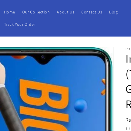
Home
Our Collection
About Us
Contact Us
Blog
Track Your Order
INF
I
(
G
R
Rs
pr
Shi