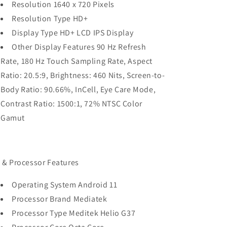
Resolution 1640 x 720 Pixels
Resolution Type HD+
Display Type HD+ LCD IPS Display
Other Display Features 90 Hz Refresh
Rate, 180 Hz Touch Sampling Rate, Aspect
Ratio: 20.5:9, Brightness: 460 Nits, Screen-to-
Body Ratio: 90.66%, InCell, Eye Care Mode,
Contrast Ratio: 1500:1, 72% NTSC Color
Gamut
 & Processor Features
Operating System Android 11
Processor Brand Mediatek
Processor Type Meditek Helio G37