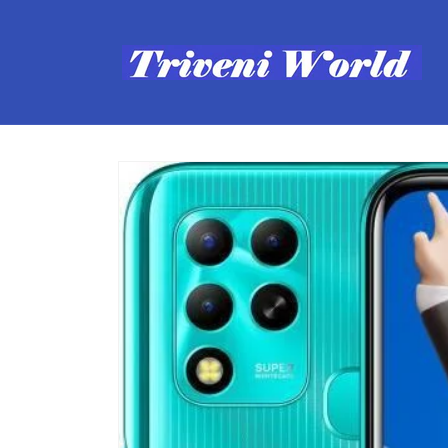
Skip to
content
Skip to
product
information