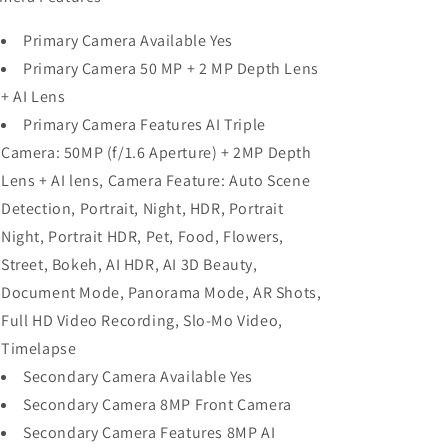
Primary Camera Available Yes
Primary Camera 50 MP + 2 MP Depth Lens
+ AI Lens
Primary Camera Features AI Triple
Camera: 50MP (f/1.6 Aperture) + 2MP Depth
Lens + AI lens, Camera Feature: Auto Scene
Detection, Portrait, Night, HDR, Portrait
Night, Portrait HDR, Pet, Food, Flowers,
Street, Bokeh, AI HDR, AI 3D Beauty,
Document Mode, Panorama Mode, AR Shots,
Full HD Video Recording, Slo-Mo Video,
Timelapse
Secondary Camera Available Yes
Secondary Camera 8MP Front Camera
Secondary Camera Features 8MP AI