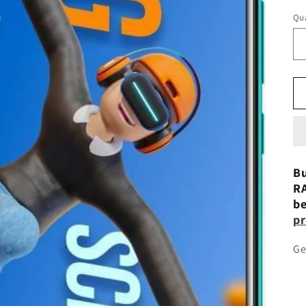
Qua
Bu
RA
be
pr
Ge