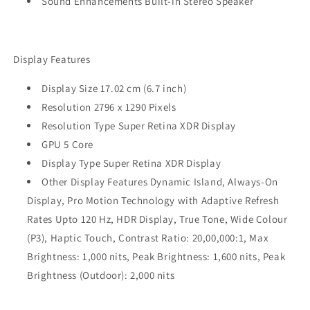
Sound Enhancements Built-in Stereo Speaker
Display Features
Display Size 17.02 cm (6.7 inch)
Resolution 2796 x 1290 Pixels
Resolution Type Super Retina XDR Display
GPU 5 Core
Display Type Super Retina XDR Display
Other Display Features Dynamic Island, Always-On
Display, Pro Motion Technology with Adaptive Refresh
Rates Upto 120 Hz, HDR Display, True Tone, Wide Colour
(P3), Haptic Touch, Contrast Ratio: 20,00,000:1, Max
Brightness: 1,000 nits, Peak Brightness: 1,600 nits, Peak
Brightness (Outdoor): 2,000 nits