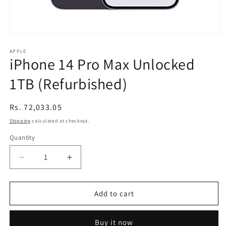
Open
media
1
APPLE
iPhone 14 Pro Max Unlocked
in
modal
1TB (Refurbished)
Regular
Rs. 72,033.05
price
Shipping
calculated at checkout.
Quantity
Decrease
Increase
quantity
quantity
for
for
iPhone
iPhone
Add to cart
14
14
Pro
Pro
Buy it now
Max
Max