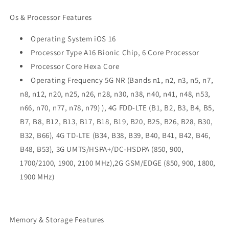
Os & Processor Features
Operating System iOS 16
Processor Type A16 Bionic Chip, 6 Core Processor
Processor Core Hexa Core
Operating Frequency 5G NR (Bands n1, n2, n3, n5, n7,
n8, n12, n20, n25, n26, n28, n30, n38, n40, n41, n48, n53,
n66, n70, n77, n78, n79) ), 4G FDD-LTE (B1, B2, B3, B4, B5,
B7, B8, B12, B13, B17, B18, B19, B20, B25, B26, B28, B30,
B32, B66), 4G TD-LTE (B34, B38, B39, B40, B41, B42, B46,
B48, B53), 3G UMTS/HSPA+/DC-HSDPA (850, 900,
1700/2100, 1900, 2100 MHz),2G GSM/EDGE (850, 900, 1800,
1900 MHz)
Memory & Storage Features