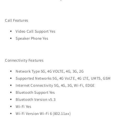
Call Features
Video Call Support Yes
Speaker Phone Yes
Connectivity Features
Network Type 5G, 4G VOLTE, 4G, 3G, 2G
Supported Networks 5G, 4G VoLTE, 4G LTE, UMTS, GSM
Internet Connectivity 5G, 4G, 3G, Wi-Fi, EDGE
Bluetooth Support Yes
Bluetooth Version v5.3
Wi-Fi Yes
Wi-Fi Version Wi-Fi 6 (802.11ax)