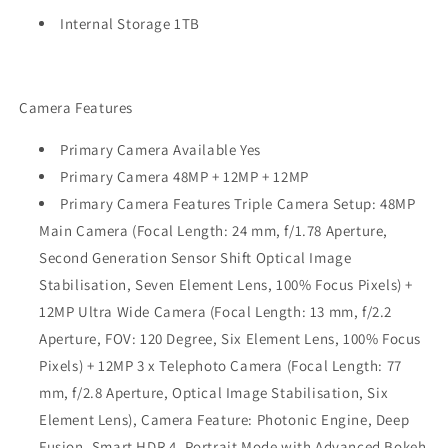
Internal Storage 1TB
Camera Features
Primary Camera Available Yes
Primary Camera 48MP + 12MP + 12MP
Primary Camera Features Triple Camera Setup: 48MP
Main Camera (Focal Length: 24 mm, f/1.78 Aperture,
Second Generation Sensor Shift Optical Image
Stabilisation, Seven Element Lens, 100% Focus Pixels) +
12MP Ultra Wide Camera (Focal Length: 13 mm, f/2.2
Aperture, FOV: 120 Degree, Six Element Lens, 100% Focus
Pixels) + 12MP 3 x Telephoto Camera (Focal Length: 77
mm, f/2.8 Aperture, Optical Image Stabilisation, Six
Element Lens), Camera Feature: Photonic Engine, Deep
Fusion, Smart HDR 4, Portrait Mode with Advanced Bokeh