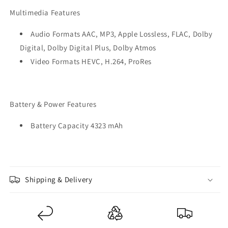
Multimedia Features
Audio Formats AAC, MP3, Apple Lossless, FLAC, Dolby
Digital, Dolby Digital Plus, Dolby Atmos
Video Formats HEVC, H.264, ProRes
Battery & Power Features
Battery Capacity 4323 mAh
Shipping & Delivery