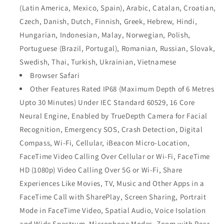
(Latin America, Mexico, Spain), Arabic, Catalan, Croatian,
Czech, Danish, Dutch, Finnish, Greek, Hebrew, Hindi,
Hungarian, Indonesian, Malay, Norwegian, Polish,
Portuguese (Brazil, Portugal), Romanian, Russian, Slovak,
Swedish, Thai, Turkish, Ukrainian, Vietnamese
Browser Safari
Other Features Rated IP68 (Maximum Depth of 6 Metres
Upto 30 Minutes) Under IEC Standard 60529, 16 Core
Neural Engine, Enabled by TrueDepth Camera for Facial
Recognition, Emergency SOS, Crash Detection, Digital
Compass, Wi-Fi, Cellular, iBeacon Micro-Location,
FaceTime Video Calling Over Cellular or Wi-Fi, FaceTime
HD (1080p) Video Calling Over 5G or Wi-Fi, Share
Experiences Like Movies, TV, Music and Other Apps in a
FaceTime Call with SharePlay, Screen Sharing, Portrait
Mode in FaceTime Video, Spatial Audio, Voice Isolation
and Wide Spectrum, Microphone Modes, Zoom with Rear-