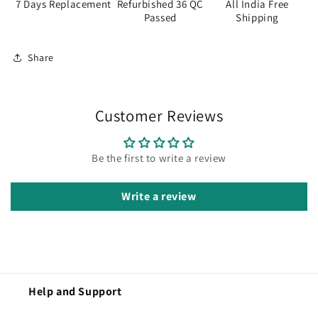
7 Days Replacement
Refurbished 36 QC
All India Free
Passed
Shipping
Share
Customer Reviews
Be the first to write a review
Write a review
Help and Support