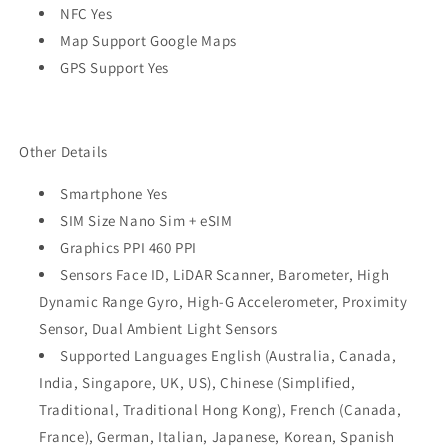
NFC Yes
Map Support Google Maps
GPS Support Yes
Other Details
Smartphone Yes
SIM Size Nano Sim + eSIM
Graphics PPI 460 PPI
Sensors Face ID, LiDAR Scanner, Barometer, High
Dynamic Range Gyro, High-G Accelerometer, Proximity
Sensor, Dual Ambient Light Sensors
Supported Languages English (Australia, Canada,
India, Singapore, UK, US), Chinese (Simplified,
Traditional, Traditional Hong Kong), French (Canada,
France), German, Italian, Japanese, Korean, Spanish