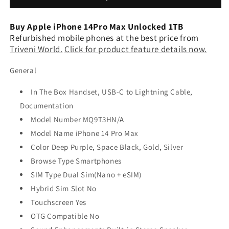
Unlocked
Unlocked
1TB
1TB
Buy Apple iPhone 14Pro Max Unlocked 1TB
(Refurbished)
(Refurbished)
Refurbished mobile phones at the best price from
Triveni World.
Click for product feature details now.
General
In The Box Handset, USB-C to Lightning Cable,
Documentation
Model Number MQ9T3HN/A
Model Name iPhone 14 Pro Max
Color Deep Purple, Space Black, Gold, Silver
Browse Type Smartphones
SIM Type Dual Sim(Nano + eSIM)
Hybrid Sim Slot No
Touchscreen Yes
OTG Compatible No