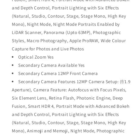
and Depth Control, Portrait Lighting with Six Effects
(Natural, Studio, Contour, Stage, Stage Mono, High Key
Mono), Night Mode, Night Mode Portraits Enabled by
LiDAR Scanner, Panorama (Upto 63MP), Photographic
Styles, Macro Photography, Apple ProRAW, Wide Colour
Capture for Photos and Live Photos
Optical Zoom Yes
Secondary Camera Available Yes
Secondary Camera 12MP Front Camera
Secondary Camera Features 12MP Camera Setup: (f/1.9
Aperture), Camera Feature: Autofocus with Focus Pixels,
Six Element Lens, Retina Flash, Photonic Engine, Deep
Fusion, Smart HDR 4, Portrait Mode with Advanced Bokeh
and Depth Control, Portrait Lighting with Six Effects
(Natural, Studio, Contour, Stage, Stage Mono, High Key
Mono), Animoji and Memoji, Night Mode, Photographic