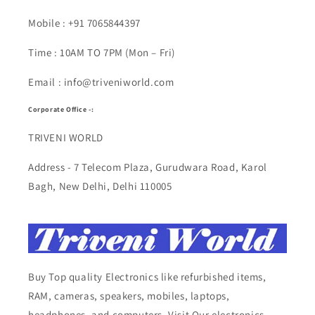
Mobile : +91 7065844397
Time : 10AM TO 7PM (Mon – Fri)
Email : info@triveniworld.com
Corporate Office -:
TRIVENI WORLD
Address - 7 Telecom Plaza, Gurudwara Road, Karol
Bagh, New Delhi, Delhi 110005
Buy Top quality Electronics like refurbished items,
RAM, cameras, speakers, mobiles, laptops,
headphones, and computers, Visit Our electronics