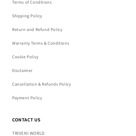
Terms of Conditions
Shipping Policy
Return and Refund Policy
Warranty Terms & Conditions
Cookie Policy
Disclaimer
Cancellation & Refunds Policy
Payment Policy
CONTACT US
TRIVENI WORLD