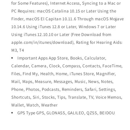
for Some Features), Internet Access, Syncing to a Mac or
PC Requires: macOS Catalina 10.15 or Later Using the
Finder, macOS El Capitan 10.11.6 Through macOS Mojave
10.14.6 Using iTunes 12.8 or Later, Windows 7 or Later
Using iTunes 12.10.10 or Later (Free Download from
apple.com/in/itunes/download), Rating for Hearing Aids:
M3, T4
Important Apps App Store, Books, Calculator,
Calendar, Camera, Clock, Compass, Contacts, FaceTime,
Files, Find My, Health, Home, iTunes Store, Magnifier,
Mail, Maps, Measure, Messages, Music, News, Notes,
Phone, Photos, Podcasts, Reminders, Safari, Settings,
Shortcuts, Siri, Stocks, Tips, Translate, TV, Voice Memos,
Wallet, Watch, Weather
GPS Type GPS, GLONASS, GALILEO, QZSS, BEIDOU