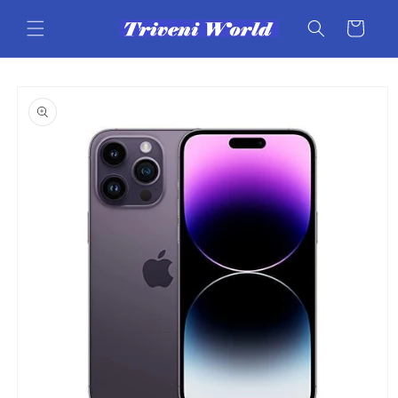
Skip to
content
Cart
Skip to
product
information