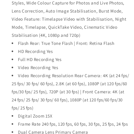
Styles, Wide Colour Capture for Photos and Live Photos,
Lens Correction, Auto Image Stabilisation, Burst Mode,
Video Feature: Timelapse Video with Stabilisation, Night
Mode, Timelapse, QuickTake Video, Cinematic Video
Stabilisation (4K, 1080p and 720p)
Flash Rear: True Tone Flash | Front: Retina Flash
HD Recording Yes
Full HD Recording Yes
Video Recording Yes
Video Recording Resolution Rear Camera: 4K (at 24 fps/
25 fps/ 30 fps/ 60 fps), 2.8K (at 60 fps), 1080P (at 120 fps/60
fps/30 fps/ 25 fps), 720P (at 30 fps) | Front Camera: 4K (at
24 fps/ 25 fps/ 30 fps/ 60 fps), 1080P (at 120 fps/60 fps/30
fps/ 25 fps)
Digital Zoom 15X
Frame Rate 240 fps, 120 fps, 60 fps, 30 fps, 25 fps, 24 fps
Dual Camera Lens Primary Camera