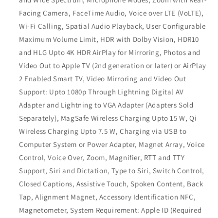
Facing Camera, FaceTime Audio, Voice over LTE (VoLTE),
Wi-Fi Calling, Spatial Audio Playback, User Configurable
Maximum Volume Limit, HDR with Dolby Vision, HDR10
and HLG Upto 4K HDR AirPlay for Mirroring, Photos and
Video Out to Apple TV (2nd generation or later) or AirPlay
2 Enabled Smart TV, Video Mirroring and Video Out
Support: Upto 1080p Through Lightning Digital AV
Adapter and Lightning to VGA Adapter (Adapters Sold
Separately), MagSafe Wireless Charging Upto 15 W, Qi
Wireless Charging Upto 7.5 W, Charging via USB to
Computer System or Power Adapter, Magnet Array, Voice
Control, Voice Over, Zoom, Magnifier, RTT and TTY
Support, Siri and Dictation, Type to Siri, Switch Control,
Closed Captions, Assistive Touch, Spoken Content, Back
Tap, Alignment Magnet, Accessory Identification NFC,
Magnetometer, System Requirement: Apple ID (Required