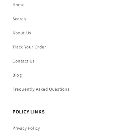
Home
Search
About Us
Track Your Order
Contact Us
Blog
Frequently Asked Questions
POLICY LINKS
Privacy Policy