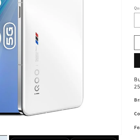
Qua
B
25
Br
Co
Fe