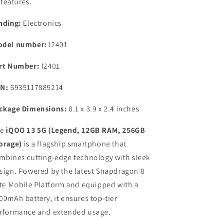
features.
nding:
Electronics
del number:
I2401
rt Number:
I2401
N:
6935117889214
ckage Dimensions:
8.1 x 3.9 x 2.4 inches
he
iQOO 13 5G (Legend, 12GB RAM, 256GB
orage)
is a flagship smartphone that
mbines cutting-edge technology with sleek
sign. Powered by the latest Snapdragon 8
ite Mobile Platform and equipped with a
00mAh battery, it ensures top-tier
rformance and extended usage.