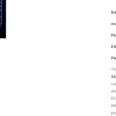
Bi
mo
Pa
EA
Pa
T
St
co
de
El
60
pe