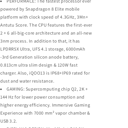
PERFORMACE: The fastest processor ever
powered by Snapdragon 8 Elite mobile
platform with clock speed of 4.3GHz, 3Mn+
Antutu Score. The CPU features the first-ever
2 + 6 all-big-core architecture and an all-new
3nm process. In addition to that, it has
LPDRR5X Ultra, UFS 4.1 storage, 6000mAh
-3rd Generation silicon anode battery,
0.813cm ultra slim design & 120W fast
charger. Also, iQOO13 is IP68+IP69 rated for
dust and water resistance.
GAMING: Supercomputing chip Q2, 2K +
144 Hz for lower power consumption and
higher energy efficiency. Immersive Gaming
Experience with 7000 mm² vapor chamber &
USB 3.2.