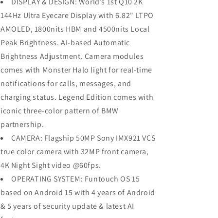
DISPLAY & DESIGN: World’s 1st Q10 2K
144Hz Ultra Eyecare Display with 6.82" LTPO
AMOLED, 1800nits HBM and 4500nits Local
Peak Brightness. AI-based Automatic
Brightness Adjustment. Camera modules
comes with Monster Halo light for real-time
notifications for calls, messages, and
charging status. Legend Edition comes with
iconic three-color pattern of BMW
partnership.
CAMERA: Flagship 50MP Sony IMX921 VCS
true color camera with 32MP front camera,
4K Night Sight video @60fps.
OPERATING SYSTEM: Funtouch OS 15
based on Android 15 with 4 years of Android
& 5 years of security update & latest AI