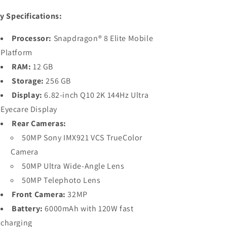
y Specifications:
Processor:
Snapdragon® 8 Elite Mobile
Platform
RAM:
12 GB
Storage:
256 GB
Display:
6.82-inch Q10 2K 144Hz Ultra
Eyecare Display
Rear Cameras:
50MP Sony IMX921 VCS TrueColor
Camera
50MP Ultra Wide-Angle Lens
50MP Telephoto Lens
Front Camera:
32MP
Battery:
6000mAh with 120W fast
charging