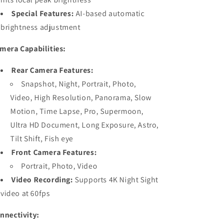
Special Features:
AI-based automatic
brightness adjustment
mera Capabilities:
Rear Camera Features:
Snapshot, Night, Portrait, Photo,
Video, High Resolution, Panorama, Slow
Motion, Time Lapse, Pro, Supermoon,
Ultra HD Document, Long Exposure, Astro,
Tilt Shift, Fish eye
Front Camera Features:
Portrait, Photo, Video
Video Recording:
Supports 4K Night Sight
video at 60fps
nnectivity: