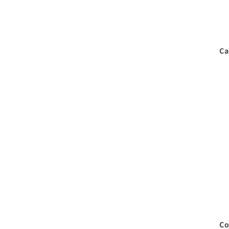
Ca
Co