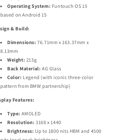
Operating System:
Funtouch OS 15
based on Android 15
sign & Build:
Dimensions:
76.71mm x 163.37mm x
8.13mm
Weight:
213g
Back Material:
AG Glass
Color:
Legend (with iconic three-color
pattern from BMW partnership)
splay Features:
Type:
AMOLED
Resolution:
3168 x 1440
Brightness:
Up to 1800 nits HBM and 4500
nits local peak brightness