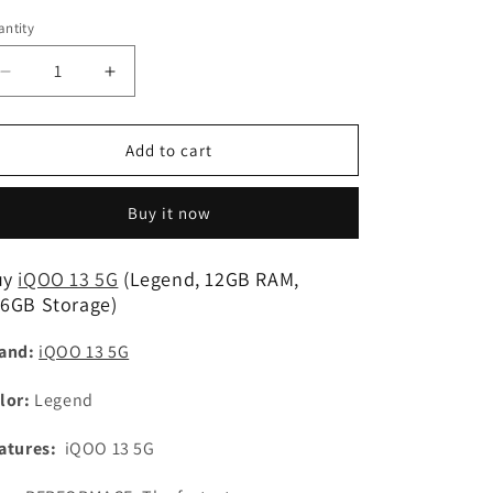
n
ntity
Decrease
Increase
quantity
quantity
for
for
iQOO
iQOO
Add to cart
13
13
5G
5G
Buy it now
(Legend,
(Legend,
12GB
12GB
RAM,
RAM,
uy
iQOO 13 5G
(Legend, 12GB RAM,
256GB
256GB
6GB Storage)
Storage)
Storage)
Refurbished
Refurbished
and:
iQOO 13 5G
lor:
Legend
atures:
iQOO 13 5G