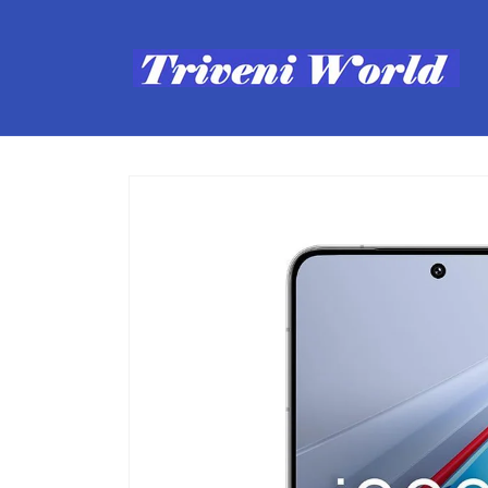
Skip to
content
Skip to
product
information