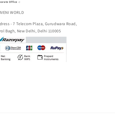
porate Office -:
IVENI WORLD
dress - 7 Telecom Plaza, Gurudwara Road,
rol Bagh, New Delhi, Delhi 110005