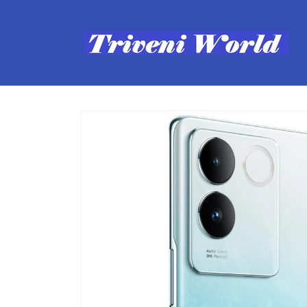
Skip to
content
Skip to
product
information