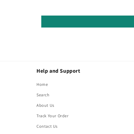
Help and Support
Home
Search
About Us
Track Your Order
Contact Us