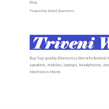
Blog
Frequently Asked Questions
Buy Top quality Electronics like refurbished 
speakers, mobiles, laptops, headphones, and
electronics stores