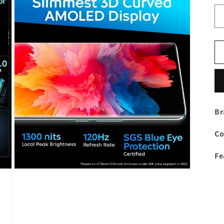
Br
Co
Fe
Open
media
3
in
modal