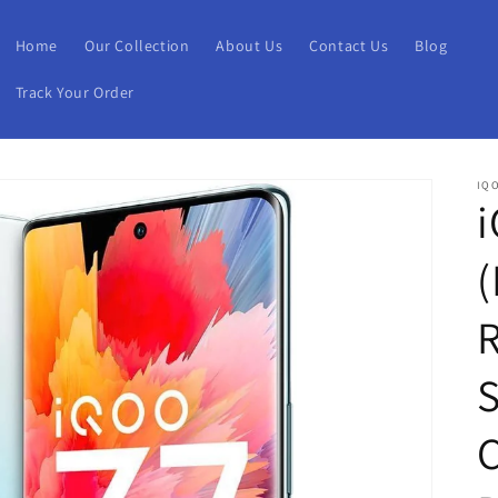
Home
Our Collection
About Us
Contact Us
Blog
Track Your Order
IQ
i
(
S