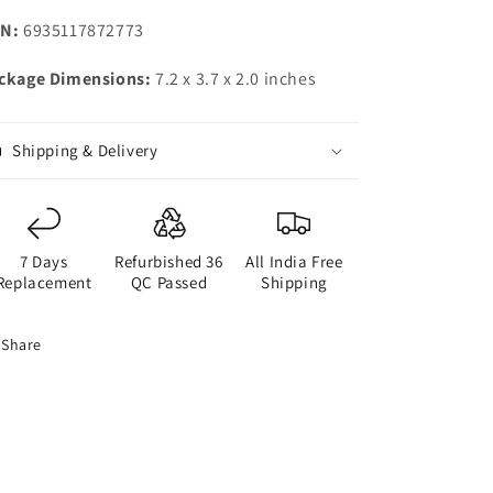
N:
6935117872773
ckage Dimensions:
7.2 x 3.7 x 2.0 inches
Shipping & Delivery
7 Days
Refurbished 36
All India Free
Replacement
QC Passed
Shipping
Share