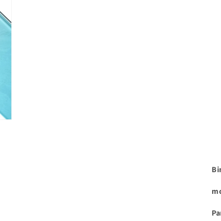
Bi
mo
Pa