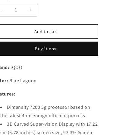
Decrease
Increase
quantity
quantity
for
for
iQOO
iQOO
Add to cart
Z7
Z7
Pro
Pro
Buy it now
5G
5G
(Blue
(Blue
Lagoon,
Lagoon,
and:
iQOO
8GB
8GB
RAM,
RAM,
lor:
Blue Lagoon
128GB
128GB
Storage)
Storage)
atures:
|
|
3D
3D
Dimensity 7200 5g processor based on
Curved
Curved
AMOLED
AMOLED
the latest 4nm energy-efficient process
Display
Display
3D Curved Super-vision Display with 17.22
|
|
cm (6.78 inches) screen size, 93.3% Screen-
4nm
4nm