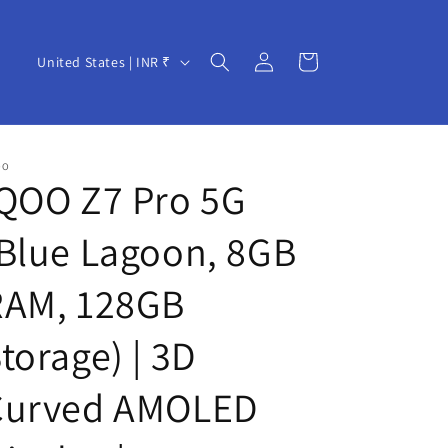
Log
C
Cart
United States | INR ₹
in
o
u
n
OO
t
QOO Z7 Pro 5G
r
Blue Lagoon, 8GB
y
/
RAM, 128GB
r
e
torage) | 3D
g
Curved AMOLED
i
o