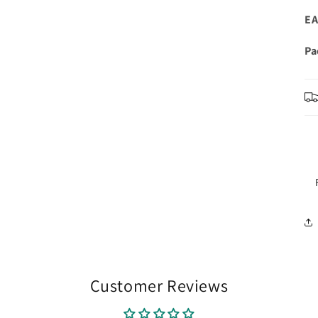
EA
Pa
Customer Reviews