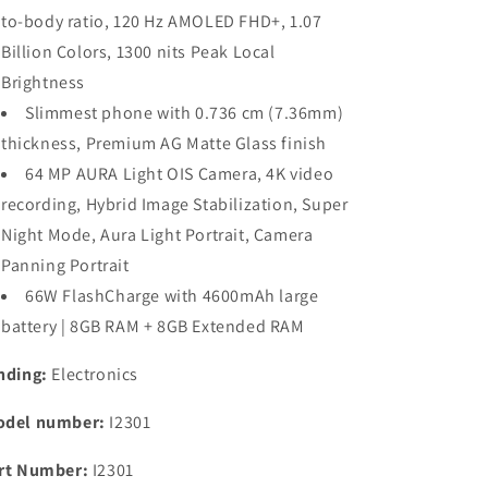
MediaTek
MediaTek
to-body ratio, 120 Hz AMOLED FHD+, 1.07
Dimesity
Dimesity
Billion Colors, 1300 nits Peak Local
7200
7200
Brightness
5G
5G
Processor
Processor
Slimmest phone with 0.736 cm (7.36mm)
|
|
thickness, Premium AG Matte Glass finish
64MP
64MP
64 MP AURA Light OIS Camera, 4K video
Aura
Aura
Light
Light
recording, Hybrid Image Stabilization, Super
OIS
OIS
Night Mode, Aura Light Portrait, Camera
Camera
Camera
Panning Portrait
|
|
Segment&#39;s
Segment&#39;s
66W FlashCharge with 4600mAh large
Slimmest
Slimmest
battery | 8GB RAM + 8GB Extended RAM
&amp;
&amp;
Lightest
Lightest
nding:
Electronics
Smartphone
Smartphone
del number:
I2301
rt Number:
I2301