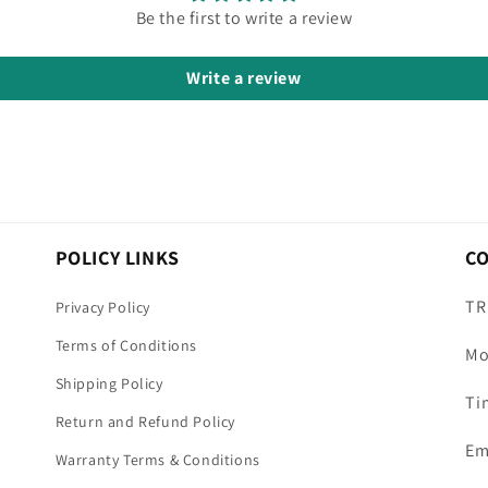
Be the first to write a review
Write a review
POLICY LINKS
C
TR
Privacy Policy
Terms of Conditions
Mo
Shipping Policy
Ti
Return and Refund Policy
Em
Warranty Terms & Conditions