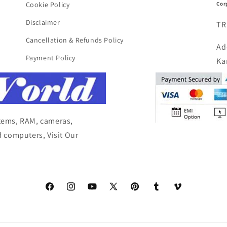
Cor
Cookie Policy
Disclaimer
TR
Cancellation & Refunds Policy
Ad
Payment Policy
Ka
items, RAM, cameras,
 computers, Visit Our
Facebook
Instagram
YouTube
X
Pinterest
Tumblr
Vimeo
(Twitter)