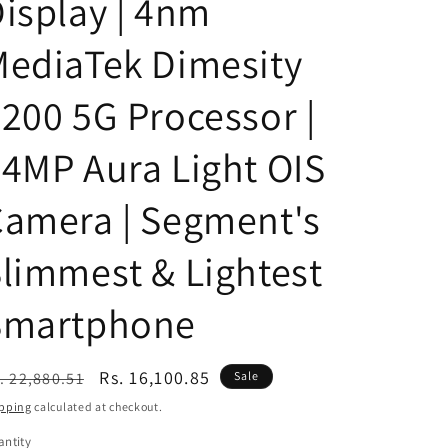
isplay | 4nm
n
ediaTek Dimesity
200 5G Processor |
4MP Aura Light OIS
amera | Segment's
limmest & Lightest
Smartphone
egular
Sale
Rs. 16,100.85
. 22,880.51
Sale
ice
price
pping
calculated at checkout.
ntity