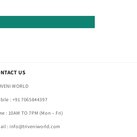
ONTACT US
IVENI WORLD
bile : +91 7065844397
me : 10AM TO 7PM (Mon – Fri)
ail : info@triveniworld.com