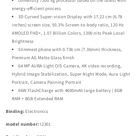
Dimensity 7200 5g processor based on the latest 4nm
energy-efficient process
3D Curved Super-vision Display with 17.22 cm (6.78
inches) screen size, 93.3% Screen-to-body ratio, 120 Hz
AMOLED FHD+, 1.07 Billion Colors, 1300 nits Peak Local
Brightness
Slimmest phone with 0.736 cm (7.36mm) thickness,
Premium AG Matte Glass finish
64 MP AURA Light OIS Camera, 4K video recording,
Hybrid Image Stabilization, Super Night Mode, Aura Light
Portrait, Camera Panning Portrait
66W FlashCharge with 4600mAh large battery | 8GB
RAM + 8GB Extended RAM
Binding:
Electronics
model number:
I2301