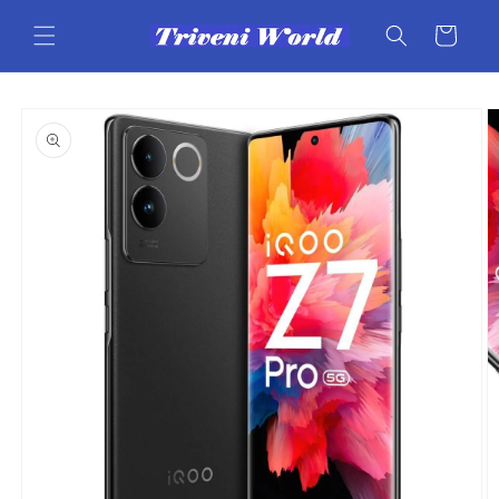
Skip to
content
Cart
Skip to
product
information