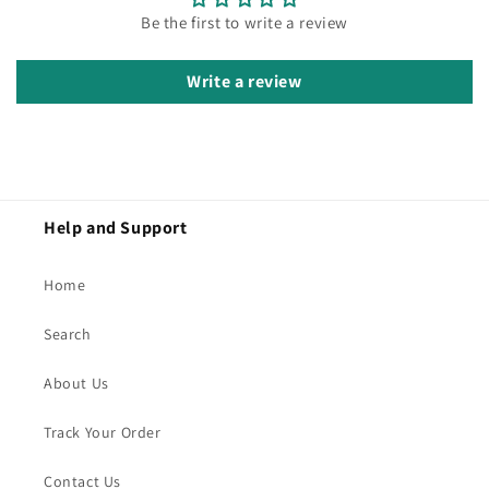
Be the first to write a review
Write a review
Help and Support
Home
Search
About Us
Track Your Order
Contact Us