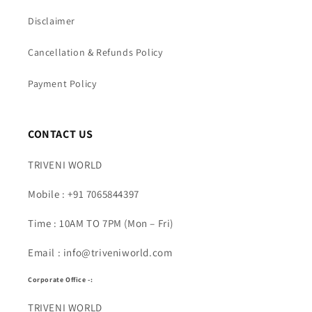
Disclaimer
Cancellation & Refunds Policy
Payment Policy
CONTACT US
TRIVENI WORLD
Mobile : +91 7065844397
Time : 10AM TO 7PM (Mon – Fri)
Email : info@triveniworld.com
Corporate Office -:
TRIVENI WORLD