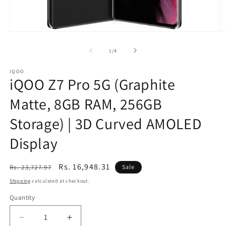
Open
O
media
m
1
2
of
1
/
4
in
in
modal
m
IQOO
iQOO Z7 Pro 5G (Graphite
Matte, 8GB RAM, 256GB
Storage) | 3D Curved AMOLED
Display
Regular
Sale
Rs. 16,948.31
Rs. 23,727.97
Sale
price
price
Shipping
calculated at checkout.
Quantity
Decrease
Increase