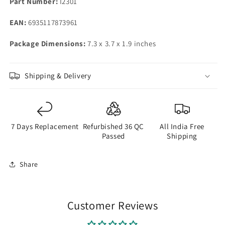
Part Number:
I2301
EAN:
6935117873961
Package Dimensions:
7.3 x 3.7 x 1.9 inches
Shipping & Delivery
7 Days Replacement
Refurbished 36 QC
All India Free
Passed
Shipping
Share
Customer Reviews