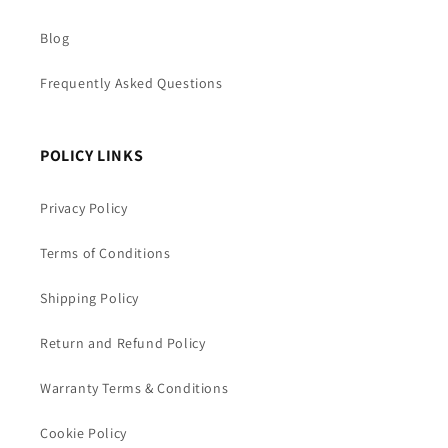
Blog
Frequently Asked Questions
POLICY LINKS
Privacy Policy
Terms of Conditions
Shipping Policy
Return and Refund Policy
Warranty Terms & Conditions
Cookie Policy