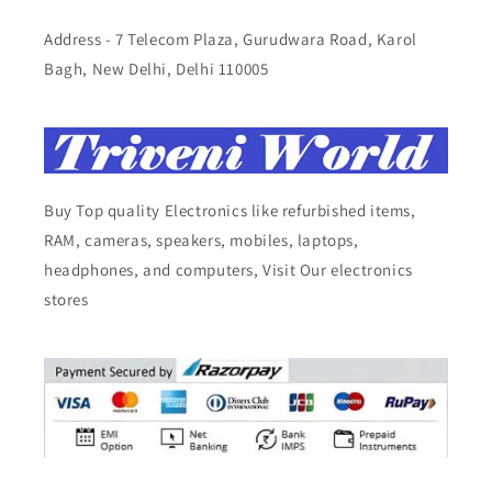
Address - 7 Telecom Plaza, Gurudwara Road, Karol
Bagh, New Delhi, Delhi 110005
Buy Top quality Electronics like refurbished items,
RAM, cameras, speakers, mobiles, laptops,
headphones, and computers, Visit Our electronics
stores