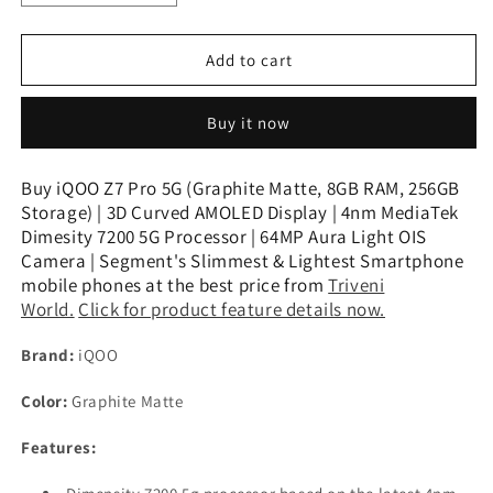
quantity
quantity
for
for
iQOO
iQOO
Add to cart
Z7
Z7
Pro
Pro
Buy it now
5G
5G
(Graphite
(Graphite
Matte,
Matte,
Buy iQOO Z7 Pro 5G (Graphite Matte, 8GB RAM, 256GB
8GB
8GB
Storage) | 3D Curved AMOLED Display | 4nm MediaTek
RAM,
RAM,
Dimesity 7200 5G Processor | 64MP Aura Light OIS
256GB
256GB
Camera | Segment's Slimmest & Lightest Smartphone
Storage)
Storage)
mobile phones at the best price from
Triveni
|
|
World.
Click for product feature details now.
3D
3D
Curved
Curved
Brand:
iQOO
AMOLED
AMOLED
Display
Display
Color:
Graphite Matte
Features: