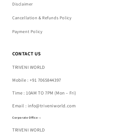
Disclaimer
Cancellation & Refunds Policy
Payment Policy
CONTACT US
TRIVENI WORLD
Mobile : +91 7065844397
Time : 10AM TO 7PM (Mon – Fri)
Email : info@triveniworld.com
Corporate Office -:
TRIVENI WORLD