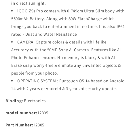
in direct sunlight.
iQOO Z9s Pro comes with 0.749cm Ultra Slim body with
5500mAh Battery. Along with 80W FlashCharge which
brings you back to entertainment in no time. It is also IP64
rated - Dust and Water Resistance
CAMERA: Capture colors & details with lifelike
Accuracy with the 50MP Sony AI Camera. Features like AI
Photo Enhance ensures No memory is blurry & with AI
Erase snap worry-free & elimate any unwanted objects &
people from your photo.
OPERATING SYSTEM : Funtouch OS 14 based on Android
14 with 2 years of Android & 3 years of security update.
Binding:
Electronics
model number:
I2305
Part Number:
I2305