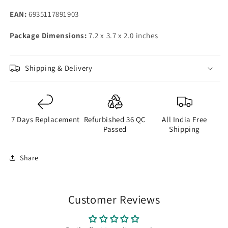
EAN:
6935117891903
Package Dimensions:
7.2 x 3.7 x 2.0 inches
Shipping & Delivery
7 Days Replacement
Refurbished 36 QC
All India Free
Passed
Shipping
Share
Customer Reviews