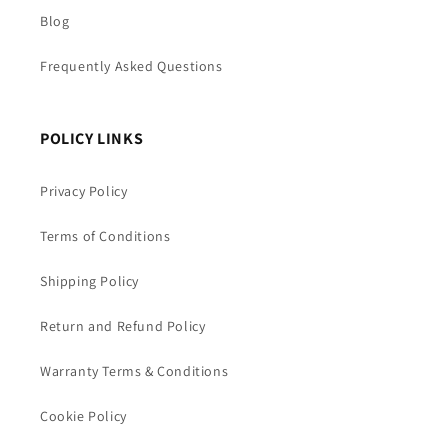
Blog
Frequently Asked Questions
POLICY LINKS
Privacy Policy
Terms of Conditions
Shipping Policy
Return and Refund Policy
Warranty Terms & Conditions
Cookie Policy