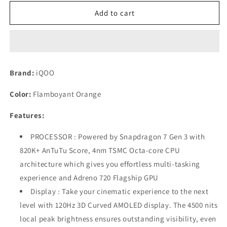
for
for
iQOO
iQOO
Add to cart
Z9s
Z9s
Pro
Pro
5G
5G
(Flamboyant
(Flamboyant
Orange,
Orange,
Brand:
iQOO
8GB
8GB
RAM,
RAM,
Color:
Flamboyant Orange
256GB
256GB
Storage)
Storage)
Features:
Refurbished
Refurbished
PROCESSOR : Powered by Snapdragon 7 Gen 3 with
820K+ AnTuTu Score, 4nm TSMC Octa-core CPU
architecture which gives you effortless multi-tasking
experience and Adreno 720 Flagship GPU
Display : Take your cinematic experience to the next
level with 120Hz 3D Curved AMOLED display. The 4500 nits
local peak brightness ensures outstanding visibility, even