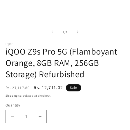
of
1
/
3
IQOO
iQOO Z9s Pro 5G (Flamboyant
Orange, 8GB RAM, 256GB
Storage) Refurbished
Regular
Sale
Rs. 12,711.02
Rs. 27,117.80
Sale
price
price
Shipping
calculated at checkout.
Quantity
Decrease
Increase
quantity
quantity