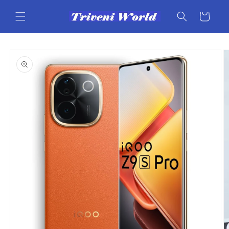
Skip to
content
Cart
Skip to
product
information