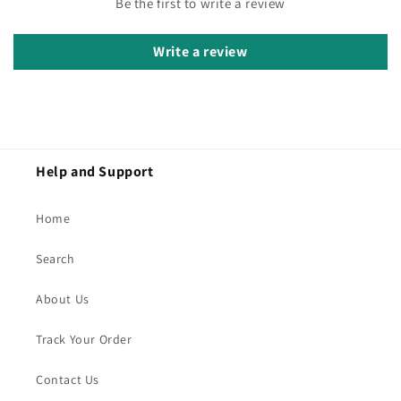
Be the first to write a review
Write a review
Help and Support
Home
Search
About Us
Track Your Order
Contact Us