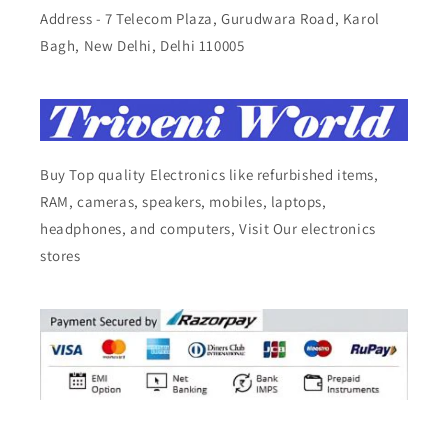
Address - 7 Telecom Plaza, Gurudwara Road, Karol
Bagh, New Delhi, Delhi 110005
Buy Top quality Electronics like refurbished items,
RAM, cameras, speakers, mobiles, laptops,
headphones, and computers, Visit Our electronics
stores