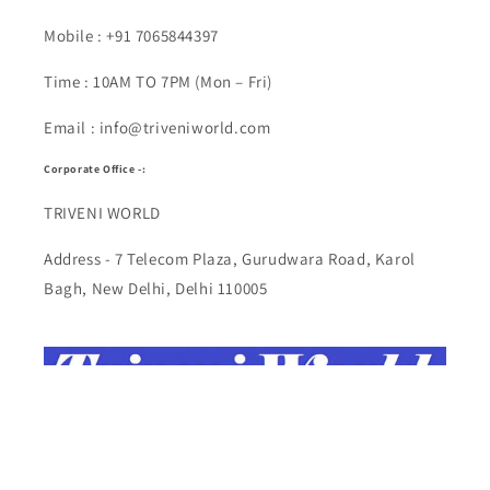
Mobile : +91 7065844397
Time : 10AM TO 7PM (Mon – Fri)
Email : info@triveniworld.com
Corporate Office -:
TRIVENI WORLD
Address - 7 Telecom Plaza, Gurudwara Road, Karol
Bagh, New Delhi, Delhi 110005
Buy Top quality Electronics like refurbished items,
RAM, cameras, speakers, mobiles, laptops,
headphones, and computers, Visit Our electronics