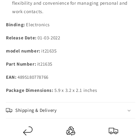
flexibility and convenience for managing personal and
work contacts.
Binding:
Electronics
Release Date:
01-03-2022
model number:
it2163S
Part Number:
it2163S
EAN:
4895180778766
Package Dimensions:
5.9 x 3.2 x 2.1 inches
Shipping & Delivery