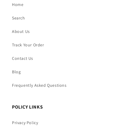
Home
Search
About Us
Track Your Order
Contact Us
Blog
Frequently Asked Questions
POLICY LINKS
Privacy Policy