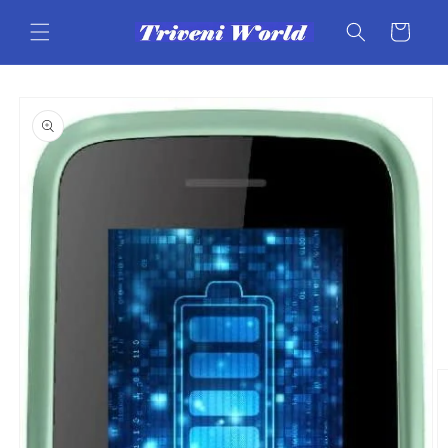
Skip to
content
Cart
Skip to
product
information