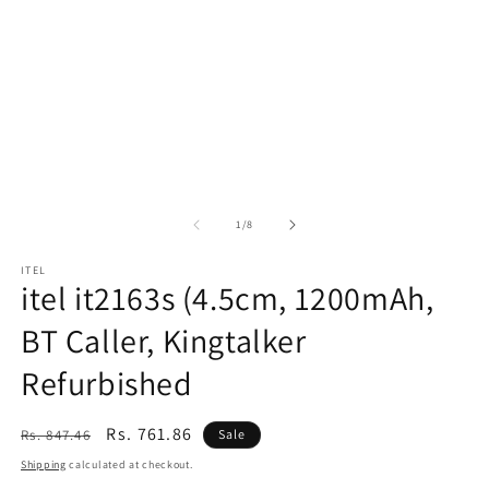
of
1
/
8
ITEL
itel it2163s (4.5cm, 1200mAh,
BT Caller, Kingtalker
Refurbished
Regular
Sale
Rs. 761.86
Rs. 847.46
Sale
price
price
Shipping
calculated at checkout.