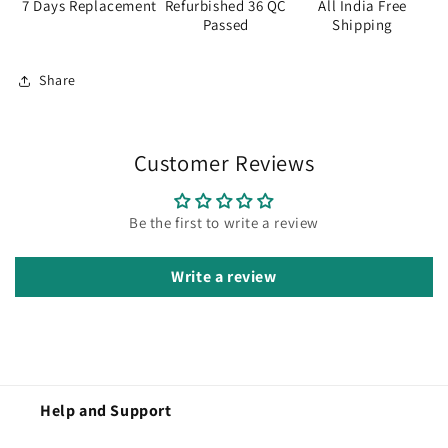
7 Days Replacement
Refurbished 36 QC
All India Free
Passed
Shipping
Share
Customer Reviews
Be the first to write a review
Write a review
Help and Support