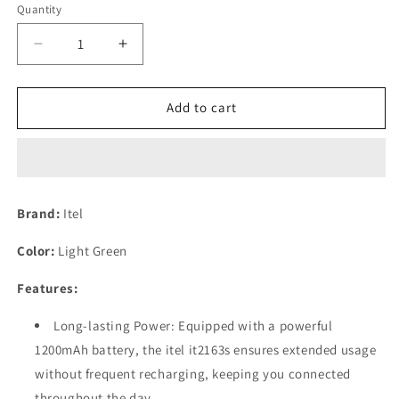
Quantity
Decrease
Increase
quantity
quantity
for
for
itel
itel
Add to cart
it2163s
it2163s
(4.5cm,
(4.5cm,
1200mAh,
1200mAh,
BT
BT
Caller,
Caller,
Brand:
Itel
Kingtalker
Kingtalker
Refurbished
Refurbished
Color:
Light Green
Features:
Long-lasting Power: Equipped with a powerful
1200mAh battery, the itel it2163s ensures extended usage
without frequent recharging, keeping you connected
throughout the day.