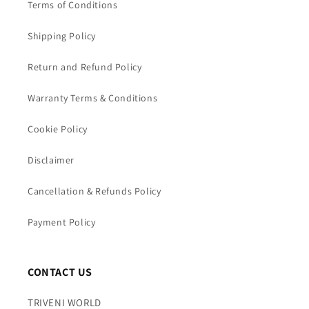
Terms of Conditions
Shipping Policy
Return and Refund Policy
Warranty Terms & Conditions
Cookie Policy
Disclaimer
Cancellation & Refunds Policy
Payment Policy
CONTACT US
TRIVENI WORLD