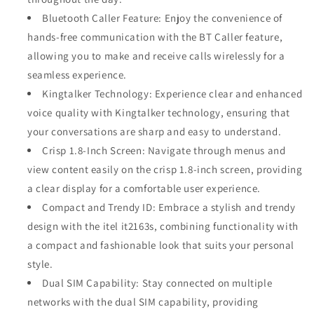
Bluetooth Caller Feature: Enjoy the convenience of
hands-free communication with the BT Caller feature,
allowing you to make and receive calls wirelessly for a
seamless experience.
Kingtalker Technology: Experience clear and enhanced
voice quality with Kingtalker technology, ensuring that
your conversations are sharp and easy to understand.
Crisp 1.8-Inch Screen: Navigate through menus and
view content easily on the crisp 1.8-inch screen, providing
a clear display for a comfortable user experience.
Compact and Trendy ID: Embrace a stylish and trendy
design with the itel it2163s, combining functionality with
a compact and fashionable look that suits your personal
style.
Dual SIM Capability: Stay connected on multiple
networks with the dual SIM capability, providing