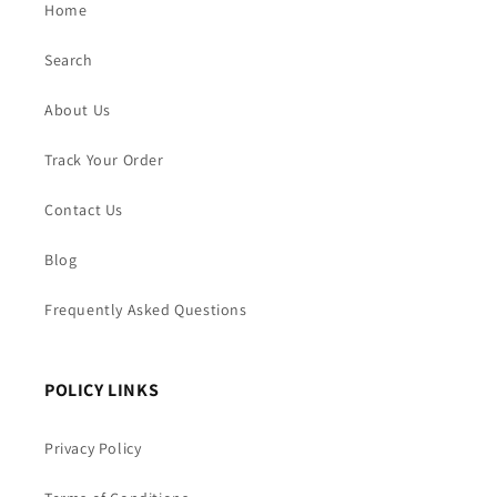
Home
Search
About Us
Track Your Order
Contact Us
Blog
Frequently Asked Questions
POLICY LINKS
Privacy Policy