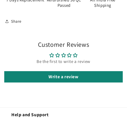
Passed
Shipping
Share
Customer Reviews
Be the first to write a review
Write a review
Help and Support