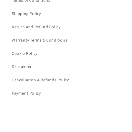
Terms of Conditions
Shipping Policy
Return and Refund Policy
Warranty Terms & Conditions
Cookie Policy
Disclaimer
Cancellation & Refunds Policy
Payment Policy
CONTACT US
TRIVENI WORLD