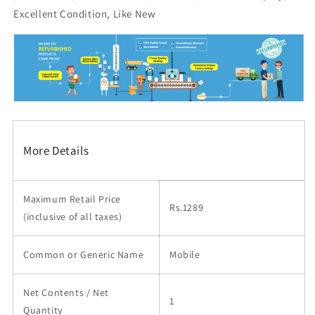
Excellent Condition, Like New
More Details
Maximum Retail Price
Rs.1289
(inclusive of all taxes)
Common or Generic Name
Mobile
Net Contents / Net
1
Quantity