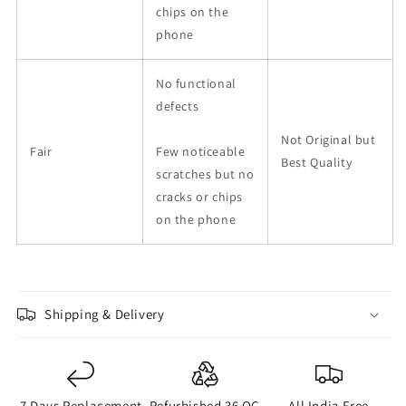
chips on the
phone
No functional
defects
Not Original but
Fair
Few noticeable
Best Quality
scratches but no
cracks or chips
on the phone
Shipping & Delivery
7 Days Replacement
Refurbished 36 QC
All India Free