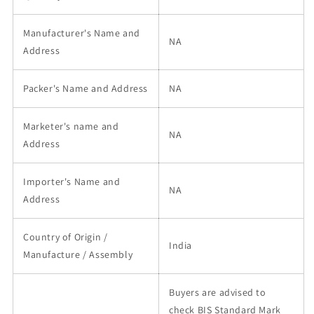
Manufacturer's Name and
NA
Address
Packer's Name and Address
NA
Marketer's name and
NA
Address
Importer's Name and
NA
Address
Country of Origin /
India
Manufacture / Assembly
Buyers are advised to
check BIS Standard Mark