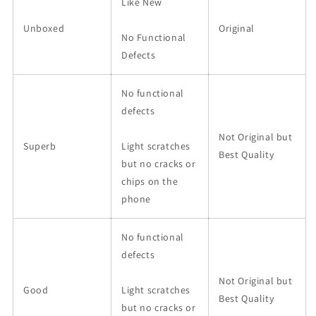
Like New
Unboxed
Original
No Functional
Defects
No functional
defects
Not Original but
Superb
Light scratches
Best Quality
but no cracks or
chips on the
phone
No functional
defects
Not Original but
Good
Light scratches
Best Quality
but no cracks or