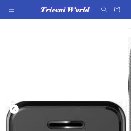
Skip to
content
Cart
Skip to
product
information