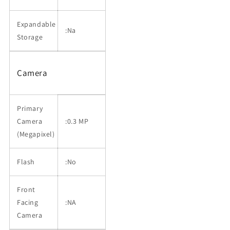
Expandable
:Na
Storage
Camera
Primary
Camera
:0.3 MP
(Megapixel)
Flash
:No
Front
Facing
:NA
Camera