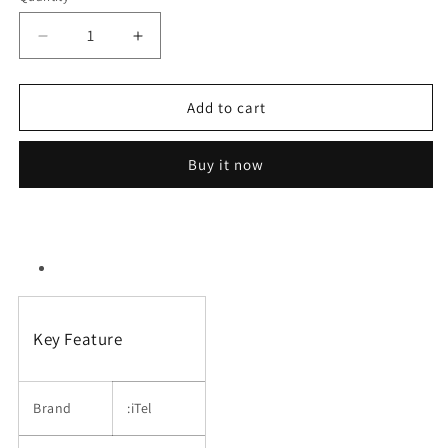
Decrease
Increase
quantity
quantity
for
for
Itel
Itel
Add to cart
Power
Power
100
100
Buy it now
(Dual
(Dual
Sim,
Sim,
1.8
1.8
inches
inches
Display)
Display)
Key Feature
Brand
:iTel