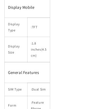
Display Mobile
Display
:TFT
Type
:1.8
Display
inches(4.5
Size
cm)
General Features
SIM Type
:Dual Sim
:Feature
Form
Phone