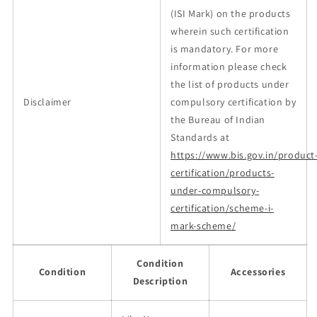
(ISI Mark) on the products
wherein such certification
is mandatory. For more
information please check
the list of products under
Disclaimer
compulsory certification by
the Bureau of Indian
Standards at
https://www.bis.gov.in/product
certification/products-
under-compulsory-
certification/scheme-i-
mark-scheme/
Condition
Condition
Accessories
Description