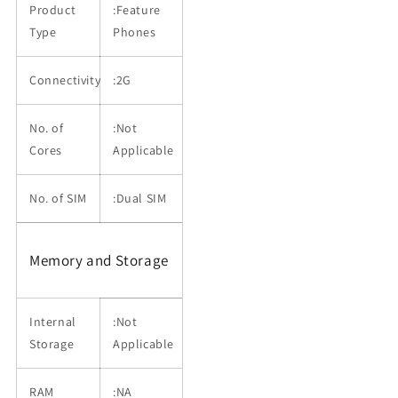
Product
:Feature
Type
Phones
Connectivity
:2G
No. of
:Not
Cores
Applicable
No. of SIM
:Dual SIM
Memory and Storage
Internal
:Not
Storage
Applicable
RAM
:NA