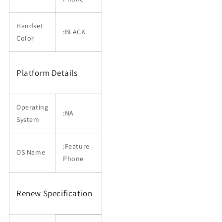
Handset
:BLACK
Color
Platform Details
Operating
:NA
System
:Feature
OS Name
Phone
Renew Specification