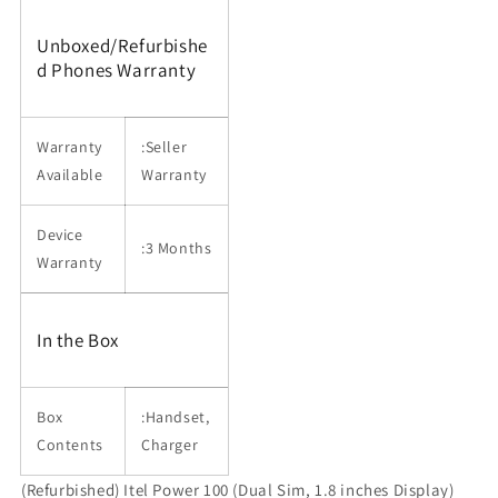
Unboxed/Refurbishe
d Phones Warranty
Warranty
:Seller
Available
Warranty
Device
:3 Months
Warranty
In the Box
Box
:Handset,
Contents
Charger
(Refurbished) Itel Power 100 (Dual Sim, 1.8 inches Display)