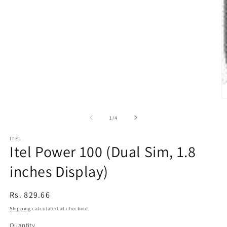
modal
O
m
2
of
1
/
4
in
m
ITEL
Itel Power 100 (Dual Sim, 1.8
inches Display)
Regular
Rs. 829.66
price
Shipping
calculated at checkout.
Quantity