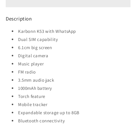
Whatsapp
Whatsapp
Description
Karbonn K53 with WhatsApp
Dual SIM capability
6.1cm big screen
Digital camera
Music player
FM radio
3.5mm audio jack
1000mAh battery
Torch feature
Mobile tracker
Expandable storage up to 8GB
Bluetooth connectivity