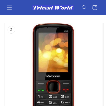
Skip to
content
Cart
Skip to
product
information