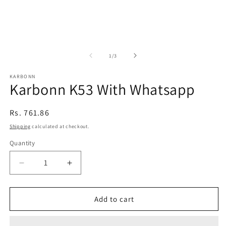
of
1
/
3
KARBONN
Karbonn K53 With Whatsapp
Regular
Rs. 761.86
price
Shipping
calculated at checkout.
Quantity
Decrease
Increase
quantity
quantity
for
for
Karbonn
Karbonn
Add to cart
K53
K53
With
With