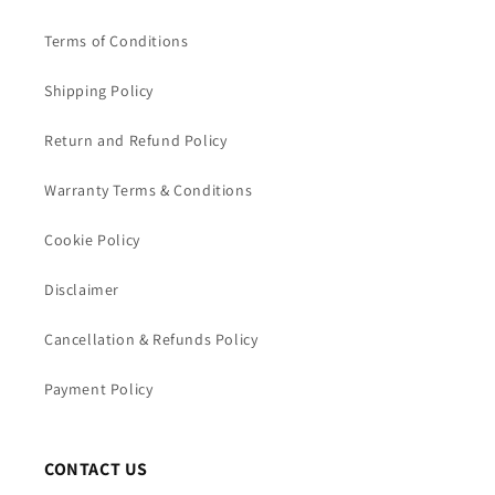
Terms of Conditions
Shipping Policy
Return and Refund Policy
Warranty Terms & Conditions
Cookie Policy
Disclaimer
Cancellation & Refunds Policy
Payment Policy
CONTACT US