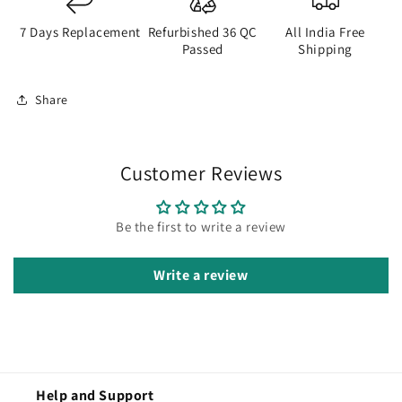
7 Days Replacement
Refurbished 36 QC
All India Free
Passed
Shipping
Share
Customer Reviews
Be the first to write a review
Write a review
Help and Support