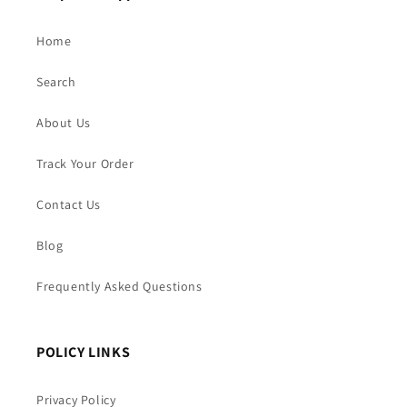
Home
Search
About Us
Track Your Order
Contact Us
Blog
Frequently Asked Questions
POLICY LINKS
Privacy Policy