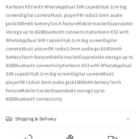
Karbonn K53 with WhatsAppDual SIM capability6.1cm big
screenDigital cameraMusic playerFM radio3.5mm audio
jack1000mAh batteryTorch featureMobile trackerExpandable
storage up to 8GBBluetooth connectivityKarbonn K53 with
WhatsAppDual SIM capability6.1cm big screenDigital
cameraMusic playerFM radio3.5mm audio jack1000mAh
batteryTorch featureMobile trackerExpandable storage up to
8GBBluetooth connectivityKarbonn K53 with WhatsAppDual
SIM capability6.1cm big screenDigital cameraMusic
playerFM radio3.5mm audio jack1000mAh batteryTorch
featureMobile trackerExpandable storage up to
8GBBluetooth connectivity
Shipping & Delivery