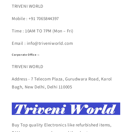
TRIVENI WORLD
Mobile : +91 7065844397
Time : 10AM TO 7PM (Mon – Fri)
Email : info@triveniworld.com
Corporate Office -:
TRIVENI WORLD
Address - 7 Telecom Plaza, Gurudwara Road, Karol
Bagh, New Delhi, Delhi 110005
Buy Top quality Electronics like refurbished items,