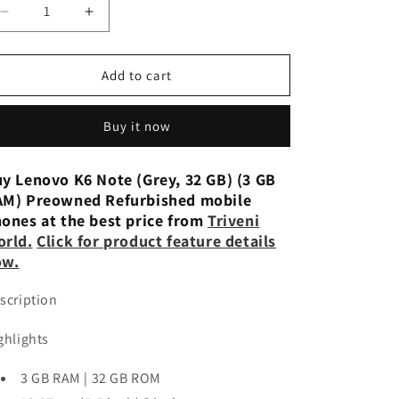
n
Decrease
Increase
quantity
quantity
for
for
Lenovo
Lenovo
Add to cart
K6
K6
Note
Note
Buy it now
(32GB,
(32GB,
4GB)
4GB)
Refurbished
Refurbished
y Lenovo K6 Note (Grey, 32 GB) (3 GB
M) Preowned Refurbished mobile
ones at the best price from
Triveni
orld
.
Click for product feature details
ow.
scription
ghlights
3 GB RAM | 32 GB ROM