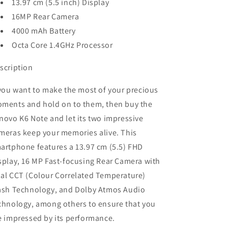
13.97 cm (5.5 inch) Display
16MP Rear Camera
4000 mAh Battery
Octa Core 1.4GHz Processor
scription
 you want to make the most of your precious
ments and hold on to them, then buy the
novo K6 Note and let its two impressive
meras keep your memories alive. This
artphone features a 13.97 cm (5.5) FHD
splay, 16 MP Fast-focusing Rear Camera with
al CCT (Colour Correlated Temperature)
ash Technology, and Dolby Atmos Audio
chnology, among others to ensure that you
e impressed by its performance.