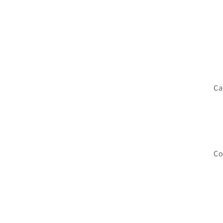
Ca
Co