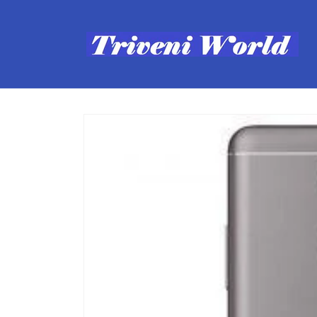
Skip to
content
Skip to
product
information