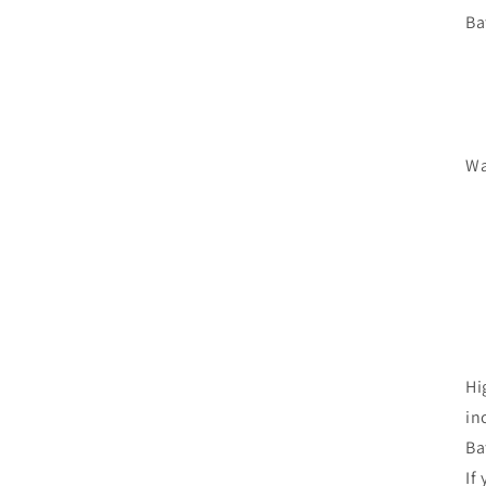
Ba
Wa
Hi
in
Ba
If