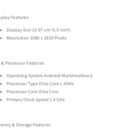
splay Features
Display Size 13.97 cm (5.5 inch)
Resolution 1080 x 1920 Pixels
 & Processor Features
Operating System Android Marshmallow 6
Processor Type Octa Core 1.4GHz
Processor Core Octa Core
Primary Clock Speed 1.4 GHz
mory & Storage Features