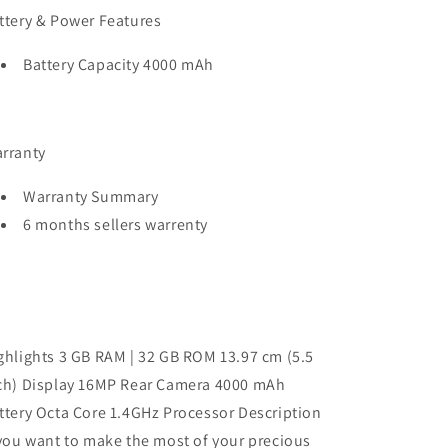
ttery & Power Features
Battery Capacity 4000 mAh
rranty
Warranty Summary
6 months sellers warrenty
ghlights 3 GB RAM | 32 GB ROM 13.97 cm (5.5
ch) Display 16MP Rear Camera 4000 mAh
ttery Octa Core 1.4GHz Processor Description
 you want to make the most of your precious