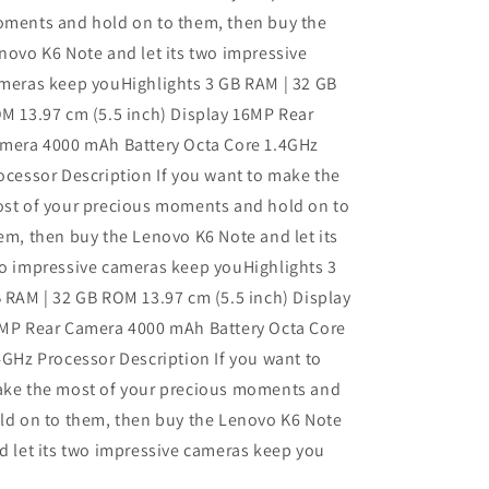
ments and hold on to them, then buy the
novo K6 Note and let its two impressive
meras keep youHighlights 3 GB RAM | 32 GB
M 13.97 cm (5.5 inch) Display 16MP Rear
mera 4000 mAh Battery Octa Core 1.4GHz
ocessor Description If you want to make the
st of your precious moments and hold on to
em, then buy the Lenovo K6 Note and let its
o impressive cameras keep youHighlights 3
 RAM | 32 GB ROM 13.97 cm (5.5 inch) Display
MP Rear Camera 4000 mAh Battery Octa Core
4GHz Processor Description If you want to
ke the most of your precious moments and
ld on to them, then buy the Lenovo K6 Note
d let its two impressive cameras keep you