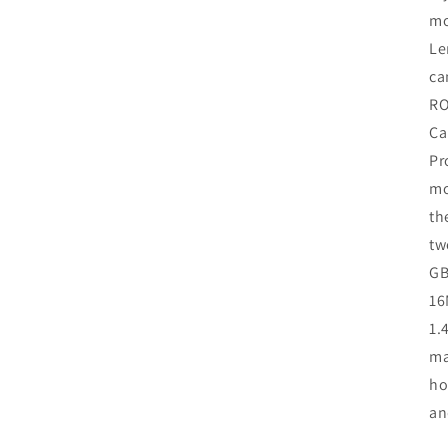
mo
Le
ca
RO
Ca
Pr
mo
th
tw
GB
16
1.
ma
ho
an