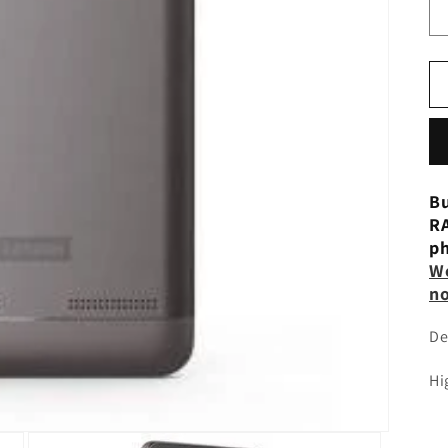
Bu
RA
ph
W
n
De
Hi