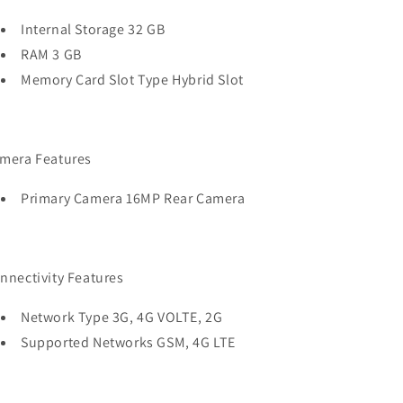
Internal Storage 32 GB
RAM 3 GB
Memory Card Slot Type Hybrid Slot
mera Features
Primary Camera 16MP Rear Camera
nnectivity Features
Network Type 3G, 4G VOLTE, 2G
Supported Networks GSM, 4G LTE