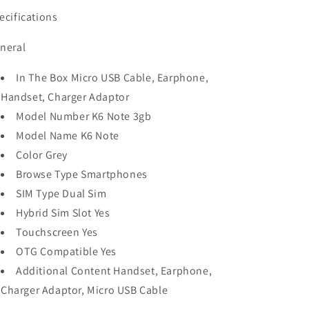
ecifications
neral
In The Box Micro USB Cable, Earphone,
Handset, Charger Adaptor
Model Number K6 Note 3gb
Model Name K6 Note
Color Grey
Browse Type Smartphones
SIM Type Dual Sim
Hybrid Sim Slot Yes
Touchscreen Yes
OTG Compatible Yes
Additional Content Handset, Earphone,
Charger Adaptor, Micro USB Cable