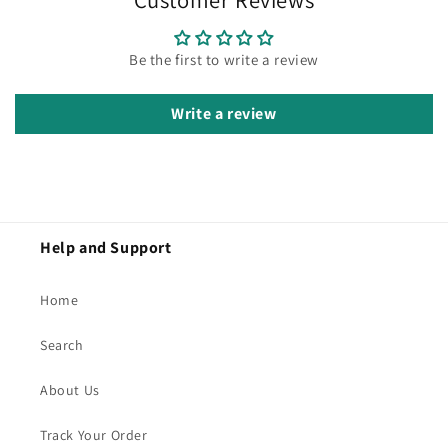
Be the first to write a review
Write a review
Help and Support
Home
Search
About Us
Track Your Order