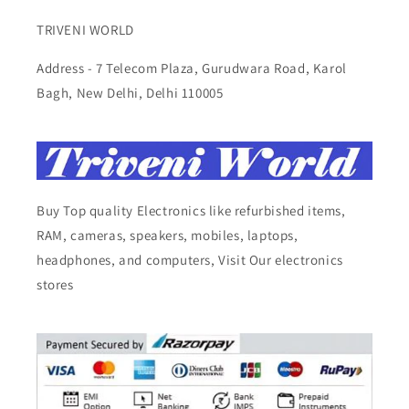
TRIVENI WORLD
Address - 7 Telecom Plaza, Gurudwara Road, Karol
Bagh, New Delhi, Delhi 110005
Buy Top quality Electronics like refurbished items,
RAM, cameras, speakers, mobiles, laptops,
headphones, and computers, Visit Our electronics
stores