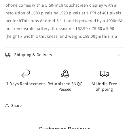
phone comes with a 5.50-inch touchscreen display with a
resolution of 1080 pixels by 1920 pixels at a PPI of 401 pixels
per inchThis runs Android 5.1.1 and is powered by a 4900mAh
non removable battery. It measures 152.90 x 75.60 x 9.90
(height x width x thickness) and weighs 189.00gmThis is a
Shipping & Delivery
7 Days Replacement
Refurbished 36 QC
All India Free
Passed
Shipping
Share
Customer Reviews