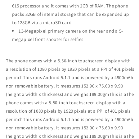
615 processor and it comes with 2GB of RAM. The phone
packs 32GB of internal storage that can be expanded up
to 128GB via a microSD card
13-Megapixel primary camera on the rear and a 5-
megapixel front shooter for selfies
The phone comes with a 5.50-inch touchscreen display with
a resolution of 1080 pixels by 1920 pixels at a PPI of 401 pixels
per inchThis runs Android 5.1.1 and is powered by a 4900mAh
non removable battery. It measures 152.90 x 75.60 x 9.90
(height x width x thickness) and weighs 189.00gmThis is aThe
phone comes with a 5.50-inch touchscreen display with a
resolution of 1080 pixels by 1920 pixels at a PPI of 401 pixels
per inchThis runs Android 5.1.1 and is powered by a 4900mAh
non removable battery. It measures 152.90 x 75.60 x 9.90
(height x width x thickness) and weighs 189.00gmThis is aThe