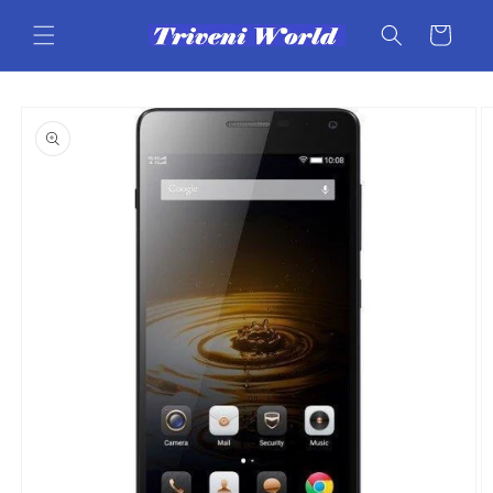
Skip to
content
Cart
Skip to
product
information