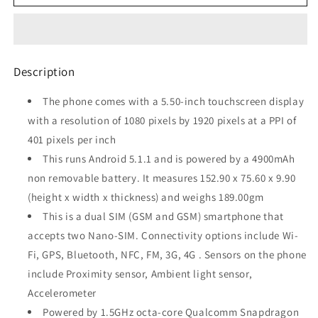
VIBE
VIBE
P1
P1
(Grey,
(Grey,
32
32
GB,
GB,
Description
2
2
GB
GB
The phone comes with a 5.50-inch touchscreen display
RAM)
RAM)
with a resolution of 1080 pixels by 1920 pixels at a PPI of
Refurbished
Refurbished
401 pixels per inch
This runs Android 5.1.1 and is powered by a 4900mAh
non removable battery. It measures 152.90 x 75.60 x 9.90
(height x width x thickness) and weighs 189.00gm
This is a dual SIM (GSM and GSM) smartphone that
accepts two Nano-SIM. Connectivity options include Wi-
Fi, GPS, Bluetooth, NFC, FM, 3G, 4G . Sensors on the phone
include Proximity sensor, Ambient light sensor,
Accelerometer
Powered by 1.5GHz octa-core Qualcomm Snapdragon