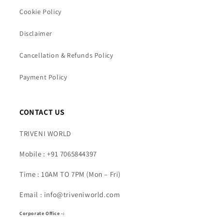
Cookie Policy
Disclaimer
Cancellation & Refunds Policy
Payment Policy
CONTACT US
TRIVENI WORLD
Mobile : +91 7065844397
Time : 10AM TO 7PM (Mon – Fri)
Email : info@triveniworld.com
Corporate Office -: