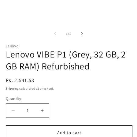
of
1
/
3
LENOVO
Lenovo VIBE P1 (Grey, 32 GB, 2
GB RAM) Refurbished
Regular
Rs. 2,541.53
price
Shipping
calculated at checkout.
Quantity
Decrease
Increase
quantity
quantity
for
for
Lenovo
Lenovo
Add to cart