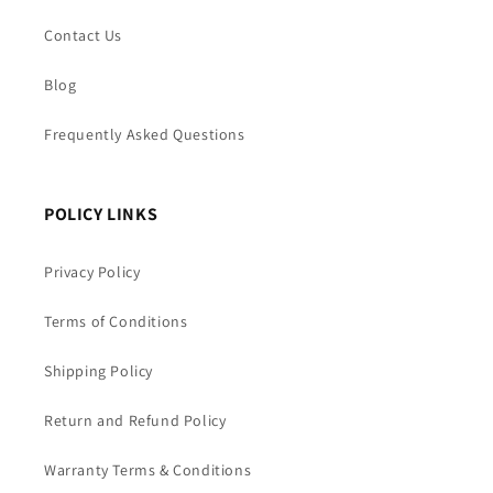
Contact Us
Blog
Frequently Asked Questions
POLICY LINKS
Privacy Policy
Terms of Conditions
Shipping Policy
Return and Refund Policy
Warranty Terms & Conditions