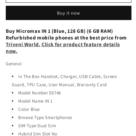
IN
IN
1
1
Buy it now
(Blue,
(Blue,
128
128
GB)
GB)
Buy Micromax IN 1 (Blue, 128 GB) (6 GB RAM)
(6
(6
Refurbished mobile phones at the best price from
GB
GB
Triveni World.
Click for product feature details
RAM)
RAM)
now.
Preowned
Preowned
General
In The Box Handset, Charger, USB Cable, Screen
Guard, TPU Case, User Manual, Warranty Card
Model Number E6746
Model Name IN 1
Color Blue
Browse Type Smartphones
SIM Type Dual Sim
Hybrid Sim Slot No