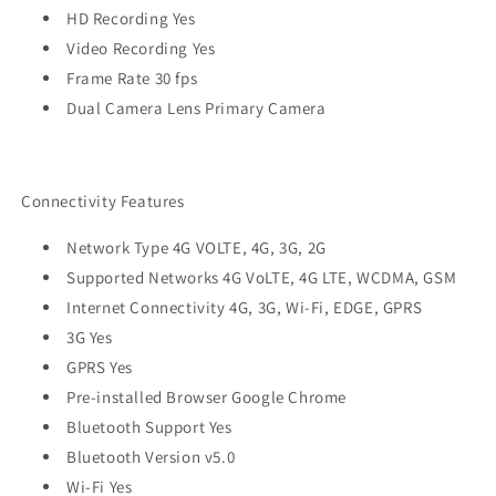
HD Recording Yes
Video Recording Yes
Frame Rate 30 fps
Dual Camera Lens Primary Camera
Connectivity Features
Network Type 4G VOLTE, 4G, 3G, 2G
Supported Networks 4G VoLTE, 4G LTE, WCDMA, GSM
Internet Connectivity 4G, 3G, Wi-Fi, EDGE, GPRS
3G Yes
GPRS Yes
Pre-installed Browser Google Chrome
Bluetooth Support Yes
Bluetooth Version v5.0
Wi-Fi Yes