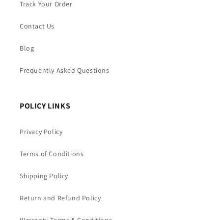
Track Your Order
Contact Us
Blog
Frequently Asked Questions
POLICY LINKS
Privacy Policy
Terms of Conditions
Shipping Policy
Return and Refund Policy