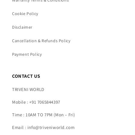
Warranty Terms & Conditions
Cookie Policy
Disclaimer
Cancellation & Refunds Policy
Payment Policy
CONTACT US
TRIVENI WORLD
Mobile : +91 7065844397
Time : 10AM TO 7PM (Mon – Fri)
Email : info@triveniworld.com