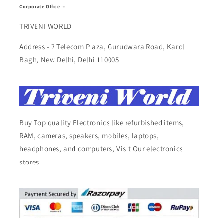
Corporate Office -:
TRIVENI WORLD
Address - 7 Telecom Plaza, Gurudwara Road, Karol
Bagh, New Delhi, Delhi 110005
Buy Top quality Electronics like refurbished items,
RAM, cameras, speakers, mobiles, laptops,
headphones, and computers, Visit Our electronics
stores