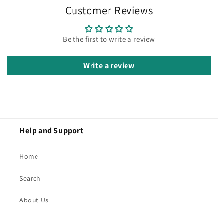
Customer Reviews
Be the first to write a review
Write a review
Help and Support
Home
Search
About Us