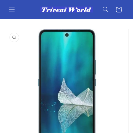
Skip to
content
Cart
Skip to
product
information