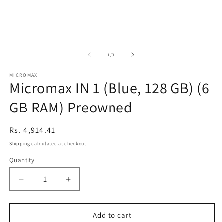
of
1
/
3
MICROMAX
Micromax IN 1 (Blue, 128 GB) (6
GB RAM) Preowned
Regular
Rs. 4,914.41
price
Shipping
calculated at checkout.
Quantity
Decrease
Increase
quantity
quantity
for
for
Micromax
Micromax
Add to cart