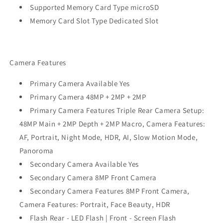
Supported Memory Card Type microSD
Memory Card Slot Type Dedicated Slot
Camera Features
Primary Camera Available Yes
Primary Camera 48MP + 2MP + 2MP
Primary Camera Features Triple Rear Camera Setup:
48MP Main + 2MP Depth + 2MP Macro, Camera Features:
AF, Portrait, Night Mode, HDR, AI, Slow Motion Mode,
Panoroma
Secondary Camera Available Yes
Secondary Camera 8MP Front Camera
Secondary Camera Features 8MP Front Camera,
Camera Features: Portrait, Face Beauty, HDR
Flash Rear - LED Flash | Front - Screen Flash