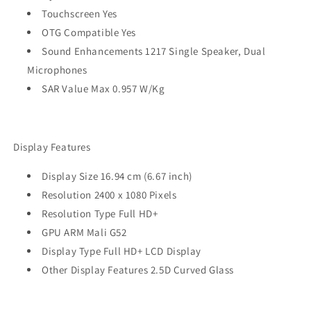
Touchscreen Yes
OTG Compatible Yes
Sound Enhancements 1217 Single Speaker, Dual
Microphones
SAR Value Max 0.957 W/Kg
Display Features
Display Size 16.94 cm (6.67 inch)
Resolution 2400 x 1080 Pixels
Resolution Type Full HD+
GPU ARM Mali G52
Display Type Full HD+ LCD Display
Other Display Features 2.5D Curved Glass