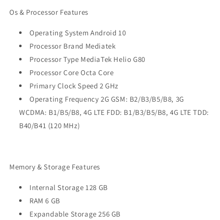
Os & Processor Features
Operating System Android 10
Processor Brand Mediatek
Processor Type MediaTek Helio G80
Processor Core Octa Core
Primary Clock Speed 2 GHz
Operating Frequency 2G GSM: B2/B3/B5/B8, 3G
WCDMA: B1/B5/B8, 4G LTE FDD: B1/B3/B5/B8, 4G LTE TDD:
B40/B41 (120 MHz)
Memory & Storage Features
Internal Storage 128 GB
RAM 6 GB
Expandable Storage 256 GB