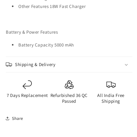
Other Features 18W Fast Charger
Battery & Power Features
Battery Capacity 5000 mAh
Shipping & Delivery
7 Days Replacement
Refurbished 36 QC
All India Free
Passed
Shipping
Share