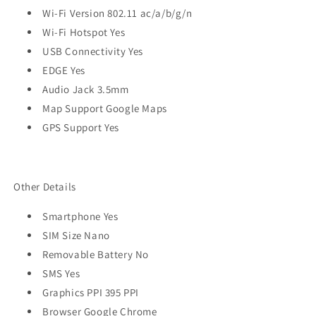
Wi-Fi Version 802.11 ac/a/b/g/n
Wi-Fi Hotspot Yes
USB Connectivity Yes
EDGE Yes
Audio Jack 3.5mm
Map Support Google Maps
GPS Support Yes
Other Details
Smartphone Yes
SIM Size Nano
Removable Battery No
SMS Yes
Graphics PPI 395 PPI
Browser Google Chrome