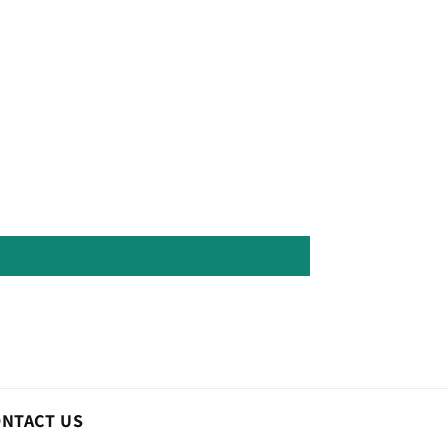
ONTACT US