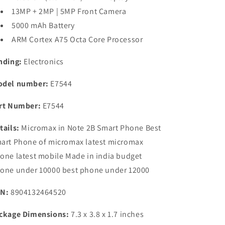
13MP + 2MP | 5MP Front Camera
5000 mAh Battery
ARM Cortex A75 Octa Core Processor
nding:
Electronics
del number:
E7544
rt Number:
E7544
tails:
Micromax in Note 2B Smart Phone Best
art Phone of micromax latest micromax
one latest mobile Made in india budget
one under 10000 best phone under 12000
N:
8904132464520
ckage Dimensions:
7.3 x 3.8 x 1.7 inches