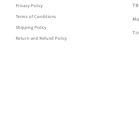
TR
Privacy Policy
Terms of Conditions
Mo
Shipping Policy
Ti
Return and Refund Policy
Em
Warranty Terms & Conditions
Cor
Cookie Policy
Disclaimer
TR
Cancellation & Refunds Policy
Ad
Payment Policy
Ka
items, RAM, cameras,