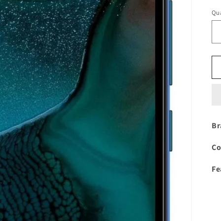
Qua
Br
Co
Fe