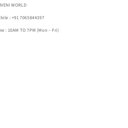
IVENI WORLD
bile : +91 7065844397
me : 10AM TO 7PM (Mon – Fri)
ail : info@triveniworld.com
porate Office -:
IVENI WORLD
dress - 7 Telecom Plaza, Gurudwara Road,
rol Bagh, New Delhi, Delhi 110005