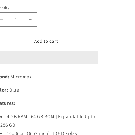
n
ntity
Decrease
Increase
quantity
quantity
for
for
Micromax
Micromax
Add to cart
in
in
2B
2B
(Blue,
(Blue,
4GB
4GB
RAM,
RAM,
and:
Micromax
64GB
64GB
Storage)
Storage)
lor:
Blue
Refurbished
Refurbished
atures:
4 GB RAM | 64 GB ROM | Expandable Upto
256 GB
16.56 cm (6.52 inch) HD+ Display