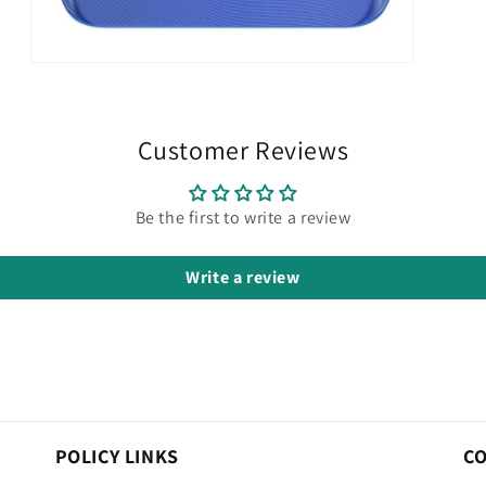
Open
media
3
in
modal
Customer Reviews
Be the first to write a review
Write a review
POLICY LINKS
C