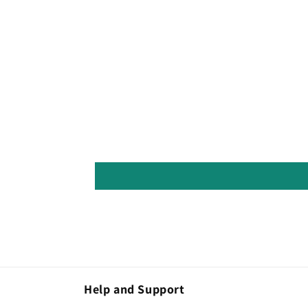
Help and Support