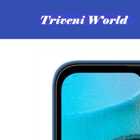
Skip to
content
Skip to
product
information