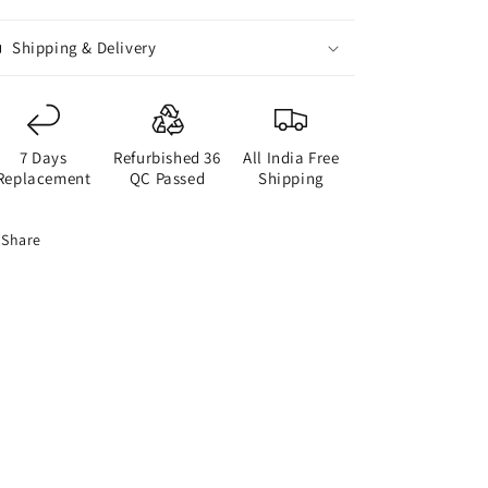
Shipping & Delivery
7 Days
Refurbished 36
All India Free
Replacement
QC Passed
Shipping
Share