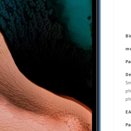
Bi
mo
Pa
De
Sm
ph
ph
EA
Pa