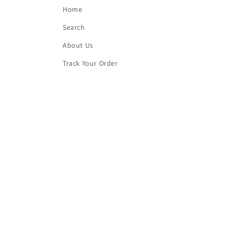
Home
Search
About Us
Track Your Order
Contact Us
Blog
Frequently Asked Questions
Buy Top quality Electronics like refurbished 