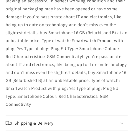
lacking an accessory, in perfect working condition and their
original packaging may have been opened or have some
damage.If you're passionate about IT and electronics, like
being up to date on technology and don't miss even the
slightest details, buy Smartphone 16 GB (Refurbished B) at an
unbeatable price. Type of watch: Smartwatch Product with
plug: Yes Type of plug: Plug EU Type: Smartphone Colour:
Red Characteristics: GSM ConnectivityIf you're passionate
about IT and electronics, like being up to date on technology
and don't miss even the slightest details, buy Smartphone 16
GB (Refurbished B) at an unbeatable price. Type of watch:
Smartwatch Product with plug: Yes Type of plug: Plug EU
Type: Smartphone Colour: Red Characteristics: GSM
Connectivity
Shipping & Delivery