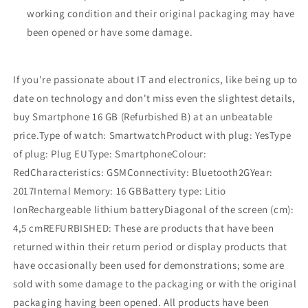
working condition and their original packaging may have
been opened or have some damage.
If you're passionate about IT and electronics, like being up to
date on technology and don't miss even the slightest details,
buy Smartphone 16 GB (Refurbished B) at an unbeatable
price.Type of watch: SmartwatchProduct with plug: YesType
of plug: Plug EUType: SmartphoneColour:
RedCharacteristics: GSMConnectivity: Bluetooth2GYear:
2017Internal Memory: 16 GBBattery type: Litio
IonRechargeable lithium batteryDiagonal of the screen (cm):
4,5 cmREFURBISHED: These are products that have been
returned within their return period or display products that
have occasionally been used for demonstrations; some are
sold with some damage to the packaging or with the original
packaging having been opened. All products have been