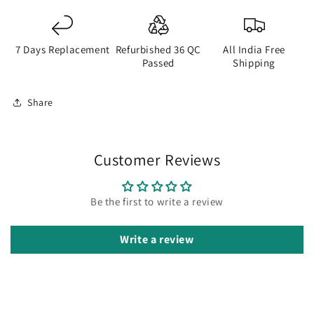
7 Days Replacement
Refurbished 36 QC
All India Free
Passed
Shipping
Share
Customer Reviews
Be the first to write a review
Write a review