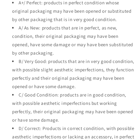
A+/ Perfect: products in perfect condition whose
original packaging may have been opened or substituted
by other packaging that is in very good condition.
A/ As New: products that are in perfect, as new,
condition, their original packaging may have been
opened, have some damage or may have been substituted
by other packaging.
B/ Very Good: products that are in very good condition,
with possible slight aesthetic imperfections, they function
perfectly and their original packaging may have been
opened or have some damage.
C/ Good Condition: products are in good condition,
with possible aesthetic imperfections but working
perfectly, their original packaging may have been opened
or have some damage.
D/ Correct: Products in correct condition, with possible
aesthetic imperfections or lacking an accessory, in perfect