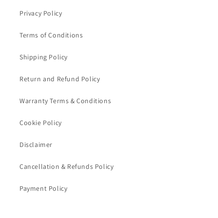
Privacy Policy
Terms of Conditions
Shipping Policy
Return and Refund Policy
Warranty Terms & Conditions
Cookie Policy
Disclaimer
Cancellation & Refunds Policy
Payment Policy