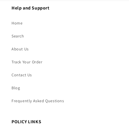
Help and Support
Home
Search
About Us
Track Your Order
Contact Us
Blog
Frequently Asked Questions
POLICY LINKS