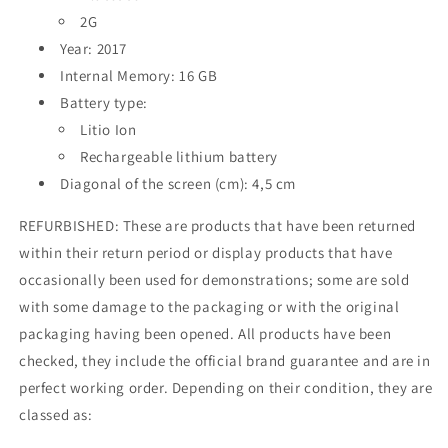
2G
Year: 2017
Internal Memory: 16 GB
Battery type:
Litio Ion
Rechargeable lithium battery
Diagonal of the screen (cm): 4,5 cm
REFURBISHED: These are products that have been returned
within their return period or display products that have
occasionally been used for demonstrations; some are sold
with some damage to the packaging or with the original
packaging having been opened. All products have been
checked, they include the official brand guarantee and are in
perfect working order. Depending on their condition, they are
classed as: