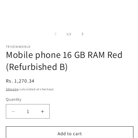
of
1
/
2
TRIVENIWORLD
Mobile phone 16 GB RAM Red
(Refurbished B)
Regular
Rs. 1,270.34
price
Shipping
calculated at checkout.
Quantity
Decrease
Increase
quantity
quantity
for
for
Mobile
Mobile
Add to cart