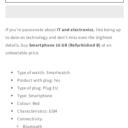
phone
phone
16
16
GB
GB
RAM
RAM
Red
Red
If you're passionate about
IT and electronics
, like being up
(Refurbished
(Refurbished
to date on technology and don't miss even the slightest
B)
B)
details, buy
Smartphone 16 GB (Refurbished B)
at an
unbeatable price.
Type of watch: Smartwatch
Product with plug: Yes
Type of plug: Plug EU
Type: Smartphone
Colour: Red
Characteristics: GSM
Connectivity:
Bluetooth