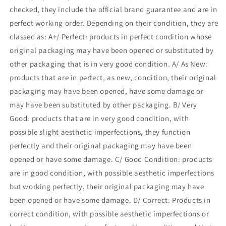
checked, they include the official brand guarantee and are in
perfect working order. Depending on their condition, they are
classed as: A+/ Perfect: products in perfect condition whose
original packaging may have been opened or substituted by
other packaging that is in very good condition. A/ As New:
products that are in perfect, as new, condition, their original
packaging may have been opened, have some damage or
may have been substituted by other packaging. B/ Very
Good: products that are in very good condition, with
possible slight aesthetic imperfections, they function
perfectly and their original packaging may have been
opened or have some damage. C/ Good Condition: products
are in good condition, with possible aesthetic imperfections
but working perfectly, their original packaging may have
been opened or have some damage. D/ Correct: Products in
correct condition, with possible aesthetic imperfections or