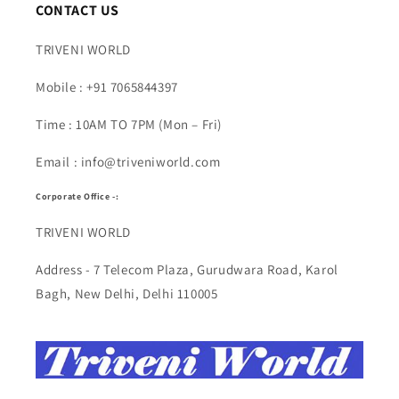
CONTACT US
TRIVENI WORLD
Mobile : +91 7065844397
Time : 10AM TO 7PM (Mon – Fri)
Email : info@triveniworld.com
Corporate Office -:
TRIVENI WORLD
Address - 7 Telecom Plaza, Gurudwara Road, Karol
Bagh, New Delhi, Delhi 110005