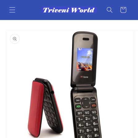
Skip to
content
Cart
Skip to
product
information