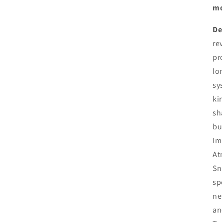
mo
De
re
pr
lo
sy
ki
sh
bu
Im
At
Sn
sp
ne
an