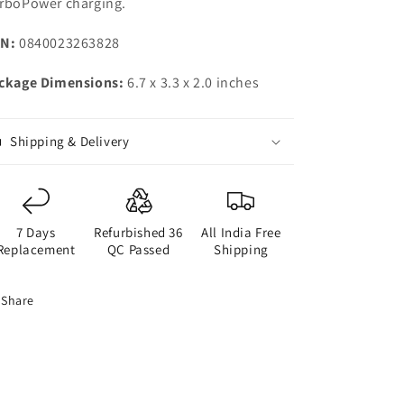
rboPower charging.
N:
0840023263828
ckage Dimensions:
6.7 x 3.3 x 2.0 inches
Shipping & Delivery
7 Days
Refurbished 36
All India Free
Replacement
QC Passed
Shipping
Share