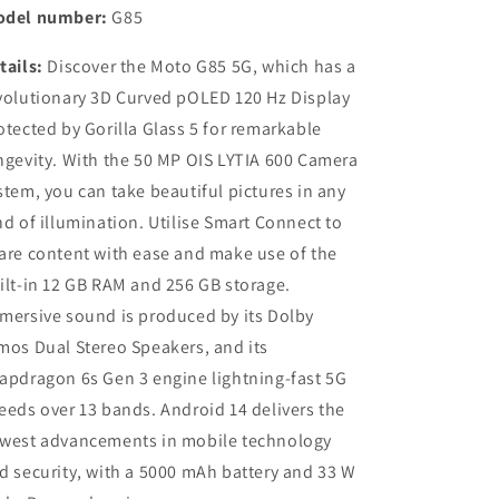
del number:
G85
tails:
Discover the Moto G85 5G, which has a
volutionary 3D Curved pOLED 120 Hz Display
otected by Gorilla Glass 5 for remarkable
ngevity. With the 50 MP OIS LYTIA 600 Camera
stem, you can take beautiful pictures in any
nd of illumination. Utilise Smart Connect to
are content with ease and make use of the
ilt-in 12 GB RAM and 256 GB storage.
mersive sound is produced by its Dolby
mos Dual Stereo Speakers, and its
apdragon 6s Gen 3 engine lightning-fast 5G
eeds over 13 bands. Android 14 delivers the
west advancements in mobile technology
d security, with a 5000 mAh battery and 33 W