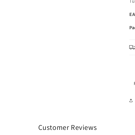
Tu
EA
Pa
Customer Reviews