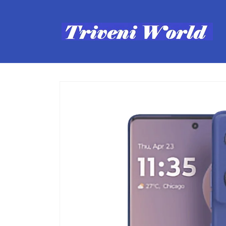
Skip to
content
Skip to
product
information