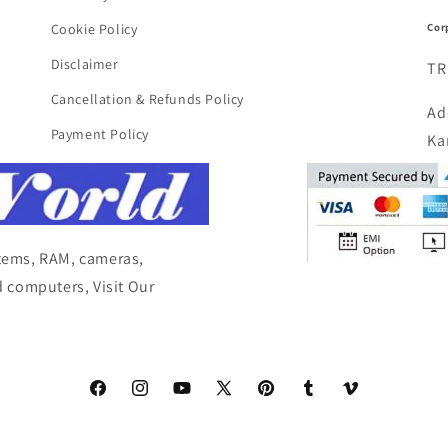
Cor
Cookie Policy
Disclaimer
TR
Cancellation & Refunds Policy
Ad
Payment Policy
Ka
items, RAM, cameras,
 computers, Visit Our
Facebook
Instagram
YouTube
X
Pinterest
Tumblr
Vimeo
(Twitter)