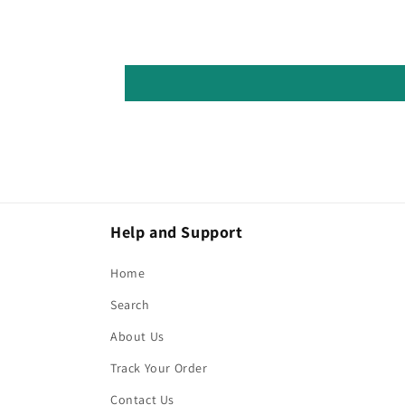
Help and Support
Home
Search
About Us
Track Your Order
Contact Us