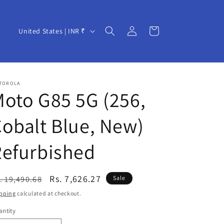
Log
C
Cart
United States | INR ₹
in
o
u
n
TOROLA
t
oto G85 5G (256,
r
obalt Blue, New)
y
/
Refurbished
r
e
egular
Sale
Rs. 7,626.27
. 19,490.68
Sale
g
ice
price
pping
calculated at checkout.
i
ntity
o