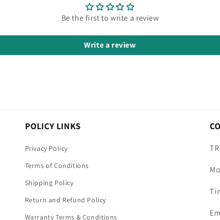
Be the first to write a review
Write a review
POLICY LINKS
C
TR
Privacy Policy
Terms of Conditions
Mo
Shipping Policy
Ti
Return and Refund Policy
Em
Warranty Terms & Conditions