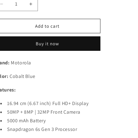
n
Decrease
Increase
quantity
quantity
for
for
Moto
Moto
Add to cart
G85
G85
5G
5G
Buy it now
(256,
(256,
Cobalt
Cobalt
Blue,
Blue,
and:
Motorola
New)
New)
Refurbished
Refurbished
lor:
Cobalt Blue
atures:
16.94 cm (6.67 inch) Full HD+ Display
50MP + 8MP | 32MP Front Camera
5000 mAh Battery
Snapdragon 6s Gen 3 Processor