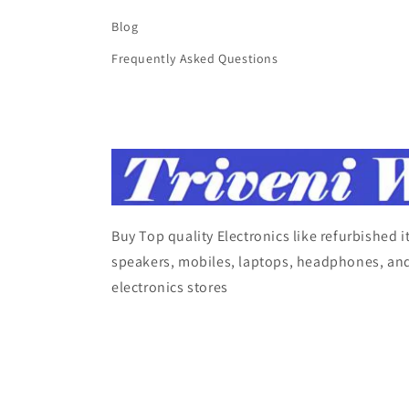
Blog
Frequently Asked Questions
Buy Top quality Electronics like refurbished 
speakers, mobiles, laptops, headphones, and
electronics stores