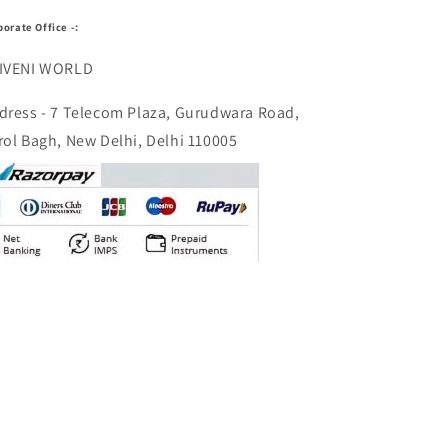
porate Office -:
IVENI WORLD
dress - 7 Telecom Plaza, Gurudwara Road,
rol Bagh, New Delhi, Delhi 110005