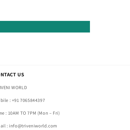
ONTACT US
IVENI WORLD
bile : +91 7065844397
me : 10AM TO 7PM (Mon – Fri)
ail : info@triveniworld.com