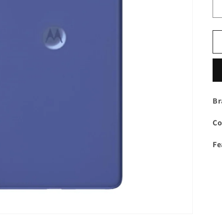
Br
Co
Fe