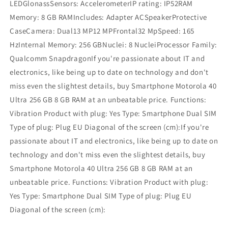
LEDGlonassSensors: AccelerometerIP rating: IP52RAM
Memory: 8 GB RAMIncludes: Adapter ACSpeakerProtective
CaseCamera: Dual13 MP12 MPFrontal32 MpSpeed: 165
HzInternal Memory: 256 GBNuclei: 8 NucleiProcessor Family:
Qualcomm SnapdragonIf you're passionate about IT and
electronics, like being up to date on technology and don't
miss even the slightest details, buy Smartphone Motorola 40
Ultra 256 GB 8 GB RAM at an unbeatable price. Functions:
Vibration Product with plug: Yes Type: Smartphone Dual SIM
Type of plug: Plug EU Diagonal of the screen (cm):If you're
passionate about IT and electronics, like being up to date on
technology and don't miss even the slightest details, buy
Smartphone Motorola 40 Ultra 256 GB 8 GB RAM at an
unbeatable price. Functions: Vibration Product with plug:
Yes Type: Smartphone Dual SIM Type of plug: Plug EU
Diagonal of the screen (cm):