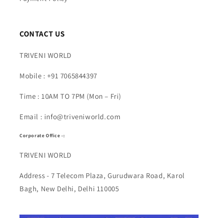
CONTACT US
TRIVENI WORLD
Mobile : +91 7065844397
Time : 10AM TO 7PM (Mon – Fri)
Email : info@triveniworld.com
Corporate Office -:
TRIVENI WORLD
Address - 7 Telecom Plaza, Gurudwara Road, Karol
Bagh, New Delhi, Delhi 110005