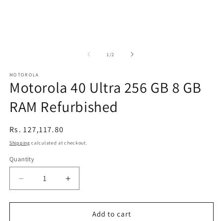
of
1
/
2
MOTOROLA
Motorola 40 Ultra 256 GB 8 GB
RAM Refurbished
Regular
Rs. 127,117.80
price
Shipping
calculated at checkout.
Quantity
Decrease
Increase
quantity
quantity
for
for
Motorola
Motorola
Add to cart