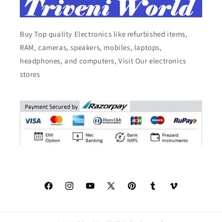
Buy Top quality Electronics like refurbished items,
RAM, cameras, speakers, mobiles, laptops,
headphones, and computers, Visit Our electronics
stores
Facebook
Instagram
YouTube
X
Pinterest
Tumblr
Vimeo
(Twitter)