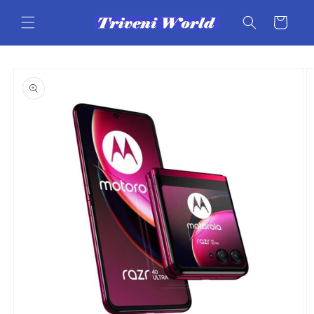
Skip to
content
Cart
Skip to
product
information