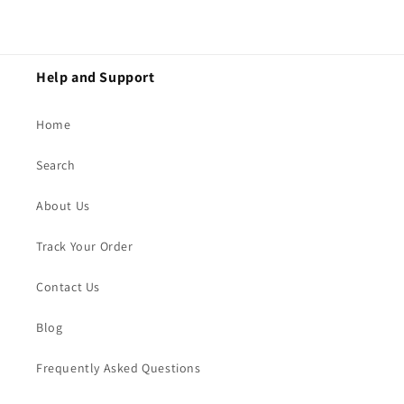
Help and Support
Home
Search
About Us
Track Your Order
Contact Us
Blog
Frequently Asked Questions