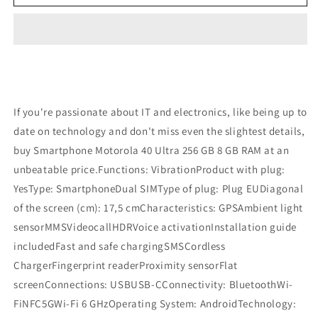
40
40
Ultra
Ultra
256
256
GB
GB
8
8
GB
GB
RAM
RAM
Refurbished
Refurbished
If you're passionate about IT and electronics, like being up to
date on technology and don't miss even the slightest details,
buy Smartphone Motorola 40 Ultra 256 GB 8 GB RAM at an
unbeatable price.Functions: VibrationProduct with plug:
YesType: SmartphoneDual SIMType of plug: Plug EUDiagonal
of the screen (cm): 17,5 cmCharacteristics: GPSAmbient light
sensorMMSVideocallHDRVoice activationInstallation guide
includedFast and safe chargingSMSCordless
ChargerFingerprint readerProximity sensorFlat
screenConnections: USBUSB-CConnectivity: BluetoothWi-
FiNFC5GWi-Fi 6 GHzOperating System: AndroidTechnology: