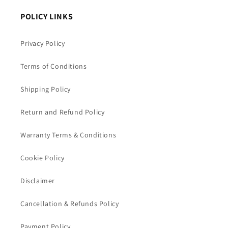
POLICY LINKS
Privacy Policy
Terms of Conditions
Shipping Policy
Return and Refund Policy
Warranty Terms & Conditions
Cookie Policy
Disclaimer
Cancellation & Refunds Policy
Payment Policy