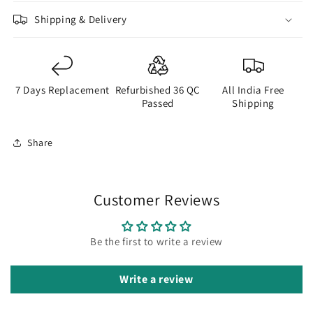
Shipping & Delivery
7 Days Replacement
Refurbished 36 QC
All India Free
Passed
Shipping
Share
Customer Reviews
Be the first to write a review
Write a review