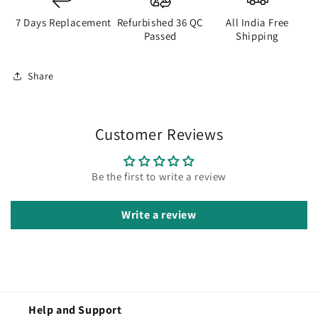
7 Days Replacement
Refurbished 36 QC
All India Free
Passed
Shipping
Share
Customer Reviews
Be the first to write a review
Write a review
Help and Support