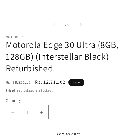
of
1
/
7
MOTOROLA
Motorola Edge 30 Ultra (8GB,
128GB) (Interstellar Black)
Refurbished
Regular
Sale
Rs. 12,711.02
Rs. 59,321.19
Sale
price
price
Shipping
calculated at checkout.
Quantity
Decrease
Increase
quantity
quantity
for
for
Motorola
Motorola
Add to cart