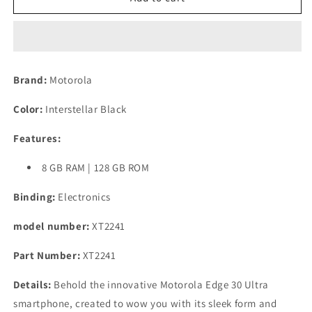
Edge
Edge
30
30
Ultra
Ultra
(8GB,
(8GB,
128GB)
128GB)
Brand:
Motorola
(Interstellar
(Interstellar
Black)
Black)
Color:
Interstellar Black
Refurbished
Refurbished
Features:
8 GB RAM | 128 GB ROM
Binding:
Electronics
model number:
XT2241
Part Number:
XT2241
Details:
Behold the innovative Motorola Edge 30 Ultra
smartphone, created to wow you with its sleek form and