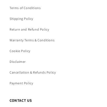
Terms of Conditions
Shipping Policy
Return and Refund Policy
Warranty Terms & Conditions
Cookie Policy
Disclaimer
Cancellation & Refunds Policy
Payment Policy
CONTACT US