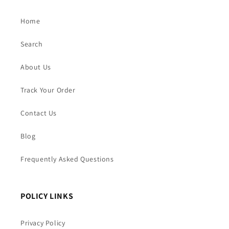
Home
Search
About Us
Track Your Order
Contact Us
Blog
Frequently Asked Questions
POLICY LINKS
Privacy Policy