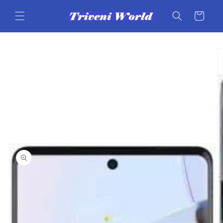
Skip to
content
Cart
Skip to
product
information