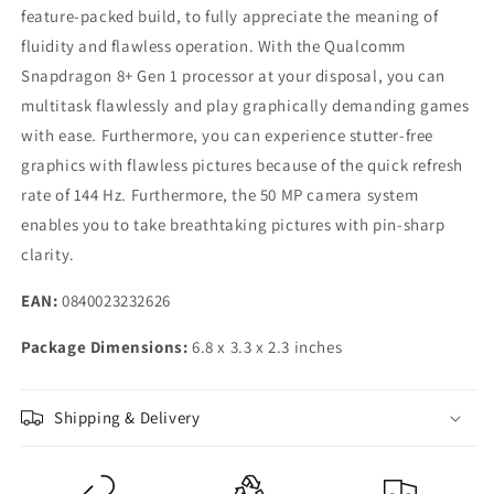
feature-packed build, to fully appreciate the meaning of
fluidity and flawless operation. With the Qualcomm
Snapdragon 8+ Gen 1 processor at your disposal, you can
multitask flawlessly and play graphically demanding games
with ease. Furthermore, you can experience stutter-free
graphics with flawless pictures because of the quick refresh
rate of 144 Hz. Furthermore, the 50 MP camera system
enables you to take breathtaking pictures with pin-sharp
clarity.
EAN:
0840023232626
Package Dimensions:
6.8 x 3.3 x 2.3 inches
Shipping & Delivery